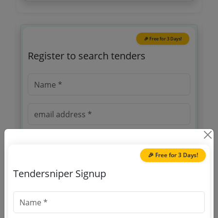
🎉 Free for 3 Days!
Register to search tenders
🎉 Free for 3 Days!
OTP will be sent to this mobile number.
Tendersniper Signup
SIGN UP
T & C
By signing up, you agree to our
.
Login
Already have an account?