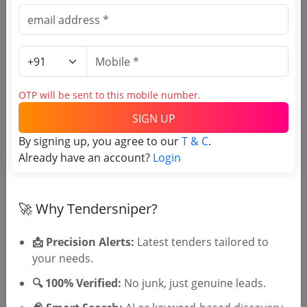
Similar Tender Categories
Distribution power transformers Tenders --
(104 live)
66/11 KV Power Transformer Tenders
OTP will be sent to this mobile number.
Power Supply Transformer Tenders
Programmable power supply Tenders --
(7
SIGN UP
live)
By signing up, you agree to our
T & C
.
Power Adapter Rental Tenders
Already have an account?
Login
Frequency converter Tenders --
(3 live)
Capacitor bank Tenders --
(19 live)
Reactor Tenders --
(5 live)
🚀 Why Tendersniper?
Isolation transformer Tenders --
(6 live)
Isolation Transformer Spares Tenders
📩 Precision Alerts:
Latest tenders tailored to
your needs.
🔍 100% Verified:
No junk, just genuine leads.