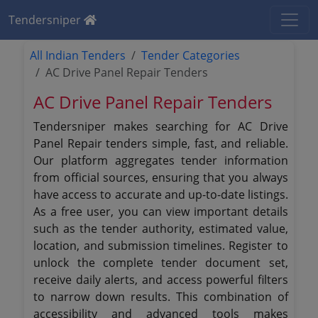
Tendersniper
All Indian Tenders
Tender Categories
AC Drive Panel Repair Tenders
AC Drive Panel Repair Tenders
Tendersniper makes searching for AC Drive
Panel Repair tenders simple, fast, and reliable.
Our platform aggregates tender information
from official sources, ensuring that you always
have access to accurate and up-to-date listings.
As a free user, you can view important details
such as the tender authority, estimated value,
location, and submission timelines. Register to
unlock the complete tender document set,
receive daily alerts, and access powerful filters
to narrow down results. This combination of
accessibility and advanced tools makes