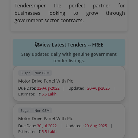
Tendersniper the perfect partner for
businesses looking to grow through
government sector contracts.
🚀View Latest Tenders -- FREE
Stay updated daily with genuine government
tender listings.
Sugar
Non GEM
Motor Drive Panel With Plc
Due Date:
22-Aug-2022
|
Updated :
20-Aug-2025
|
Estimate:
₹
5.5 Lakh
Sugar
Non GEM
Motor Drive Panel With Plc
Due Date:
30-Jul-2022
|
Updated :
20-Aug-2025
|
Estimate:
₹
5.5 Lakh