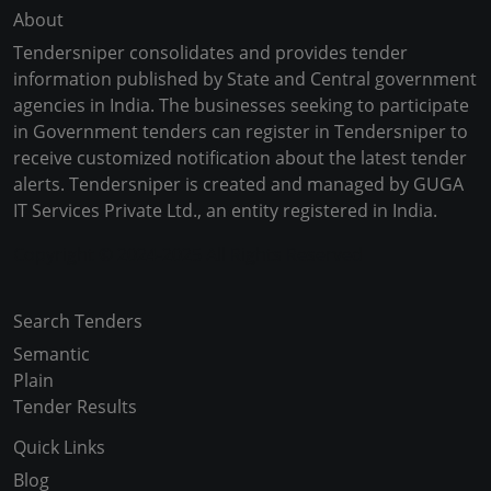
About
Tendersniper consolidates and provides tender
information published by State and Central government
agencies in India. The businesses seeking to participate
in Government tenders can register in Tendersniper to
receive customized notification about the latest tender
alerts. Tendersniper is created and managed by GUGA
IT Services Private Ltd., an entity registered in India.
Copyright © 2024-2025 All Rights Reserved
Search Tenders
Semantic
Plain
Tender Results
Quick Links
Blog