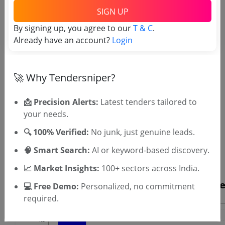
Engineer PWD tenders
SIGN UP
By signing up, you agree to our
T & C
.
Already have an account?
Login
🚀 Why Tendersniper?
📩 Precision Alerts:
Latest tenders tailored to
your needs.
OTP will be sent to this mobile number.
🔍 100% Verified:
No junk, just genuine leads.
SIGN UP
🧠 Smart Search:
AI or keyword-based discovery.
T & C
By signing up, you agree to our
.
Login
Already have an account?
📈 Market Insights:
100+ sectors across India.
💻 Free Demo:
Personalized, no commitment
required.