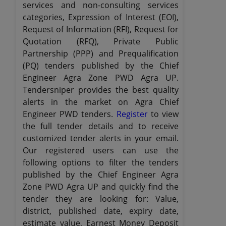
services and non-consulting services
categories, Expression of Interest (EOI),
Request of Information (RFI), Request for
Quotation (RFQ), Private Public
Partnership (PPP) and Prequalification
(PQ) tenders published by the Chief
Engineer Agra Zone PWD Agra UP.
Tendersniper provides the best quality
alerts in the market on Agra Chief
Engineer PWD tenders.
Register
to view
the full tender details and to receive
customized tender alerts in your email.
Our registered users can use the
following options to filter the tenders
published by the Chief Engineer Agra
Zone PWD Agra UP and quickly find the
tender they are looking for: Value,
district, published date, expiry date,
estimate value, Earnest Money Deposit