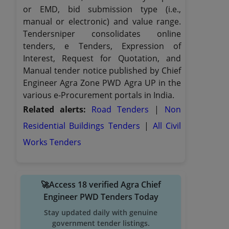
or EMD, bid submission type (i.e.,
manual or electronic) and value range.
Tendersniper consolidates online
tenders, e Tenders, Expression of
Interest, Request for Quotation, and
Manual tender notice published by Chief
Engineer Agra Zone PWD Agra UP in the
various e-Procurement portals in India.
Related alerts:
Road Tenders
|
Non
Residential Buildings Tenders
|
All Civil
Works Tenders
🚀Access 18 verified Agra Chief
Engineer PWD Tenders Today
Stay updated daily with genuine
government tender listings.