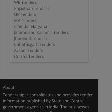
WB Tenders
Rajasthan Tenders
UP Tenders
MP Tenders
e tender Haryana
Jammu and Kashmir Tenders
Jharkand Tenders
Chhattisgarh Tenders
Assam Tenders
Odisha Tenders
About
Tendersniper consolidates and provides tender
information published by State and Central
government agencies in India. The businesses