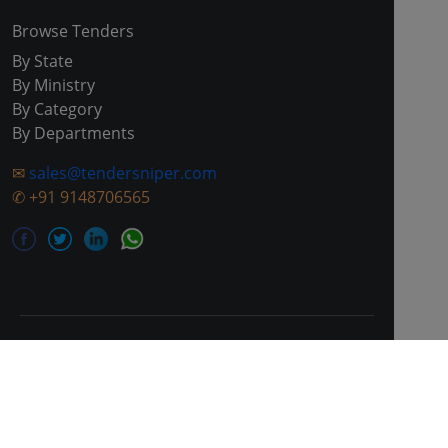
Browse Tenders
By State
By Ministry
By Category
By Departments
✉
sales@tendersniper.com
✆
+91 9148706565