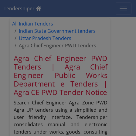
Tendersniper
All Indian Tenders
Indian State Government tenders
Uttar Pradesh Tenders
Agra Chief Engineer PWD Tenders
Agra Chief Engineer PWD
Tenders | Agra Chief
Engineer Public Works
Department e Tenders |
Agra CE PWD Tender Notice
Search Chief Engineer Agra Zone PWD
Agra UP tenders using a simplified and
user friendly interface. Tendersniper
consolidates manual and electronic
tenders under works, goods, consulting