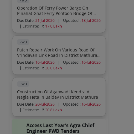
PWD
Operation Of Ferry Power Barge On
Pinahat Ghat Ferry Pontoon Bridge Of
Chambal River In Agra District Safety And
Due Date:
21-Jul-2026
|
Updated :
18-Jul-2026
Maintenance Of Pontoon During Ferry
| Estimate:
₹
17.0 Lakh
Operation
PWD
Patch Repair Work On Various Road Of
Vrindavan Link Road In District Mathura
For Vvip Arrival
Due Date:
16-Jul-2026
|
Updated :
16-Jul-2026
| Estimate:
₹
30.0 Lakh
PWD
Construction Of Aganwadi Kendra At
Nagla Heta In Baldev In District Mathura
Due Date:
20-Jul-2026
|
Updated :
16-Jul-2026
| Estimate:
₹
20.8 Lakh
Access Last Year’s Agra Chief
Engineer PWD Tenders