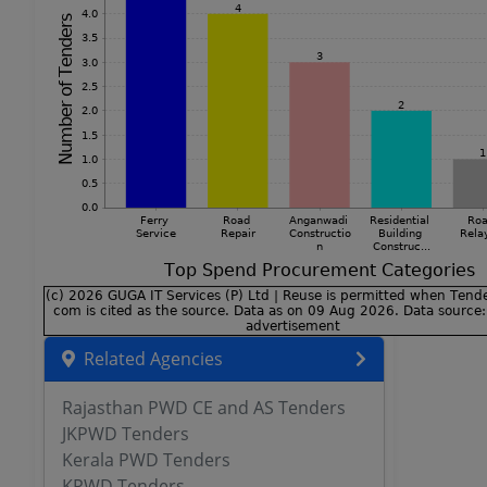
Related Agencies
Rajasthan PWD CE and AS Tenders
JKPWD Tenders
Kerala PWD Tenders
KPWD Tenders