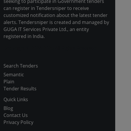
seeking to participate in Government tenders
can register in Tendersniper to receive
customized notification about the latest tender
alerts. Tendersniper is created and managed by
GUGA IT Services Private Ltd., an entity
registered in India.
Copyright © 2024-2025 All Rights Reserved
Search Tenders
Semantic
Plain
Tender Results
Quick Links
Blog
Contact Us
Privacy Policy