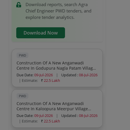
Download reports, search Agra
Chief Engineer PWD tenders, and
explore tender analytics.
Download Now
PWD
Construction Of A New Anganwadi
Centre In Godupura Nagla Patam Village
Shamsabad Block Fatehabad Assembly
Due Date:
09-Jul-2026
|
Updated :
08-Jul-2026
Constituency Agra District
| Estimate:
₹
22.5 Lakh
PWD
Construction Of A New Anganwadi
Centre In Kaloopura Meerpur Village
Shamsabad Block Fatehabad Assembly
Due Date:
09-Jul-2026
|
Updated :
08-Jul-2026
Constituency Agra District
| Estimate:
₹
22.5 Lakh