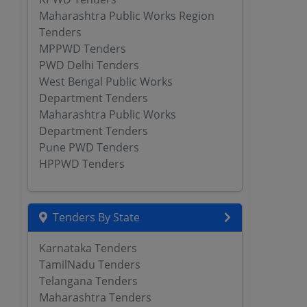
Maharashtra Public Works Region
Tenders
MPPWD Tenders
PWD Delhi Tenders
West Bengal Public Works
Department Tenders
Maharashtra Public Works
Department Tenders
Pune PWD Tenders
HPPWD Tenders
Tenders By State
Karnataka Tenders
TamilNadu Tenders
Telangana Tenders
Maharashtra Tenders