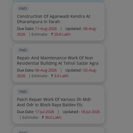
PWD
Construction Of Aganwadi Kendra At
Dharampura In Farah
Due Date:
11-Aug-2026
|
Updated :
06-Aug-
2026
| Estimate:
₹
20.8 Lakh
PWD
Repair And Maintenance Work Of Non
Residential Building At Tehsil Sadar Agra
Due Date:
06-Aug-2026
|
Updated :
02-Aug-
2026
| Estimate:
₹
3.0 Lakh
PWD
Patch Repair Work Of Various Sh Mdr
And Odr In Block Raya Baldev Etc
Due Date:
17-Jul-2026
|
Updated :
18-Jul-2026
| Estimate:
₹
30.0 Lakh