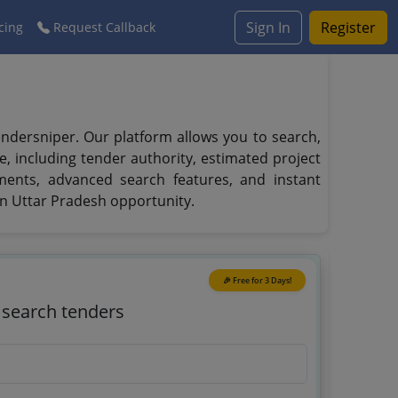
Sign In
Register
cing
Request Callback
ndersniper. Our platform allows you to search,
e, including tender authority, estimated project
ments, advanced search features, and instant
in Uttar Pradesh opportunity.
🎉 Free for 3 Days!
o search tenders