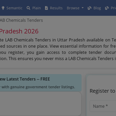
Semantic
Plain
Results
Browse
Blog
Pri
AB Chemicals Tenders
 Pradesh 2026
te LAB Chemicals Tenders in Uttar Pradesh available on Te
ed sources in one place. View essential information for fre
you register, you gain access to complete tender docu
cation. This ensures you never miss a LAB Chemicals Tenders 
iew Latest Tenders -- FREE
y with genuine government tender listings.
Register t