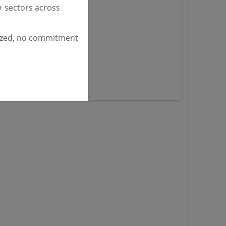
 sectors across
yana
ized, no commitment
ashmir Tenders
ders
 Tenders
rs
ers