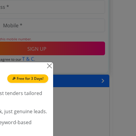
 this mobile number.
SIGN UP
T & C
 agree to our
.
Login
account?
🎉 Free for 3 Days!
 State
st tenders tailored
enders
enders
enders
, just genuine leads.
 Tenders
keyword-based
nders