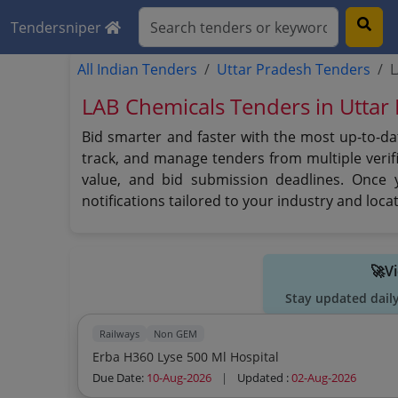
Tendersniper
All Indian Tenders
Uttar Pradesh Tenders
L
LAB Chemicals Tenders in Uttar
Bid smarter and faster with the most up-to-da
track, and manage tenders from multiple verifi
value, and bid submission deadlines. Once 
notifications tailored to your industry and lo
🚀V
Stay updated dail
Railways
Non GEM
Erba H360 Lyse 500 Ml Hospital
Due Date:
10-Aug-2026
|
Updated :
02-Aug-2026