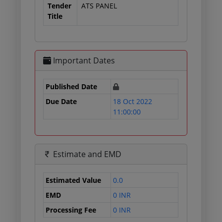
Tender
ATS PANEL
Title
Important Dates
Published Date
Due Date
18 Oct 2022
11:00:00
Estimate and EMD
Estimated Value
0.0
EMD
0 INR
Processing Fee
0 INR