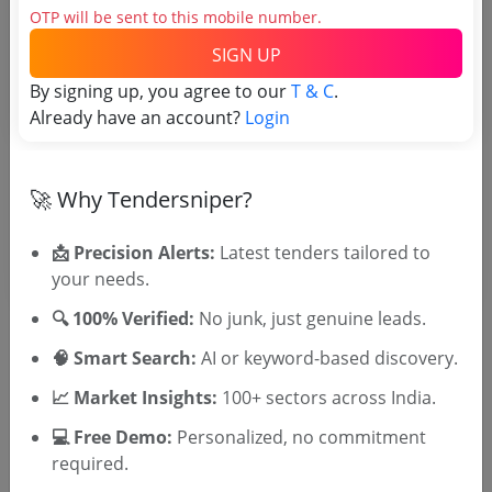
OTP will be sent to this mobile number.
TSID: 60453199
SIGN UP
By signing up, you agree to our
T & C
.
Tender Type and Location
Already have an account?
Login
Tender Category
🚀 Why Tendersniper?
Location/Region
📩 Precision Alerts:
Latest tenders tailored to
your needs.
🔍 100% Verified:
No junk, just genuine leads.
🧠 Smart Search:
AI or keyword-based discovery.
📈 Market Insights:
100+ sectors across India.
🎉 Free for 3 Days!
Register to search tenders
💻 Free Demo:
Personalized, no commitment
required.