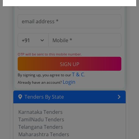
OTP will be sent to this mobile number.
SIGN UP
T & C
By signing up, you agree to our
.
Login
Already have an account?
Tenders By State
Karnataka Tenders
TamilNadu Tenders
Telangana Tenders
Maharashtra Tenders