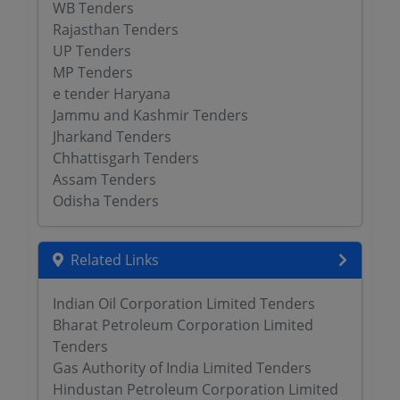
WB Tenders
Rajasthan Tenders
UP Tenders
MP Tenders
e tender Haryana
Jammu and Kashmir Tenders
Jharkand Tenders
Chhattisgarh Tenders
Assam Tenders
Odisha Tenders
Related Links
Indian Oil Corporation Limited Tenders
Bharat Petroleum Corporation Limited
Tenders
Gas Authority of India Limited Tenders
Hindustan Petroleum Corporation Limited