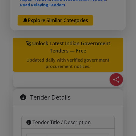
Road Relaying Tenders
🔔Explore Similar Categories
🚀 Unlock Latest Indian Government
Tenders — Free
Updated daily with verified government
procurement notices.
Tender Details
Tender Title / Description