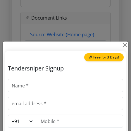
Document Links
Source Website (Home page)
Direct tender link as available
(Source Website)
🎉 Free for 3 Days!
Tendersniper Signup
Purchasing Agency
Login to View Agency Name
Login to View Purchaser State
Tender No