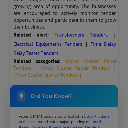
growing area of opportunity. The businesses
are encouraged to actively monitor tender
opportunities and participate in them to grow
their business.
Related alert:
Transformers Tenders
|
Electrical Equipments Tenders
|
Time Delay
Relay Tester Tenders
Related categories:
Motor Starter Panel
Tenders |
Motor Starter Repair Tenders |
Motor Starter Spares Tenders |
Did You Know?
Around
34545
tenders were floated in
Uttar Pradesh
in the past month with major spending on
Road
Repair Tenders
,
Road Construction Tenders
,