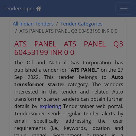
Tendersniper
All Indian Tenders
Tender Categories
ATS PANEL ATS PANEL Q3 60453199 INR 0 0
ATS PANEL ATS PANEL Q3
60453199 INR 0 0
The Oil and Natural Gas Corporation has
published a tender for
"ATS PANEL"
on the 27
Sep 2022. This tender belongs to
Auto
transformer starter
category. The vendors
interested in this tender and related Auto
transformer starter tenders can obtain further
details by
exploring
Tendersniper web portal.
Tendersniper sends regular tender alerts by
email specifically addressing the user
requirements (i.e., keywords, location and
value range). Government business is a