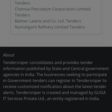
Tenders
Chennai Petroleum Corporation Limited
Tenders
Balmer Lawrie and Co. Ltd. Tenders
Numaligarh Refinery Limited Tenders
About
Tendersniper consolidates and provides tender
information published by State and Central government
agencies in India. The businesses seeking to participate
in Government tenders can register in Tendersniper to
receive customized notification about the latest tender
alerts. Tendersniper is created and managed by GUGA
IT Services Private Ltd., an entity registered in India.
Copyright © 2024-2025 All Rights Reserved