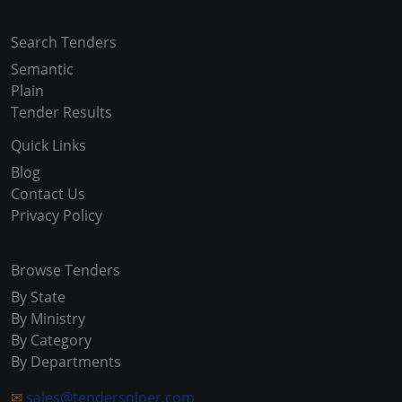
Search Tenders
Semantic
Plain
Tender Results
Quick Links
Blog
Contact Us
Privacy Policy
Browse Tenders
By State
By Ministry
By Category
By Departments
✉
sales@tendersniper.com