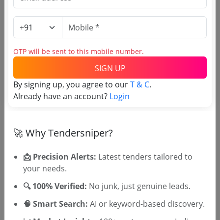
Login to View Agency Name
Login to View Purchaser State
OTP will be sent to this mobile number.
SIGN UP
Tender No
By signing up, you agree to our
T & C
.
Already have an account?
Login
TSID: 141456197
🚀 Why Tendersniper?
Tender Type and Location
📩 Precision Alerts:
Latest tenders tailored to
Tender Category
your needs.
Location/Region
🔍 100% Verified:
No junk, just genuine leads.
Tender Type
🧠 Smart Search:
AI or keyword-based discovery.