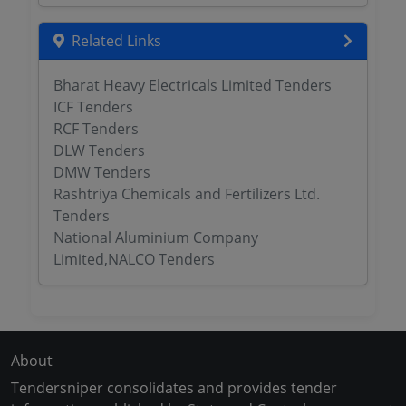
Related Links
Bharat Heavy Electricals Limited Tenders
ICF Tenders
RCF Tenders
DLW Tenders
DMW Tenders
Rashtriya Chemicals and Fertilizers Ltd.
Tenders
National Aluminium Company
Limited,NALCO Tenders
About
Tendersniper consolidates and provides tender