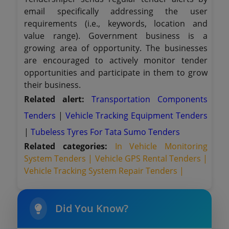
email specifically addressing the user
requirements (i.e., keywords, location and
value range). Government business is a
growing area of opportunity. The businesses
are encouraged to actively monitor tender
opportunities and participate in them to grow
their business.
Related alert:
Transportation Components
Tenders
|
Vehicle Tracking Equipment Tenders
|
Tubeless Tyres For Tata Sumo Tenders
Related categories:
In Vehicle Monitoring
System Tenders |
Vehicle GPS Rental Tenders |
Vehicle Tracking System Repair Tenders |
Did You Know?