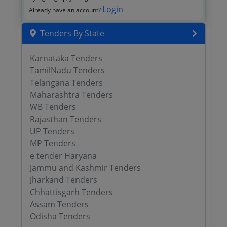
Login
Already have an account?
Tenders By State
Karnataka Tenders
TamilNadu Tenders
Telangana Tenders
Maharashtra Tenders
WB Tenders
Rajasthan Tenders
UP Tenders
MP Tenders
e tender Haryana
Jammu and Kashmir Tenders
Jharkand Tenders
Chhattisgarh Tenders
Assam Tenders
Odisha Tenders