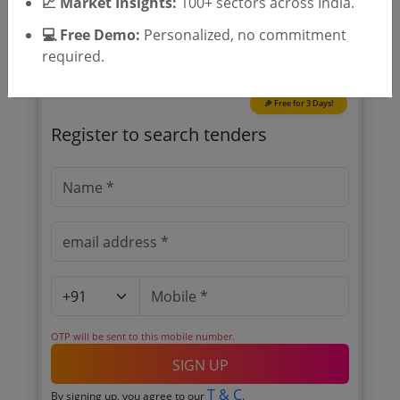
📈 Market Insights:
100+ sectors across India.
💻 Free Demo:
Personalized, no commitment
required.
🎉 Free for 3 Days!
Register to search tenders
OTP will be sent to this mobile number.
SIGN UP
T & C
By signing up, you agree to our
.