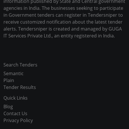
information published by State and Central government
agencies in India. The businesses seeking to participate
in Government tenders can register in Tendersniper to
receive customized notification about the latest tender
alerts. Tendersniper is created and managed by GUGA
IT Services Private Ltd., an entity registered in India.
Copyright © 2024-2025 All Rights Reserved
Search Tenders
Semantic
Plain
Tender Results
Quick Links
Blog
Contact Us
Privacy Policy