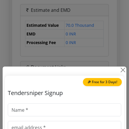
Estimate and EMD
Estimated Value
70.0 Thousand
EMD
0 INR
Processing Fee
0 INR
Document Links
🎉 Free for 3 Days!
Source Website (Home page)
Tendersniper Signup
Direct tender link as available
(Source Website)
Purchasing Agency