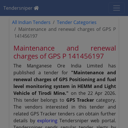
Tendersniper
All Indian Tenders
Tender Categories
Maintenance and renewal charges of GPS P
141456197
Maintenance and renewal
charges of GPS P 141456197
The Manganese Ore India Limited has
published a tender for
"Maintenance and
renewal charges of GPS Positioning and fuel
level monitoring system in HEMM and Light
Vehicle of Tirodi Mine."
on the 22 Apr 2026.
This tender belongs to
GPS Tracker
category.
The vendors interested in this tender and
related GPS Tracker tenders can obtain further
details by
exploring
Tendersniper web portal.
Tendersniper sends regular tender alerts by