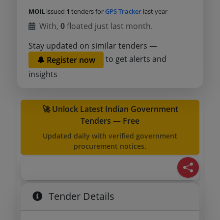
MOIL
issued
1
tenders for
GPS Tracker
last year
With,
0
floated just last month.
Stay updated on similar tenders —
to get alerts and
🔔 Register now
insights
🚀 Unlock Latest Indian Government
Tenders — Free
Updated daily with verified government
procurement notices.
Tender Details