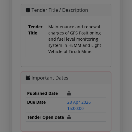
Tender Title / Description
Tender
Maintenance and renewal
Title
charges of GPS Positioning
and fuel level monitoring
system in HEMM and Light
Vehicle of Tirodi Mine.
Important Dates
Published Date
Due Date
28 Apr 2026
15:00:00
Tender Open Date