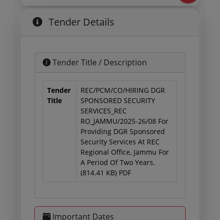
Tender Details
Tender Title / Description
Tender
REC/PCM/CO/HIRING DGR
Title
SPONSORED SECURITY
SERVICES_REC
RO_JAMMU/2025-26/08 For
Providing DGR Sponsored
Security Services At REC
Regional Office, Jammu For
A Period Of Two Years.
(814.41 KB) PDF
Important Dates