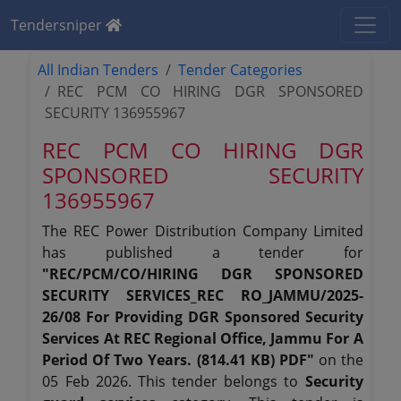
Tendersniper
All Indian Tenders
Tender Categories
REC PCM CO HIRING DGR SPONSORED
SECURITY 136955967
REC PCM CO HIRING DGR
SPONSORED SECURITY
136955967
The REC Power Distribution Company Limited
has published a tender for
"REC/PCM/CO/HIRING DGR SPONSORED
SECURITY SERVICES_REC RO_JAMMU/2025-
26/08 For Providing DGR Sponsored Security
Services At REC Regional Office, Jammu For A
Period Of Two Years. (814.41 KB) PDF"
on the
05 Feb 2026. This tender belongs to
Security