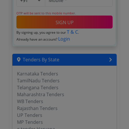
OTP will be sent to this mobile number.
SIGN UP
T & C
By signing up, you agree to our
.
Login
Already have an account?
Tenders By State
Karnataka Tenders
TamilNadu Tenders
Telangana Tenders
Maharashtra Tenders
WB Tenders
Rajasthan Tenders
UP Tenders
MP Tenders