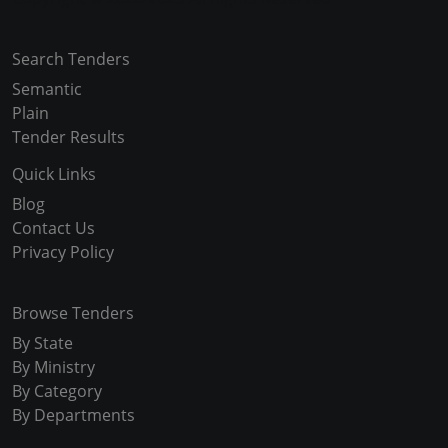
Search Tenders
Semantic
Plain
Tender Results
Quick Links
Blog
Contact Us
Privacy Policy
Browse Tenders
By State
By Ministry
By Category
By Departments