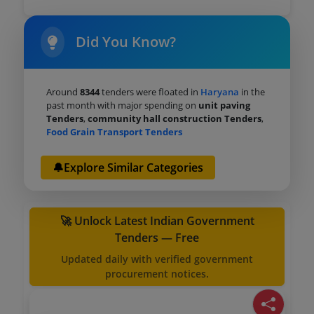
Did You Know?
Around
8344
tenders were floated in
Haryana
in the
past month with major spending on
unit paving
Tenders
,
community hall construction Tenders
,
Food Grain Transport Tenders
🔔Explore Similar Categories
🚀 Unlock Latest Indian Government
Tenders — Free
Updated daily with verified government
procurement notices.