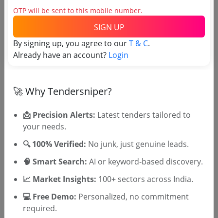
OTP will be sent to this mobile number.
Direct tender link as available
(Source Website)
SIGN UP
By signing up, you agree to our
T & C
.
Already have an account?
Login
Purchasing Agency
🚀 Why Tendersniper?
Login to View Agency Name
Login to View Purchaser State
📩 Precision Alerts:
Latest tenders tailored to
your needs.
🔍 100% Verified:
No junk, just genuine leads.
Tender No
🧠 Smart Search:
AI or keyword-based discovery.
TSID: 136955967
📈 Market Insights:
100+ sectors across India.
💻 Free Demo:
Personalized, no commitment
Tender Type and Location
required.