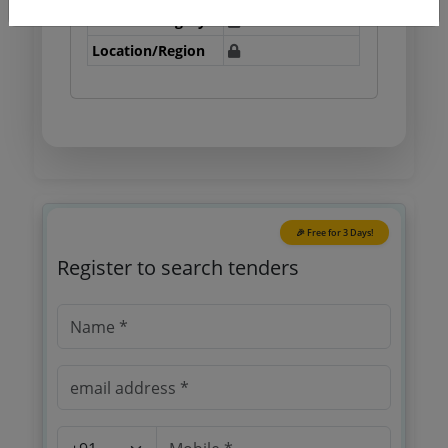
Tender Category
Location/Region
🎉 Free for 3 Days!
Register to search tenders