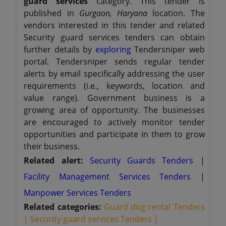
guard services
category. This tender is
published in
Gurgaon, Haryana
location. The
vendors interested in this tender and related
Security guard services tenders can obtain
further details by
exploring
Tendersniper web
portal. Tendersniper sends regular tender
alerts by email specifically addressing the user
requirements (i.e., keywords, location and
value range). Government business is a
growing area of opportunity. The businesses
are encouraged to actively monitor tender
opportunities and participate in them to grow
their business.
Related alert:
Security Guards Tenders
|
Facility Management Services Tenders
|
Manpower Services Tenders
Related categories:
Guard dog rental Tenders
|
Security guard services Tenders |