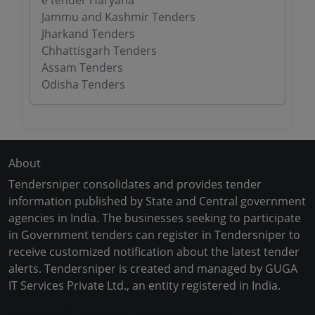
e tender Haryana
Jammu and Kashmir Tenders
Jharkand Tenders
Chhattisgarh Tenders
Assam Tenders
Odisha Tenders
About
Tendersniper consolidates and provides tender
information published by State and Central government
agencies in India. The businesses seeking to participate
in Government tenders can register in Tendersniper to
receive customized notification about the latest tender
alerts. Tendersniper is created and managed by GUGA
IT Services Private Ltd., an entity registered in India.
Copyright © 2024-2025 All Rights Reserved