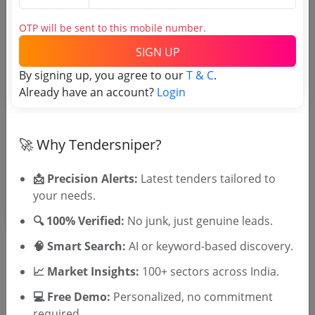
Tender No
OTP will be sent to this mobile number.
SIGN UP
TSID: 135183759
By signing up, you agree to our
T & C
.
Already have an account?
Login
Tender Type and Location
Tender Category
🚀 Why Tendersniper?
Location/Region
📩 Precision Alerts:
Latest tenders tailored to
your needs.
🔍 100% Verified:
No junk, just genuine leads.
🧠 Smart Search:
AI or keyword-based discovery.
📈 Market Insights:
100+ sectors across India.
🎉 Free for 3 Days!
💻 Free Demo:
Personalized, no commitment
Register to search tenders
required.