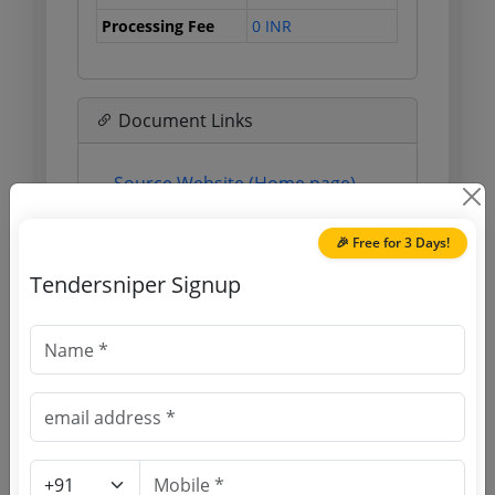
Processing Fee
0 INR
Document Links
Source Website (Home page)
Direct tender link as available
🎉 Free for 3 Days!
(Source Website)
Tendersniper Signup
Purchasing Agency
Login to View Agency Name
Login to View Purchaser State