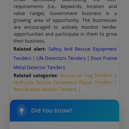
requirements (i.e., keywords, location and
value range). Government business is a
growing area of opportunity. The businesses
are encouraged to actively monitor tender
opportunities and participate in them to grow
their business.
Related alert:
Safety And Rescue Equipment
Tenders
|
Life Detectors Tenders
|
Door Frame
Metal Detector Tenders
Related categories:
Rescue air bag Tenders |
Hydraulic Rescue Equipment Repair Tenders |
Rescue door opener Tenders |
Did You Know?