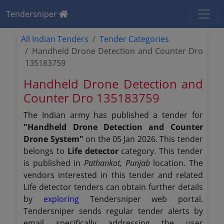
Tendersniper
All Indian Tenders
Tender Categories
Handheld Drone Detection and Counter Dro
135183759
Handheld Drone Detection and
Counter Dro 135183759
The Indian army has published a tender for
"Handheld Drone Detection and Counter
Drone System"
on the 05 Jan 2026. This tender
belongs to
Life detector
category. This tender
is published in
Pathankot, Punjab
location. The
vendors interested in this tender and related
Life detector tenders can obtain further details
by
exploring
Tendersniper web portal.
Tendersniper sends regular tender alerts by
email specifically addressing the user