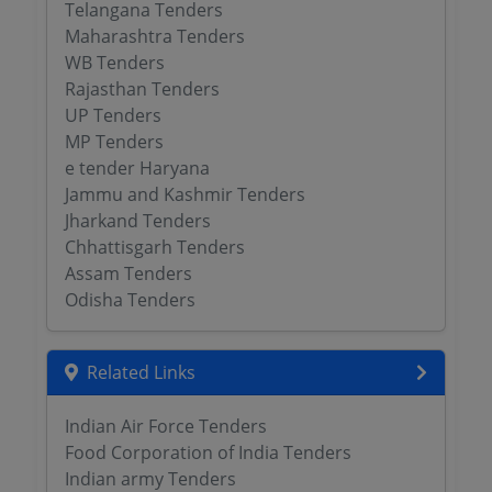
Telangana Tenders
Maharashtra Tenders
WB Tenders
Rajasthan Tenders
UP Tenders
MP Tenders
e tender Haryana
Jammu and Kashmir Tenders
Jharkand Tenders
Chhattisgarh Tenders
Assam Tenders
Odisha Tenders
Related Links
Indian Air Force Tenders
Food Corporation of India Tenders
Indian army Tenders