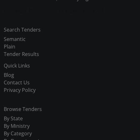
Copyright © 2024-2025 All Rights Reserved
Search Tenders
Semantic
Plain
Tender Results
Quick Links
Blog
Contact Us
Privacy Policy
Browse Tenders
By State
By Ministry
By Category