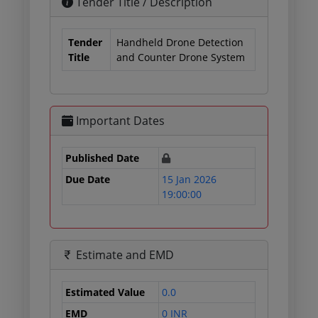
Tender Title / Description
Tender
Handheld Drone Detection
Title
and Counter Drone System
Important Dates
Published Date
Due Date
15 Jan 2026
19:00:00
Estimate and EMD
Estimated Value
0.0
EMD
0 INR