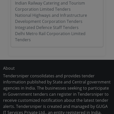
Indian Railway Catering and Tourism
Corporation Limited Tenders
National Highways and Infrastructure
Development Corporation Tenders
Integrated Defence Staff Tenders
Delhi Metro Rail Corporation Limited
Tenders
About
Tendersniper consolidates and provides tender
information published by State and Central government
agencies in India. The businesses seeking to participate
in Government tenders can register in Tendersniper to
receive customized notification about the latest tender
alerts. Tendersniper is created and managed by GUGA
IT Services Private Ltd., an entity registered in India.