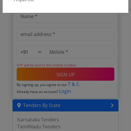
OTP will be sent to this mobile number.
SIGN UP
T & C
By signing up, you agree to our
.
Login
Already have an account?
Tenders By State
Karnataka Tenders
TamilNadu Tenders