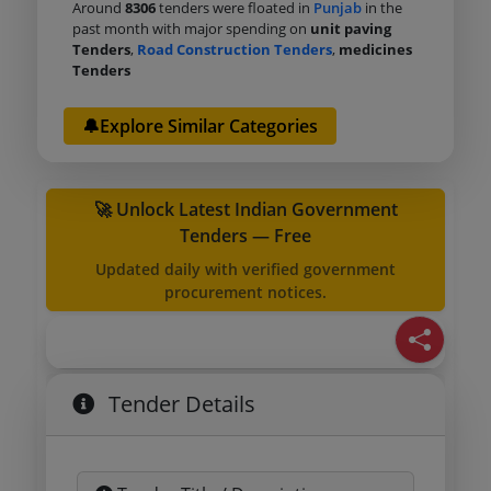
Around
8306
tenders were floated in
Punjab
in the
past month with major spending on
unit paving
Tenders
,
Road Construction Tenders
,
medicines
Tenders
🔔Explore Similar Categories
🚀 Unlock Latest Indian Government
Tenders — Free
Updated daily with verified government
procurement notices.
Tender Details