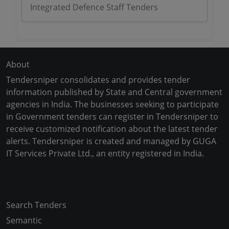
Integrated Defence Staff Tenders
About
Tendersniper consolidates and provides tender
information published by State and Central government
agencies in India. The businesses seeking to participate
in Government tenders can register in Tendersniper to
receive customized notification about the latest tender
alerts. Tendersniper is created and managed by GUGA
IT Services Private Ltd., an entity registered in India.
Copyright © 2024-2025 All Rights Reserved
Search Tenders
Semantic