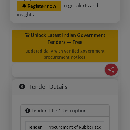
to get alerts and
🔔 Register now
insights
🚀 Unlock Latest Indian Government
Tenders — Free
Updated daily with verified government
procurement notices.
Tender Details
Tender Title / Description
Tender
Procurement of Rubberised