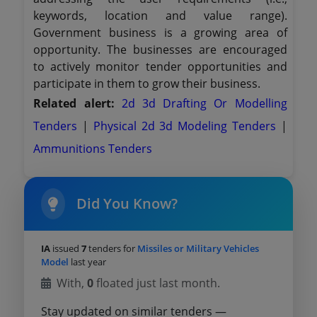
keywords, location and value range).
Government business is a growing area of
opportunity. The businesses are encouraged
to actively monitor tender opportunities and
participate in them to grow their business.
Related alert:
2d 3d Drafting Or Modelling
Tenders
|
Physical 2d 3d Modeling Tenders
|
Ammunitions Tenders
Did You Know?
IA
issued
7
tenders for
Missiles or Military Vehicles
Model
last year
With,
0
floated just last month.
Stay updated on similar tenders —