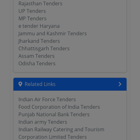
Rajasthan Tenders
UP Tenders
MP Tenders
e tender Haryana
Jammu and Kashmir Tenders
Jharkand Tenders
Chhattisgarh Tenders
Assam Tenders
Odisha Tenders
Related Links
Indian Air Force Tenders
Food Corporation of India Tenders
Punjab National Bank Tenders
Indian army Tenders
Indian Railway Catering and Tourism
Corporation Limited Tenders