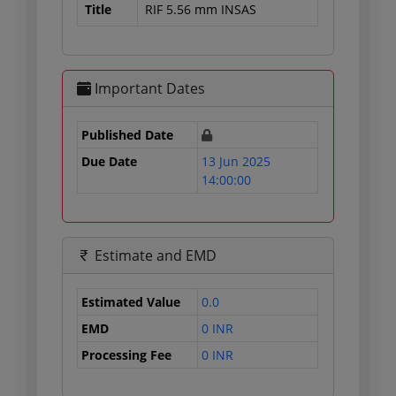
Title
RIF 5.56 mm INSAS
Important Dates
Published Date
Due Date
13 Jun 2025
14:00:00
Estimate and EMD
Estimated Value
0.0
EMD
0 INR
Processing Fee
0 INR