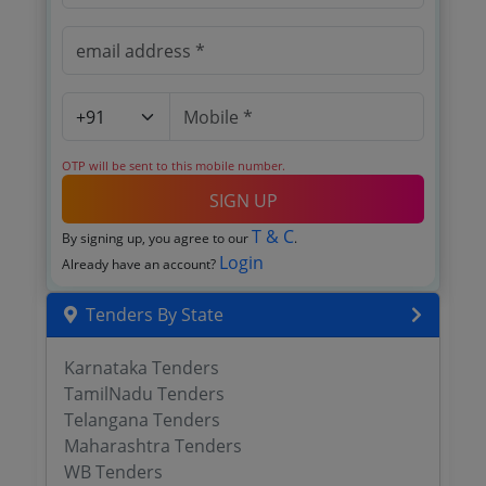
OTP will be sent to this mobile number.
SIGN UP
T & C
By signing up, you agree to our
.
Login
Already have an account?
Tenders By State
Karnataka Tenders
TamilNadu Tenders
Telangana Tenders
Maharashtra Tenders
WB Tenders