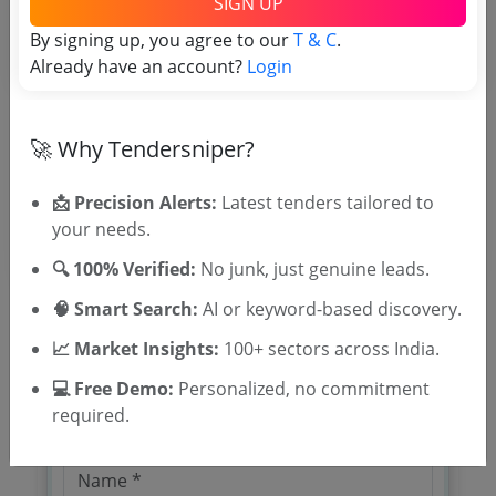
SIGN UP
TSID: 121222237
By signing up, you agree to our
T & C
.
Already have an account?
Login
Tender Type and Location
Tender Category
🚀 Why Tendersniper?
Location/Region
📩 Precision Alerts:
Latest tenders tailored to
your needs.
🔍 100% Verified:
No junk, just genuine leads.
🧠 Smart Search:
AI or keyword-based discovery.
📈 Market Insights:
100+ sectors across India.
🎉 Free for 3 Days!
💻 Free Demo:
Personalized, no commitment
Register to search tenders
required.