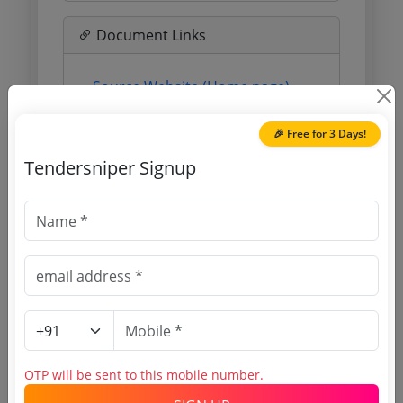
Document Links
Source Website (Home page)
Direct tender link as available
🎉 Free for 3 Days!
(Source Website)
Tendersniper Signup
Purchasing Agency
Login to View Agency Name
Login to View Purchaser State
Tender No
OTP will be sent to this mobile number.