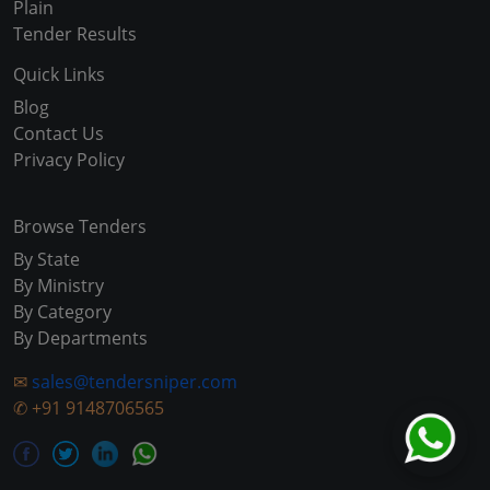
Plain
Tender Results
Quick Links
Blog
Contact Us
Privacy Policy
Browse Tenders
By State
By Ministry
By Category
By Departments
✉
sales@tendersniper.com
✆
+91 9148706565