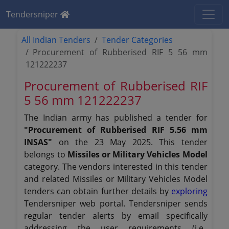
Tendersniper
All Indian Tenders
Tender Categories
Procurement of Rubberised RIF 5 56 mm
121222237
Procurement of Rubberised RIF
5 56 mm 121222237
The Indian army has published a tender for
"Procurement of Rubberised RIF 5.56 mm
INSAS"
on the 23 May 2025. This tender
belongs to
Missiles or Military Vehicles Model
category. The vendors interested in this tender
and related Missiles or Military Vehicles Model
tenders can obtain further details by
exploring
Tendersniper web portal. Tendersniper sends
regular tender alerts by email specifically
addressing the user requirements (i.e.,