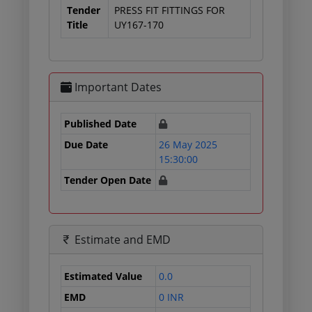
Tender
PRESS FIT FITTINGS FOR
Title
UY167-170
Important Dates
Published Date
Due Date
26 May 2025
15:30:00
Tender Open Date
Estimate and EMD
Estimated Value
0.0
EMD
0 INR