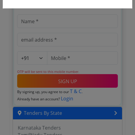
Register to search tenders
OTP will be sent to this mobile number.
SIGN UP
T & C
By signing up, you agree to our
.
Login
Already have an account?
Tenders By State
Karnataka Tenders