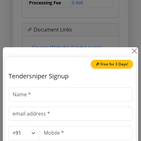
Processing Fee
0 INR
Document Links
Source Website (Home page)
Direct tender link as available
🎉 Free for 3 Days!
(Source Website)
Tendersniper Signup
Purchasing Agency
Login to View Agency Name
Login to View Purchaser State