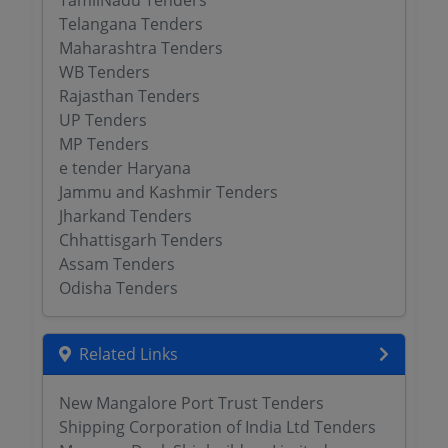
TamilNadu Tenders
Telangana Tenders
Maharashtra Tenders
WB Tenders
Rajasthan Tenders
UP Tenders
MP Tenders
e tender Haryana
Jammu and Kashmir Tenders
Jharkand Tenders
Chhattisgarh Tenders
Assam Tenders
Odisha Tenders
Related Links
New Mangalore Port Trust Tenders
Shipping Corporation of India Ltd Tenders