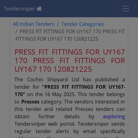
Tendersniper
All Indian Tenders
Tender Categories
PRESS FIT FITTINGS FOR UY167 170 PRESS FIT
FITTINGS FOR UY167 170 120821225
PRESS FIT FITTINGS FOR UY167
170 PRESS FIT FITTINGS FOR
UY167 170 120821225
The Cochin Shipyard Ltd has published a
tender for
"PRESS FIT FITTINGS FOR UY167-
170"
on the 16 May 2025. This tender belongs
to
Presses
category. The vendors interested in
this tender and related Presses tenders can
obtain further details by
exploring
Tendersniper web portal. Tendersniper sends
regular tender alerts by email specifically