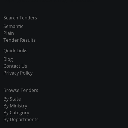
Copyright © 2024-2025 All Rights Reserved
Search Tenders
Semantic
Plain
Tender Results
Quick Links
Blog
Contact Us
Privacy Policy
Browse Tenders
By State
By Ministry
By Category
By Departments