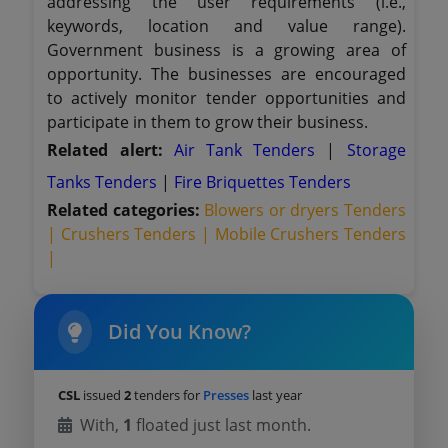
addressing the user requirements (i.e.,
keywords, location and value range).
Government business is a growing area of
opportunity. The businesses are encouraged
to actively monitor tender opportunities and
participate in them to grow their business.
Related alert:
Air Tank Tenders
|
Storage
Tanks Tenders
|
Fire Briquettes Tenders
Related categories:
Blowers or dryers Tenders
|
Crushers Tenders |
Mobile Crushers Tenders
|
Did You Know?
CSL
issued
2
tenders for
Presses
last year
With,
1
floated just last month.