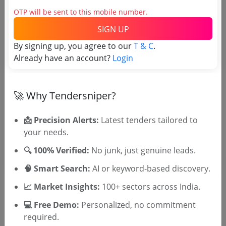
Tender No
OTP will be sent to this mobile number.
SIGN UP
TSID: 120821225
By signing up, you agree to our
T & C
.
Already have an account?
Login
Tender Type and Location
Tender Category
🚀 Why Tendersniper?
Location/Region
📩 Precision Alerts:
Latest tenders tailored to
Tender Type
your needs.
🔍 100% Verified:
No junk, just genuine leads.
🧠 Smart Search:
AI or keyword-based discovery.
📈 Market Insights:
100+ sectors across India.
💻 Free Demo:
Personalized, no commitment
🎉 Free for 3 Days!
required.