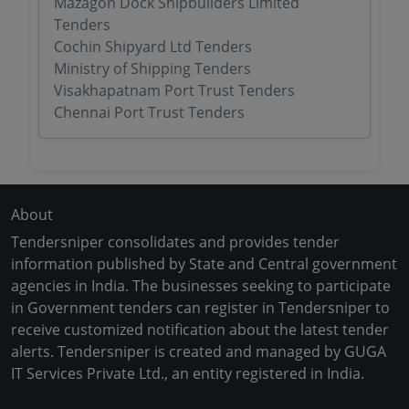
Mazagon Dock Shipbuilders Limited
Tenders
Cochin Shipyard Ltd Tenders
Ministry of Shipping Tenders
Visakhapatnam Port Trust Tenders
Chennai Port Trust Tenders
About
Tendersniper consolidates and provides tender
information published by State and Central government
agencies in India. The businesses seeking to participate
in Government tenders can register in Tendersniper to
receive customized notification about the latest tender
alerts. Tendersniper is created and managed by GUGA
IT Services Private Ltd., an entity registered in India.