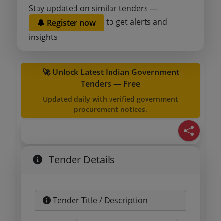
Stay updated on similar tenders —
to get alerts and
🔔 Register now
insights
🚀 Unlock Latest Indian Government
Tenders — Free
Updated daily with verified government
procurement notices.
Tender Details
Tender Title / Description