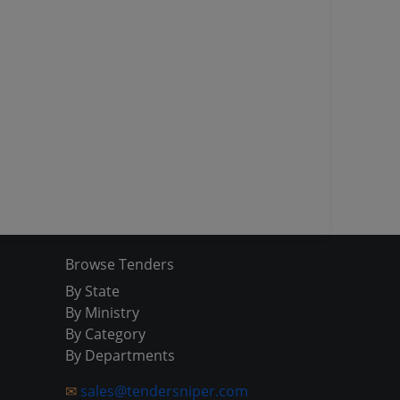
Browse Tenders
By State
By Ministry
By Category
By Departments
✉
sales@tendersniper.com