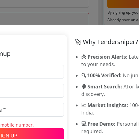
By signing up, you
Already have an 
Tenders By
🚀 Why Tendersniper?
 Jun 2025 16:00:00
Karnataka T
gnup
📩 Precision Alerts:
TamilNadu T
Late
to your needs.
Telangana T
Maharashtra
🔍 100% Verified:
No junk
WB Tenders
🧠 Smart Search:
Rajasthan Te
AI or 
discovery.
UP Tenders
0
MP Tenders
📈 Market Insights:
100+
INR
e tender Har
India.
INR
Jammu and K
💻 Free Demo:
Jharkand Ten
Personal
s mobile number.
required.
Chhattisgarh
SIGN UP
Assam Tende