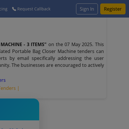
Sign In
Register
cing
Request Callback
MACHINE - 3 ITEMS"
on the 07 May 2025. This
elated Portable Bag Closer Machine tenders can
ts by email specifically addressing the user
unity. The businesses are encouraged to actively
ers
Tenders |