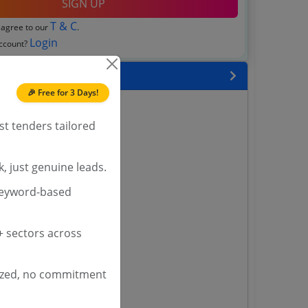
SIGN UP
T & C
 agree to our
.
Login
account?
 State
🎉 Free for 3 Days!
enders
enders
st tenders tailored
enders
 Tenders
, just genuine leads.
nders
keyword-based
 sectors across
yana
ashmir Tenders
ders
ized, no commitment
 Tenders
rs