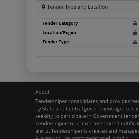
Tender Type and Location
Tender Category
Location/Region
Tender Type
About
Tendersniper consolidates and provides te
by State and Central government agencies in
seeking to participate in Government tender
Tendersniper to receive customized notifica
alerts. Tendersniper is created and manage
Private Ltd., an entity registered in India.