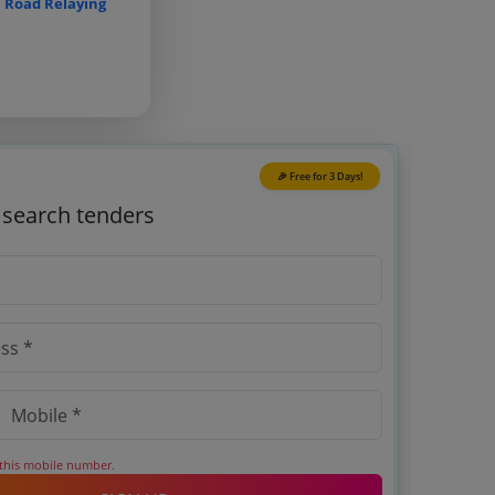
n
Road Relaying
🎉 Free for 3 Days!
o search tenders
 this mobile number.