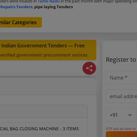
ders were floated in
Tamil Nadu
in the past month with major spending o
 Repairs Tenders
,
pipe laying Tenders
milar Categories
t Indian Government Tenders — Free
 verified government procurement notices.
Register t
CIAL BAG CLOSING MACHINE - 3 ITEMS
OTP will be sent to