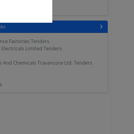
ers
nks
nce Factories Tenders
Electricals Limited Tenders
ers And Chemicals Travancore Ltd. Tenders
s
s