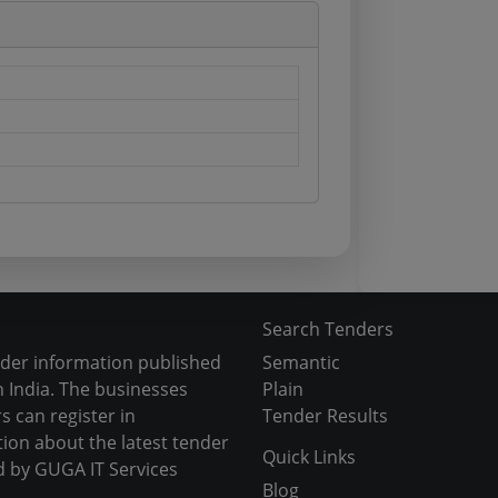
Search Tenders
nder information published
Semantic
 India. The businesses
Plain
s can register in
Tender Results
tion about the latest tender
Quick Links
d by GUGA IT Services
Blog