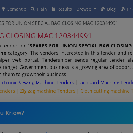
Semantic
Plain
Results
Browse
Blog
Pri
ES FOR UNION SPECIAL BAG CLOSING MAC 120344991
AG CLOSING MAC 120344991
a tender for
"SPARES FOR UNION SPECIAL BAG CLOSING 
ine
category. The vendors interested in this tender and r
per web portal. Tendersniper sends regular tender aler
ue range). Government business is a growing area of opport
n them to grow their business.
lectronic Sewing Machine Tenders
|
Jacquard Machine Tend
Tenders |
Zig zag machine Tenders |
Cloth cutting machine 
ou Know?