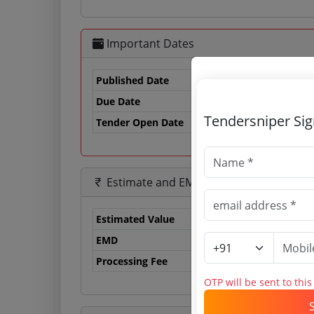
Important Dates
Published Date
Due Date
06
Tendersniper Si
Tender Open Date
Estimate and EMD
Estimated Value
0.
EMD
0 
Processing Fee
0 
OTP will be sent to thi