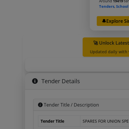
Around
19419
ten
Tenders
,
School
🔔Explore Si
🚀 Unlock Lates
Updated daily with
Tender Details
Tender Title / Description
Tender Title
SPARES FOR UNION SPE