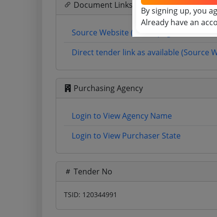
Document Links
By signing up, you a
Already have an acc
Source Website (Home page)
Direct tender link as available (Source 
Purchasing Agency
Login to View Agency Name
Login to View Purchaser State
Tender No
TSID: 120344991