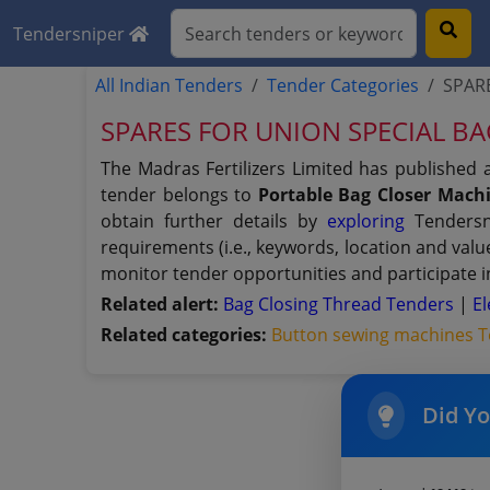
Tendersniper
All Indian Tenders
Tender Categories
SPAR
SPARES FOR UNION SPECIAL B
The Madras Fertilizers Limited has published 
tender belongs to
Portable Bag Closer Mach
obtain further details by
exploring
Tendersni
requirements (i.e., keywords, location and val
monitor tender opportunities and participate i
Related alert:
Bag Closing Thread Tenders
|
E
Related categories:
Button sewing machines 
Did Y