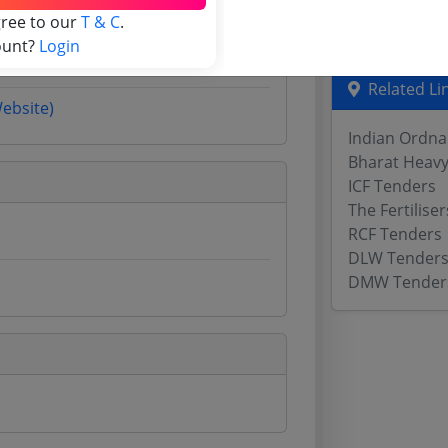
gree to our
T & C
.
Odisha Tend
ount?
Login
Related Li
Website)
Indian Ordna
Bharat Heavy 
ICF Tenders
The Fertilis
RCF Tenders
DLW Tender
DMW Tender