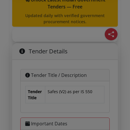
Tenders — Free
Updated daily with verified government
procurement notices.
Tender Details
Tender Title / Description
Tender
Safes (V2) as per IS 550
Title
Important Dates