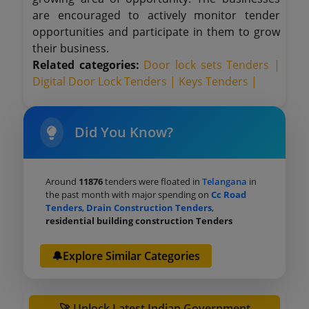
are encouraged to actively monitor tender
opportunities and participate in them to grow
their business.
Related categories:
Door lock sets Tenders |
Digital Door Lock Tenders |
Keys Tenders |
Did You Know?
Around
11876
tenders were floated in
Telangana
in
the past month with major spending on
Cc Road
Tenders
,
Drain Construction Tenders
,
residential building construction Tenders
🔔Explore Similar Categories
🚀 Unlock Latest Indian Government