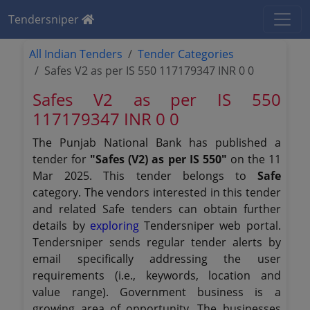
Tendersniper
All Indian Tenders
Tender Categories
Safes V2 as per IS 550 117179347 INR 0 0
Safes V2 as per IS 550
117179347 INR 0 0
The Punjab National Bank has published a
tender for
"Safes (V2) as per IS 550"
on the 11
Mar 2025. This tender belongs to
Safe
category. The vendors interested in this tender
and related Safe tenders can obtain further
details by
exploring
Tendersniper web portal.
Tendersniper sends regular tender alerts by
email specifically addressing the user
requirements (i.e., keywords, location and
value range). Government business is a
growing area of opportunity. The businesses