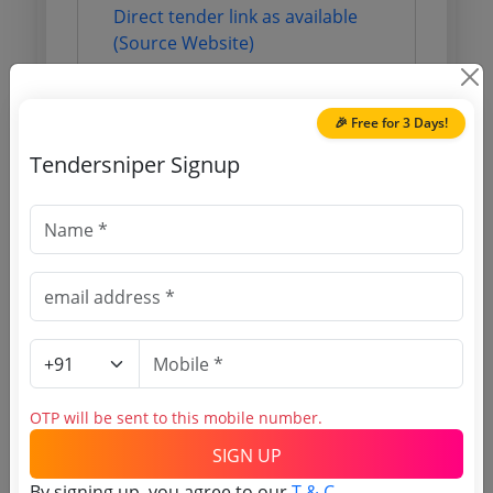
Direct tender link as available
(Source Website)
Purchasing Agency
🎉 Free for 3 Days!
Tendersniper Signup
Login to View Agency Name
Login to View Purchaser State
Tender No
TSID: 117179347
OTP will be sent to this mobile number.
Tender Type and Location
SIGN UP
By signing up, you agree to our
T & C
.