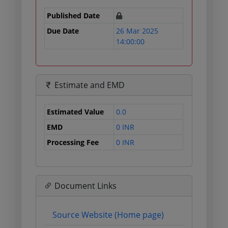
Published Date
Due Date
26 Mar 2025
14:00:00
Estimate and EMD
Estimated Value
0.0
EMD
0 INR
Processing Fee
0 INR
Document Links
Source Website (Home page)