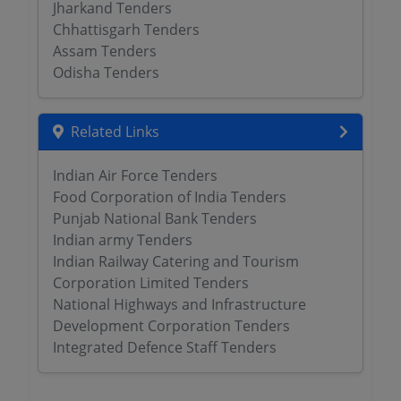
Jharkand Tenders
Chhattisgarh Tenders
Assam Tenders
Odisha Tenders
Related Links
Indian Air Force Tenders
Food Corporation of India Tenders
Punjab National Bank Tenders
Indian army Tenders
Indian Railway Catering and Tourism
Corporation Limited Tenders
National Highways and Infrastructure
Development Corporation Tenders
Integrated Defence Staff Tenders