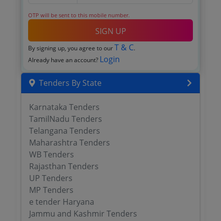
OTP will be sent to this mobile number.
SIGN UP
T & C
By signing up, you agree to our
.
Login
Already have an account?
Tenders By State
Karnataka Tenders
TamilNadu Tenders
Telangana Tenders
Maharashtra Tenders
WB Tenders
Rajasthan Tenders
UP Tenders
MP Tenders
e tender Haryana
Jammu and Kashmir Tenders