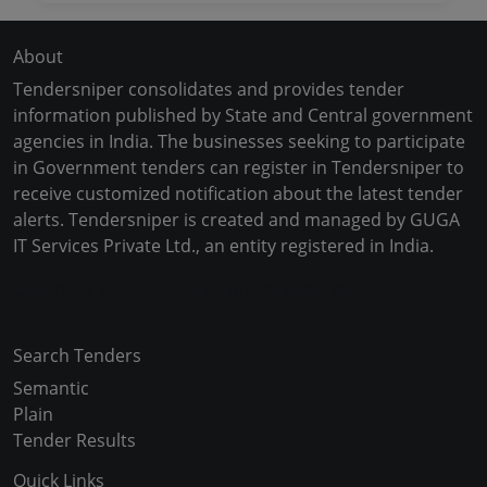
About
Tendersniper consolidates and provides tender
information published by State and Central government
agencies in India. The businesses seeking to participate
in Government tenders can register in Tendersniper to
receive customized notification about the latest tender
alerts. Tendersniper is created and managed by GUGA
IT Services Private Ltd., an entity registered in India.
Copyright © 2024-2025 All Rights Reserved
Search Tenders
Semantic
Plain
Tender Results
Quick Links