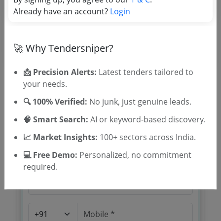
Tender Category
Already have an account?
Login
Location/Region
🚀 Why Tendersniper?
📩 Precision Alerts:
Latest tenders tailored to
your needs.
🔍 100% Verified:
No junk, just genuine leads.
🎉 Free for 3 Days!
🧠 Smart Search:
AI or keyword-based discovery.
Register to search tenders
📈 Market Insights:
100+ sectors across India.
💻 Free Demo:
Personalized, no commitment
required.