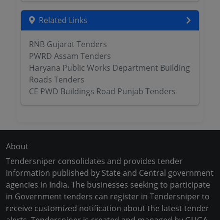
Related Links
RNB Gujarat Tenders
PWRD Assam Tenders
Haryana Public Works Department Building
Roads Tenders
CE PWD Buildings Road Punjab Tenders
About
Tendersniper consolidates and provides tender
information published by State and Central government
agencies in India. The businesses seeking to participate
in Government tenders can register in Tendersniper to
receive customized notification about the latest tender