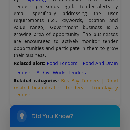
Tendersniper sends regular tender alerts by
email specifically addressing the user
requirements (i.e., keywords, location and
value range). Government business is a
growing area of opportunity. The businesses
are encouraged to actively monitor tender
opportunities and participate in them to grow
their business.
Related alert:
Road Tenders
|
Road And Drain
Tenders
|
All Civil Works Tenders
Related categories:
Bus Bay Tenders |
Road
related beautification Tenders |
Truck-lay-by
Tenders |
Did You Know?