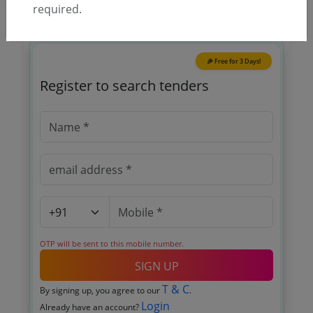
required.
🎉 Free for 3 Days!
Register to search tenders
OTP will be sent to this mobile number.
SIGN UP
T & C
By signing up, you agree to our
.
Login
Already have an account?