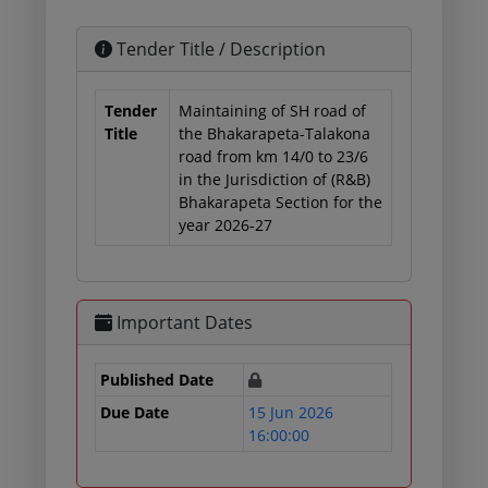
Tender Title / Description
Tender
Maintaining of SH road of
Title
the Bhakarapeta-Talakona
road from km 14/0 to 23/6
in the Jurisdiction of (R&B)
Bhakarapeta Section for the
year 2026-27
Important Dates
Published Date
Due Date
15 Jun 2026
16:00:00