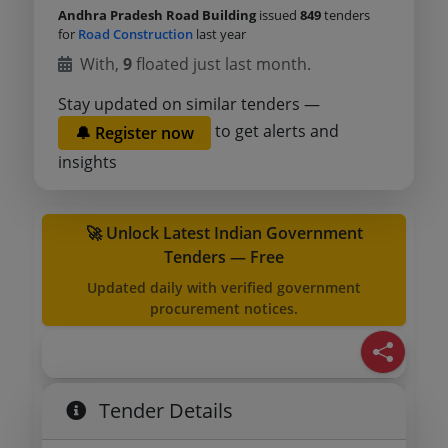
Andhra Pradesh Road Building
issued
849
tenders
for
Road Construction
last year
With,
9
floated just last month.
Stay updated on similar tenders —
to get alerts and
🔔 Register now
insights
🚀 Unlock Latest Indian Government
Tenders — Free
Updated daily with verified government
procurement notices.
Tender Details