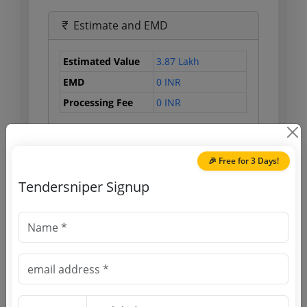
Estimate and EMD
Estimated Value
3.87 Lakh
EMD
0 INR
Processing Fee
0 INR
Document Links
🎉 Free for 3 Days!
Tendersniper Signup
Source Website (Home page)
Direct tender link as available
(Source Website)
Purchasing Agency