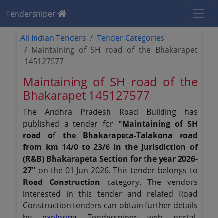
Tendersniper
All Indian Tenders
Tender Categories
Maintaining of SH road of the Bhakarapet
145127577
Maintaining of SH road of the
Bhakarapet 145127577
The Andhra Pradesh Road Building has
published a tender for
"Maintaining of SH
road of the Bhakarapeta-Talakona road
from km 14/0 to 23/6 in the Jurisdiction of
(R&B) Bhakarapeta Section for the year 2026-
27"
on the 01 Jun 2026. This tender belongs to
Road Construction
category. The vendors
interested in this tender and related Road
Construction tenders can obtain further details
by
exploring
Tendersniper web portal.