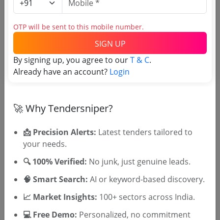
Login to View Agency Name
OTP will be sent to this mobile number.
Login to View Purchaser State
SIGN UP
By signing up, you agree to our
T & C
.
Already have an account?
Login
Tender No
TSID: 145127577
🚀 Why Tendersniper?
📩 Precision Alerts:
Latest tenders tailored to
Tender Type and Location
your needs.
Tender Category
🔍 100% Verified:
No junk, just genuine leads.
Location/Region
🧠 Smart Search:
AI or keyword-based discovery.
📈 Market Insights:
100+ sectors across India.
💻 Free Demo:
Personalized, no commitment