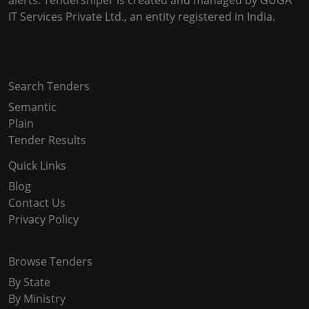
alerts. Tendersniper is created and managed by GUGA
IT Services Private Ltd., an entity registered in India.
Copyright © 2024-2025 All Rights Reserved
Search Tenders
Semantic
Plain
Tender Results
Quick Links
Blog
Contact Us
Privacy Policy
Browse Tenders
By State
By Ministry