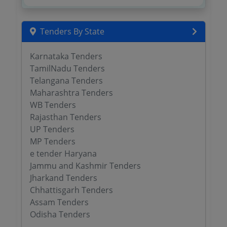
Tenders By State
Karnataka Tenders
TamilNadu Tenders
Telangana Tenders
Maharashtra Tenders
WB Tenders
Rajasthan Tenders
UP Tenders
MP Tenders
e tender Haryana
Jammu and Kashmir Tenders
Jharkand Tenders
Chhattisgarh Tenders
Assam Tenders
Odisha Tenders