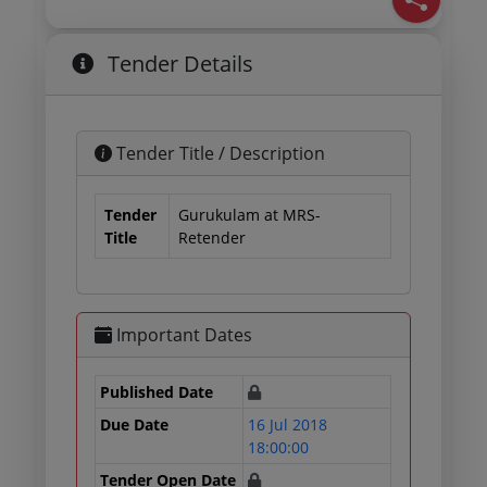
Tender Details
Tender Title / Description
Tender
Gurukulam at MRS-
Title
Retender
Important Dates
Published Date
Due Date
16 Jul 2018
18:00:00
Tender Open Date