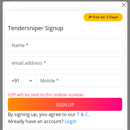
Purchasing Agency
🎉 Free for 3 Days!
Login to View Agency Name
Tendersniper Signup
Login to View Purchaser State
Tender No
TSID: 5855302
Tender Type and Location
OTP will be sent to this mobile number.
SIGN UP
Tender Category
By signing up, you agree to our
T & C
.
Location/Region
Already have an account?
Login
Tender Type