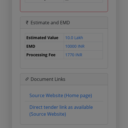
Estimate and EMD
Estimated Value
10.0 Lakh
EMD
10000 INR
Processing Fee
1770 INR
Document Links
Source Website (Home page)
Direct tender link as available
(Source Website)