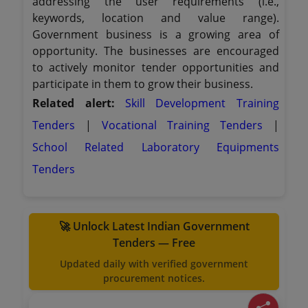
addressing the user requirements (i.e.,
keywords, location and value range).
Government business is a growing area of
opportunity. The businesses are encouraged
to actively monitor tender opportunities and
participate in them to grow their business.
Related alert:
Skill Development Training
Tenders
|
Vocational Training Tenders
|
School Related Laboratory Equipments
Tenders
🚀 Unlock Latest Indian Government
Tenders — Free
Updated daily with verified government
procurement notices.