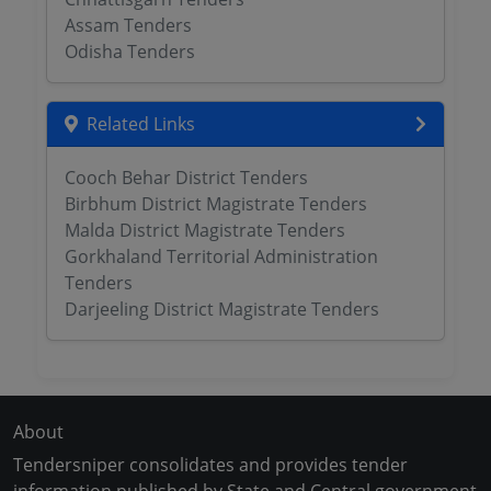
Assam Tenders
Odisha Tenders
Related Links
Cooch Behar District Tenders
Birbhum District Magistrate Tenders
Malda District Magistrate Tenders
Gorkhaland Territorial Administration
Tenders
Darjeeling District Magistrate Tenders
About
Tendersniper consolidates and provides tender