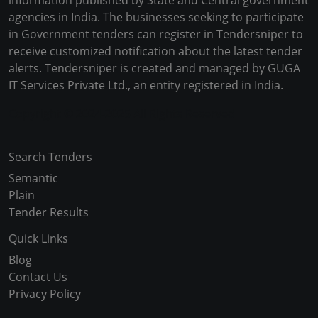
information published by State and Central government
agencies in India. The businesses seeking to participate
in Government tenders can register in Tendersniper to
receive customized notification about the latest tender
alerts. Tendersniper is created and managed by GUGA
IT Services Private Ltd., an entity registered in India.
Copyright © 2024-2025 All Rights Reserved
Search Tenders
Semantic
Plain
Tender Results
Quick Links
Blog
Contact Us
Privacy Policy