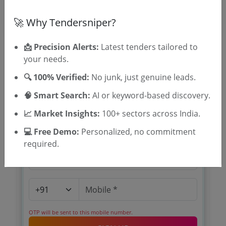
🚀 Why Tendersniper?
📩 Precision Alerts:
Latest tenders tailored to
your needs.
🔍 100% Verified:
No junk, just genuine leads.
🎉 Free for 3 Days!
🧠 Smart Search:
AI or keyword-based discovery.
Register to search tenders
📈 Market Insights:
100+ sectors across India.
💻 Free Demo:
Personalized, no commitment
required.
OTP will be sent to this mobile number.