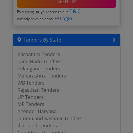
SIGN UP
T & C
By signing up, you agree to our
.
Login
Already have an account?
Tenders By State
Karnataka Tenders
TamilNadu Tenders
Telangana Tenders
Maharashtra Tenders
WB Tenders
Rajasthan Tenders
UP Tenders
MP Tenders
e tender Haryana
Jammu and Kashmir Tenders
Jharkand Tenders
Chhattisgarh Tenders