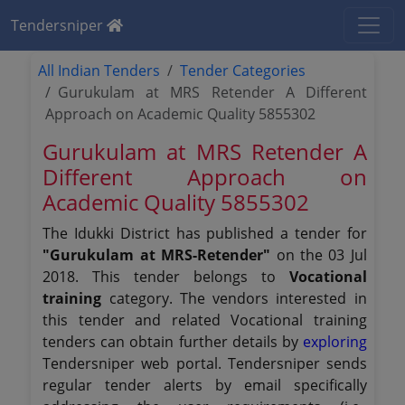
Tendersniper
All Indian Tenders
Tender Categories
Gurukulam at MRS Retender A Different
Approach on Academic Quality 5855302
Gurukulam at MRS Retender A
Different Approach on
Academic Quality 5855302
The Idukki District has published a tender for
"Gurukulam at MRS-Retender"
on the 03 Jul
2018. This tender belongs to
Vocational
training
category. The vendors interested in
this tender and related Vocational training
tenders can obtain further details by
exploring
Tendersniper web portal. Tendersniper sends
regular tender alerts by email specifically