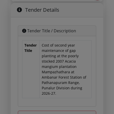
Tender Details
Tender Title / Description
Tender
Cost of second year
Title
maintenance of gap
planting at the poorly
stocked 2007 Acacia
mangium plantation
Mampazhathara at
Ambanar Forest Station of
Pathanapuram Range,
Punalur Division during
2026-27.