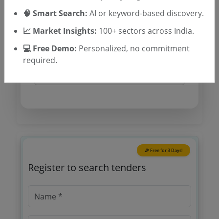
Tender Type and Location
🧠 Smart Search:
AI or keyword-based discovery.
📈 Market Insights:
100+ sectors across India.
Tender Category
Location/Region
💻 Free Demo:
Personalized, no commitment
required.
Tender Type
🎉 Free for 3 Days!
Register to search tenders