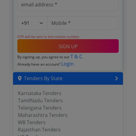
OTP will be sent to this mobile number.
SIGN UP
T & C
By signing up, you agree to our
.
Login
Already have an account?
Tenders By State
Karnataka Tenders
TamilNadu Tenders
Telangana Tenders
Maharashtra Tenders
WB Tenders
Rajasthan Tenders