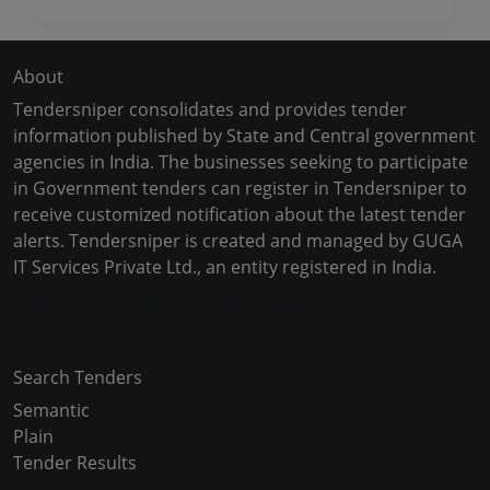
About
Tendersniper consolidates and provides tender
information published by State and Central government
agencies in India. The businesses seeking to participate
in Government tenders can register in Tendersniper to
receive customized notification about the latest tender
alerts. Tendersniper is created and managed by GUGA
IT Services Private Ltd., an entity registered in India.
Copyright © 2024-2025 All Rights Reserved
Search Tenders
Semantic
Plain
Tender Results