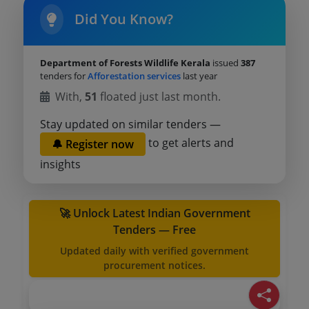
Did You Know?
Department of Forests Wildlife Kerala
issued
387
tenders for
Afforestation services
last year
With,
51
floated just last month.
Stay updated on similar tenders —
to get alerts and
🔔 Register now
insights
🚀 Unlock Latest Indian Government
Tenders — Free
Updated daily with verified government
procurement notices.