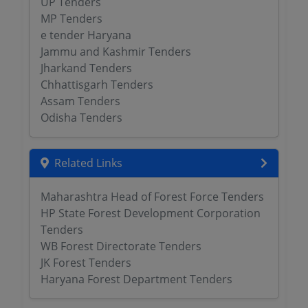
UP Tenders
MP Tenders
e tender Haryana
Jammu and Kashmir Tenders
Jharkand Tenders
Chhattisgarh Tenders
Assam Tenders
Odisha Tenders
Related Links
Maharashtra Head of Forest Force Tenders
HP State Forest Development Corporation
Tenders
WB Forest Directorate Tenders
JK Forest Tenders
Haryana Forest Department Tenders