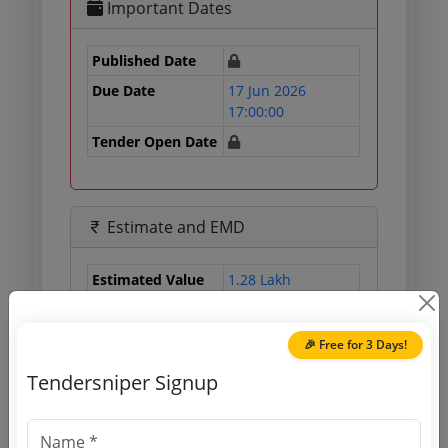
Important Dates
Published Date
Due Date
17 Jun 2026
17:00:00
Tender Open Date
Estimate and EMD
Estimated Value
1.28 Lakh
EMD
3200 INR
Processing Fee
560 INR
🎉 Free for 3 Days!
Tendersniper Signup
Document Links