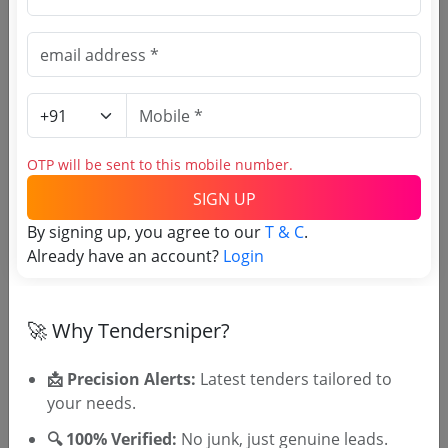
Source Website (Home page)
Direct tender link as available
(Source Website)
OTP will be sent to this mobile number.
Purchasing Agency
SIGN UP
Login to View Agency Name
By signing up, you agree to our
T & C
.
Already have an account?
Login
Login to View Purchaser State
🚀 Why Tendersniper?
Tender No
📩 Precision Alerts:
Latest tenders tailored to
TSID: 145169049
your needs.
🔍 100% Verified:
No junk, just genuine leads.