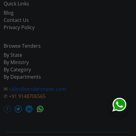
Quick Links
Blog
Contact Us
Privacy Policy
Browse Tenders
By State
By Ministry
By Category
By Departments
✉
sales@tendersniper.com
✆
+91 9148706565