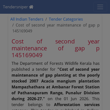
Tendersniper
All Indian Tenders
Tender Categories
Cost of second year maintenance of gap p
145169049
Cost of second year
maintenance of gap p
145169049
The Department of Forests Wildlife Kerala has
published a tender for
"Cost of second year
maintenance of gap planting at the poorly
stocked 2007 Acacia mangium plantation
Mampazhathara at Ambanar Forest Station
of Pathanapuram Range, Punalur Division
during 2026-27."
on the 01 Jun 2026. This
tender belongs to
Afforestation services