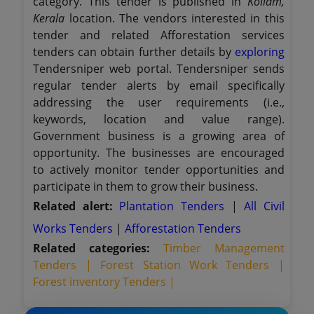
category. This tender is published in
Kollam,
Kerala
location. The vendors interested in this
tender and related Afforestation services
tenders can obtain further details by
exploring
Tendersniper web portal. Tendersniper sends
regular tender alerts by email specifically
addressing the user requirements (i.e.,
keywords, location and value range).
Government business is a growing area of
opportunity. The businesses are encouraged
to actively monitor tender opportunities and
participate in them to grow their business.
Related alert:
Plantation Tenders
|
All Civil
Works Tenders
|
Afforestation Tenders
Related categories:
Timber Management
Tenders |
Forest Station Work Tenders |
Forest inventory Tenders |