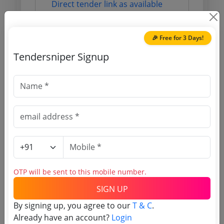
Direct tender link as available
(Source Website)
🎉 Free for 3 Days!
Purchasing Agency
Tendersniper Signup
Login to View Agency Name
Login to View Purchaser State
Tender No
TSID: 138094090
OTP will be sent to this mobile number.
SIGN UP
Tender Type and Location
By signing up, you agree to our
T & C
.
Already have an account?
Login
Tender Category