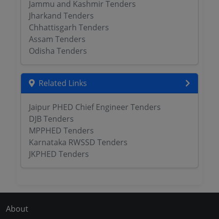
Jammu and Kashmir Tenders
Jharkand Tenders
Chhattisgarh Tenders
Assam Tenders
Odisha Tenders
Related Links
Jaipur PHED Chief Engineer Tenders
DJB Tenders
MPPHED Tenders
Karnataka RWSSD Tenders
JKPHED Tenders
About