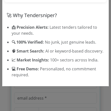
Location/Region
🚀 Why Tendersniper?
Tender Type
📩 Precision Alerts:
Latest tenders tailored to
your needs.
🔍 100% Verified:
No junk, just genuine leads.
🧠 Smart Search:
AI or keyword-based discovery.
📈 Market Insights:
100+ sectors across India.
🎉 Free for 3 Days!
Register to search tenders
💻 Free Demo:
Personalized, no commitment
required.