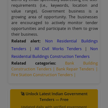
requirements (i.e., keywords, location and
value range). Government business is a
growing area of opportunity. The businesses
are encouraged to actively monitor tender
opportunities and participate in them to grow
their business.
Related alert:
Non Residential Buildings
Tenders
|
All Civil Works Tenders
|
Non
Residential Buildings Construction Tenders
Related categories:
Bank Building
Construction Tenders |
Bank Repair Tenders |
Fire Station Construction Tenders |
🚀 Unlock Latest Indian Government
Tenders — Free
Updated daily with verified government