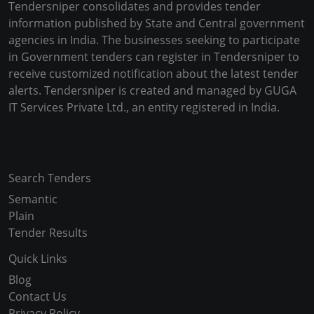
Tendersniper consolidates and provides tender
information published by State and Central government
agencies in India. The businesses seeking to participate
in Government tenders can register in Tendersniper to
receive customized notification about the latest tender
alerts. Tendersniper is created and managed by GUGA
IT Services Private Ltd., an entity registered in India.
Copyright © 2024-2025 All Rights Reserved
Search Tenders
Semantic
Plain
Tender Results
Quick Links
Blog
Contact Us
Privacy Policy