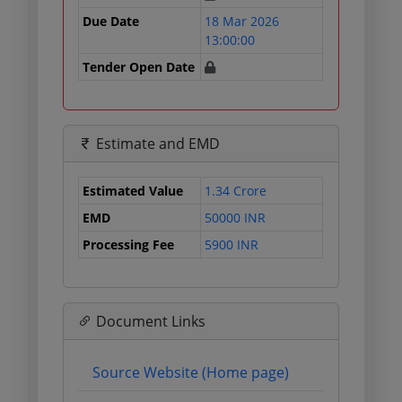
Due Date
18 Mar 2026
13:00:00
Tender Open Date
Estimate and EMD
Estimated Value
1.34 Crore
EMD
50000 INR
Processing Fee
5900 INR
Document Links
Source Website (Home page)