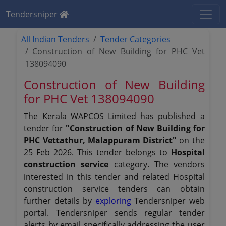
Tendersniper
All Indian Tenders
Tender Categories
Construction of New Building for PHC Vet
138094090
Construction of New Building
for PHC Vet 138094090
The Kerala WAPCOS Limited has published a
tender for
"Construction of New Building for
PHC Vettathur, Malappuram District"
on the
25 Feb 2026. This tender belongs to
Hospital
construction service
category. The vendors
interested in this tender and related Hospital
construction service tenders can obtain
further details by
exploring
Tendersniper web
portal. Tendersniper sends regular tender
alerts by email specifically addressing the user