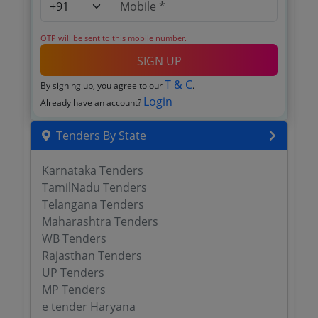
OTP will be sent to this mobile number.
SIGN UP
T & C
By signing up, you agree to our
.
Login
Already have an account?
Tenders By State
Karnataka Tenders
TamilNadu Tenders
Telangana Tenders
Maharashtra Tenders
WB Tenders
Rajasthan Tenders
UP Tenders
MP Tenders
e tender Haryana