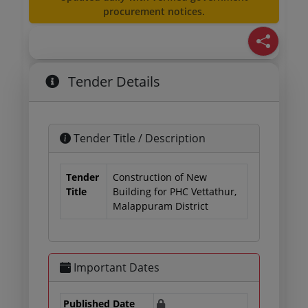
procurement notices.
Tender Details
Tender Title / Description
Tender
Construction of New
Title
Building for PHC Vettathur,
Malappuram District
Important Dates
Published Date