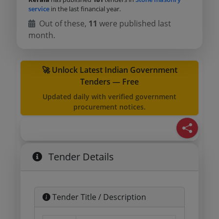
service
in the last financial year.
Out of these,
11
were published last
month.
🚀 Unlock Latest Indian Government
Tenders — Free
Updated daily with verified government
procurement notices.
Tender Details
Tender Title / Description