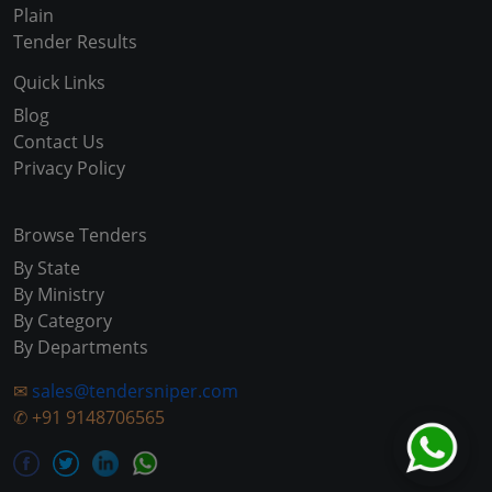
Plain
Tender Results
Quick Links
Blog
Contact Us
Privacy Policy
Browse Tenders
By State
By Ministry
By Category
By Departments
✉
sales@tendersniper.com
✆
+91 9148706565