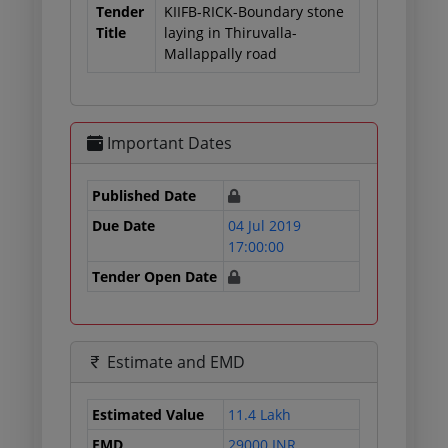
Tender
KIIFB-RICK-Boundary stone
Title
laying in Thiruvalla-
Mallappally road
Important Dates
Published Date
Due Date
04 Jul 2019
17:00:00
Tender Open Date
Estimate and EMD
Estimated Value
11.4 Lakh
EMD
29000 INR