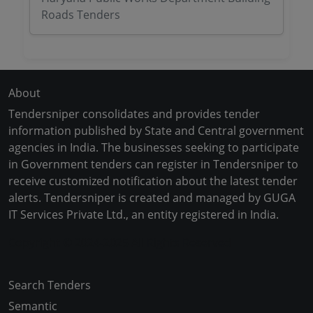
Roads Tenders
About
Tendersniper consolidates and provides tender
information published by State and Central government
agencies in India. The businesses seeking to participate
in Government tenders can register in Tendersniper to
receive customized notification about the latest tender
alerts. Tendersniper is created and managed by GUGA
IT Services Private Ltd., an entity registered in India.
Copyright © 2024-2025 All Rights Reserved
Search Tenders
Semantic