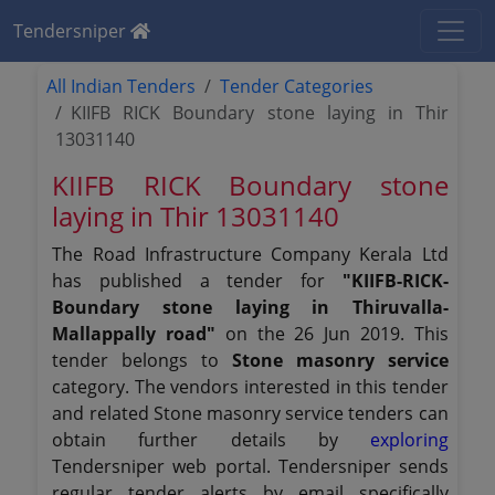
Tendersniper
All Indian Tenders
Tender Categories
KIIFB RICK Boundary stone laying in Thir
13031140
KIIFB RICK Boundary stone
laying in Thir 13031140
The Road Infrastructure Company Kerala Ltd
has published a tender for
"KIIFB-RICK-
Boundary stone laying in Thiruvalla-
Mallappally road"
on the 26 Jun 2019. This
tender belongs to
Stone masonry service
category. The vendors interested in this tender
and related Stone masonry service tenders can
obtain further details by
exploring
Tendersniper web portal. Tendersniper sends
regular tender alerts by email specifically