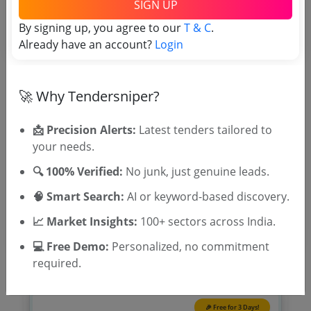
SIGN UP
Tender No
By signing up, you agree to our
T & C
.
Already have an account?
Login
TSID: 13031140
🚀 Why Tendersniper?
Tender Type and Location
📩 Precision Alerts:
Latest tenders tailored to
Tender Category
your needs.
Location/Region
🔍 100% Verified:
No junk, just genuine leads.
Tender Type
🧠 Smart Search:
AI or keyword-based discovery.
📈 Market Insights:
100+ sectors across India.
💻 Free Demo:
Personalized, no commitment
required.
🎉 Free for 3 Days!