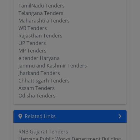
TamilNadu Tenders
Telangana Tenders
Maharashtra Tenders
WB Tenders
Rajasthan Tenders
UP Tenders
MP Tenders
e tender Haryana
Jammu and Kashmir Tenders
Jharkand Tenders
Chhattisgarh Tenders
Assam Tenders
Odisha Tenders
Related Links
RNB Gujarat Tenders
Haryana Public Works Department Building