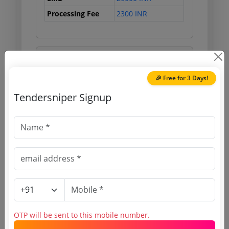
Processing Fee
2300 INR
Document Links
🎉 Free for 3 Days!
Source Website (Home page)
Tendersniper Signup
Direct tender link as available
(Source Website)
Purchasing Agency
Login to View Agency Name
Login to View Purchaser State
OTP will be sent to this mobile number.