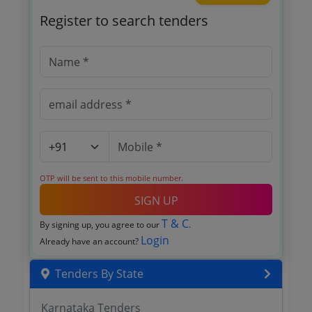
Register to search tenders
OTP will be sent to this mobile number.
SIGN UP
T & C
By signing up, you agree to our
.
Login
Already have an account?
Tenders By State
Karnataka Tenders