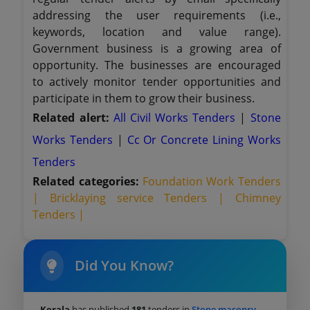
addressing the user requirements (i.e.,
keywords, location and value range).
Government business is a growing area of
opportunity. The businesses are encouraged
to actively monitor tender opportunities and
participate in them to grow their business.
Related alert:
All Civil Works Tenders
|
Stone
Works Tenders
|
Cc Or Concrete Lining Works
Tenders
Related categories:
Foundation Work Tenders
|
Bricklaying service Tenders |
Chimney
Tenders |
Did You Know?
Kerala
has published
181
tenders in
Stone masonry