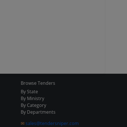
Browse Tenders
By State
By Ministry
By Category
By Departments
✉
sales@tendersniper.com