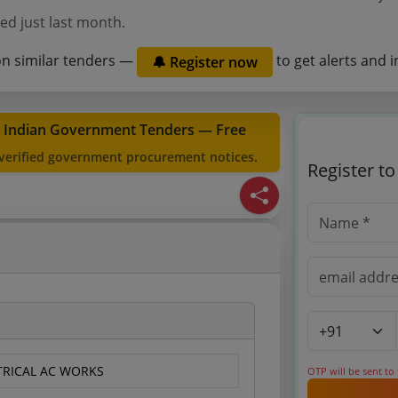
ed just last month.
on similar tenders —
to get alerts and i
🔔 Register now
t Indian Government Tenders — Free
 verified government procurement notices.
Register t
CTRICAL AC WORKS
OTP will be sent to