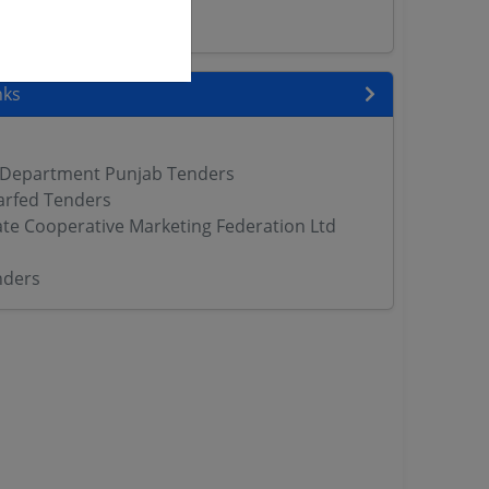
ers
nks
 Department Punjab Tenders
arfed Tenders
ate Cooperative Marketing Federation Ltd
nders