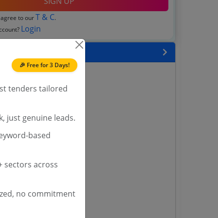
SIGN UP
T & C
 agree to our
.
Login
account?
 State
🎉 Free for 3 Days!
enders
enders
st tenders tailored
enders
 Tenders
, just genuine leads.
nders
keyword-based
 sectors across
yana
ashmir Tenders
ders
ized, no commitment
 Tenders
rs