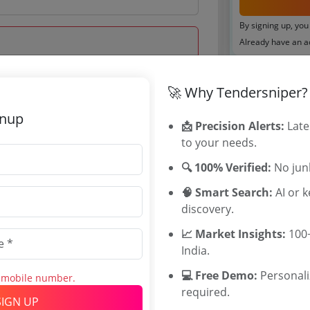
By signing up, you
Already have an 
Tenders By
🚀 Why Tendersniper?
 Oct 2025 17:00:00
Karnataka T
gnup
TamilNadu T
📩 Precision Alerts:
Late
Telangana T
to your needs.
Maharashtra
🔍 100% Verified:
No junk
WB Tenders
Rajasthan Te
🧠 Smart Search:
AI or 
UP Tenders
discovery.
0
MP Tenders
📈 Market Insights:
100+
0000 INR
e tender Har
India.
60 INR
Jammu and K
Jharkand Ten
💻 Free Demo:
Personal
s mobile number.
Chhattisgarh
required.
SIGN UP
Assam Tende