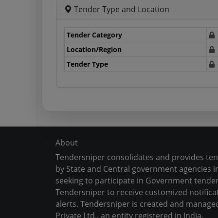
Tender Type and Location
Tender Category
Location/Region
Tender Type
About
Tendersniper consolidates and provides te
by State and Central government agencies in
seeking to participate in Government tender
Tendersniper to receive customized notifica
alerts. Tendersniper is created and manage
Private Ltd., an entity registered in India.