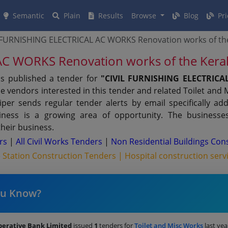
Semantic
Plain
Results
Browse
Blog
Pri
 FURNISHING ELECTRICAL AC WORKS Renovation works of the
C WORKS Renovation works of the Kera
as published a tender for
"CIVIL FURNISHING ELECTRIC
e vendors interested in this tender and related Toilet and 
er sends regular tender alerts by email specifically add
iness is a growing area of opportunity. The businesse
their business.
ers
|
All Civil Works Tenders
|
Non Residential Buildings Con
e Station Construction Tenders |
Hospital construction serv
ou Know?
perative Bank Limited
issued
1
tenders for
Toilet and Misc Works
last yea