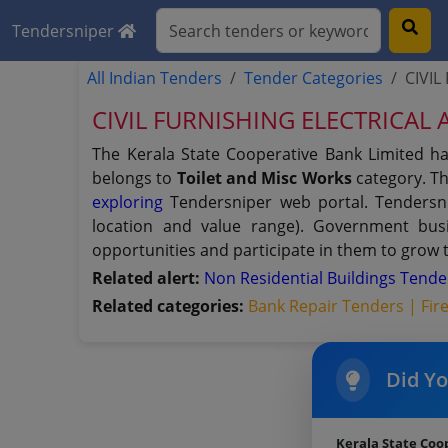
Tendersniper
All Indian Tenders
Tender Categories
CIVIL
CIVIL FURNISHING ELECTRICAL A
The Kerala State Cooperative Bank Limited h
belongs to
Toilet and Misc Works
category. Th
exploring
Tendersniper web portal. Tendersnip
location and value range). Government bus
opportunities and participate in them to grow 
Related alert:
Non Residential Buildings Tend
Related categories:
Bank Repair Tenders |
Fir
Did Y
Kerala State Coo