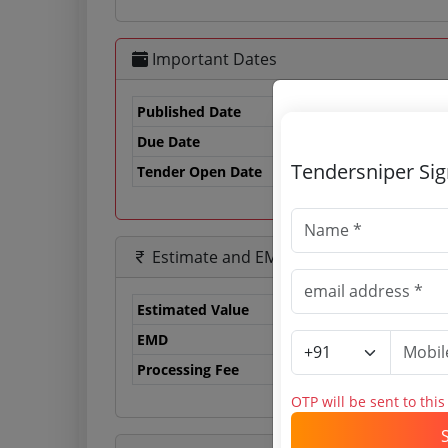
Important Dates
Published Date
Due Date
17
Tendersniper Si
Tender Open Date
Estimate and EMD
Estimated Value
0.
EMD
12
Processing Fee
23
OTP will be sent to thi