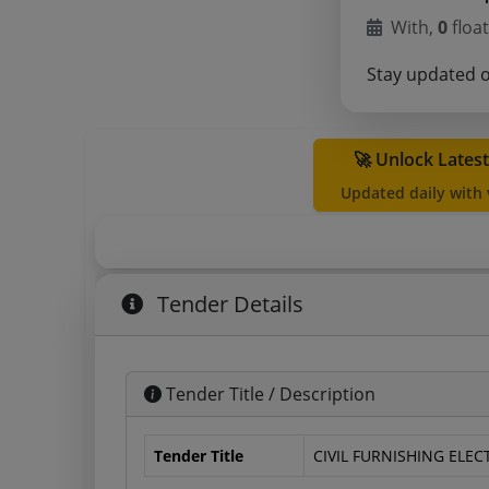
With,
0
float
Stay updated 
🚀 Unlock Lates
Updated daily with
Tender Details
Tender Title / Description
Tender Title
CIVIL FURNISHING ELE