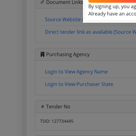
Document Links
By signing up, you a
Already have an acc
Source Website (Home page)
Direct tender link as available (Source 
Purchasing Agency
Login to View Agency Name
Login to View Purchaser State
Tender No
TSID: 127734445