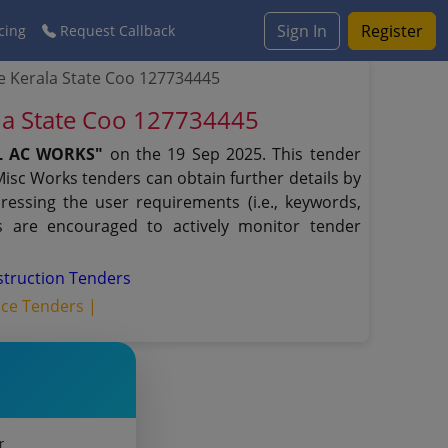
Sign In
Register
cing
Request Callback
 Kerala State Coo 127734445
la State Coo 127734445
AL AC WORKS"
on the 19 Sep 2025. This tender
Misc Works tenders can obtain further details by
ressing the user requirements (i.e., keywords,
s are encouraged to actively monitor tender
struction Tenders
ice Tenders |
r