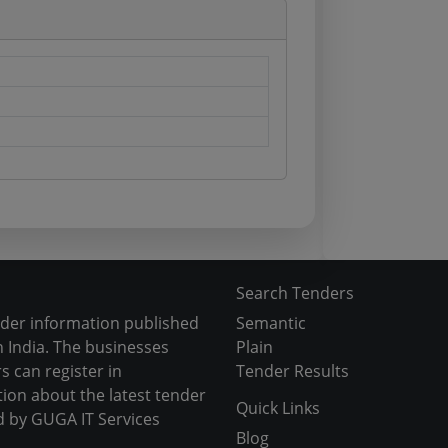
Search Tenders
nder information published
Semantic
 India. The businesses
Plain
s can register in
Tender Results
tion about the latest tender
Quick Links
d by GUGA IT Services
Blog