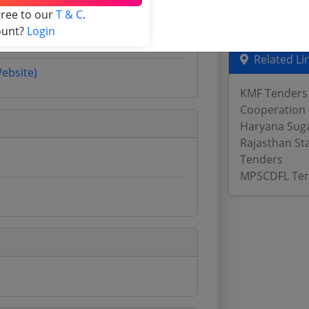
Odisha Tend
gree to our
T & C
.
ount?
Login
Related Li
Website)
KMF Tenders
Cooperation
Haryana Sug
Rajasthan St
Tenders
MPSCDFL Te