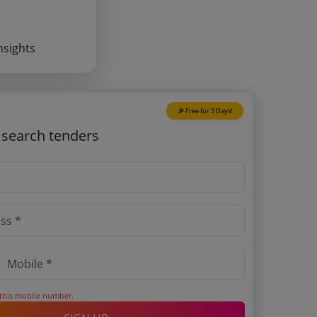
nsights
🎉 Free for 3 Days!
o search tenders
 this mobile number.