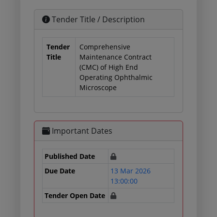
Tender Title / Description
Tender
Comprehensive
Title
Maintenance Contract
(CMC) of High End
Operating Ophthalmic
Microscope
Important Dates
Published Date
Due Date
13 Mar 2026
13:00:00
Tender Open Date