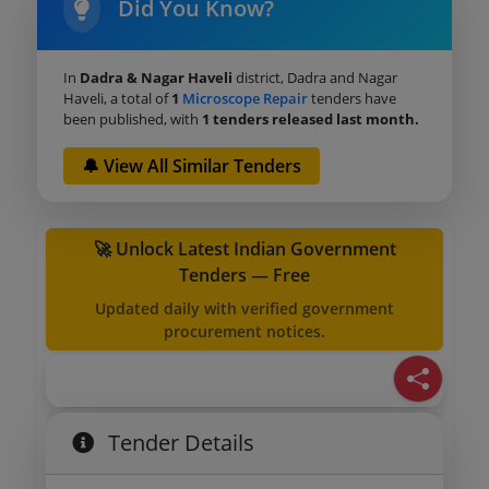
Did You Know?
In
Dadra & Nagar Haveli
district, Dadra and Nagar
Haveli, a total of
1
Microscope Repair
tenders have
been published, with
1 tenders released last month.
🔔 View All Similar Tenders
🚀 Unlock Latest Indian Government
Tenders — Free
Updated daily with verified government
procurement notices.
Tender Details