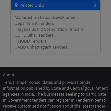
Related Links
Maharashtra Urban Development
Department Tenders
Haryana Board Corporation Tenders
UDHD Bihar Tenders
JKHUDD Tenders
UADD Chhattisgarh Tenders
About
Tendersniper consolidates and provides tender
information published by State and Central government
agencies in India. The businesses seeking to participate
in Government tenders can register in Tendersniper to
receive customized notification about the latest tender