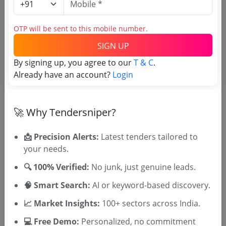
Login to View Agency Name
OTP will be sent to this mobile number.
Login to View Purchaser State
SIGN UP
By signing up, you agree to our
T & C
.
Already have an account?
Login
Tender No
TSID: 137847778
🚀 Why Tendersniper?
📩 Precision Alerts:
Latest tenders tailored to
Tender Type and Location
your needs.
Tender Category
🔍 100% Verified:
No junk, just genuine leads.
Location/Region
🧠 Smart Search:
AI or keyword-based discovery.
📈 Market Insights:
100+ sectors across India.
💻 Free Demo:
Personalized, no commitment