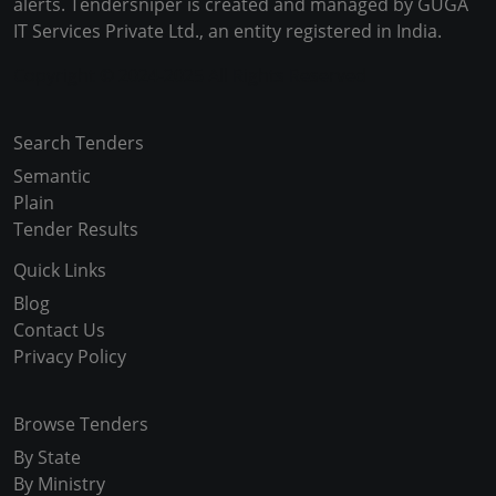
alerts. Tendersniper is created and managed by GUGA
IT Services Private Ltd., an entity registered in India.
Copyright © 2024-2025 All Rights Reserved
Search Tenders
Semantic
Plain
Tender Results
Quick Links
Blog
Contact Us
Privacy Policy
Browse Tenders
By State
By Ministry