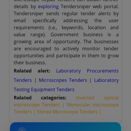
details by
exploring
Tendersniper web portal.
Tendersniper sends regular tender alerts by
email specifically addressing the user
requirements (i.e., keywords, location and
value range). Government business is a
growing area of opportunity. The businesses
are encouraged to actively monitor tender
opportunities and participate in them to grow
their business.
Related alert:
Laboratory Procurements
Tenders
|
Microscopes Tenders
|
Laboratory
Testing Equipment Tenders
Related categories:
Inverted optical
microscope Tenders |
Monocular microscope
Tenders |
Stereo Microscope Tenders |