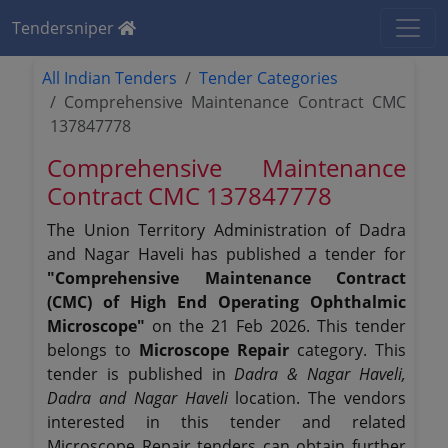
Tendersniper
All Indian Tenders
Tender Categories
Comprehensive Maintenance Contract CMC
137847778
Comprehensive Maintenance
Contract CMC 137847778
The Union Territory Administration of Dadra
and Nagar Haveli has published a tender for
"Comprehensive Maintenance Contract
(CMC) of High End Operating Ophthalmic
Microscope"
on the 21 Feb 2026. This tender
belongs to
Microscope Repair
category. This
tender is published in
Dadra & Nagar Haveli,
Dadra and Nagar Haveli
location. The vendors
interested in this tender and related
Microscope Repair tenders can obtain further