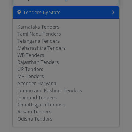
Tenders By State
Karnataka Tenders
TamilNadu Tenders
Telangana Tenders
Maharashtra Tenders
WB Tenders
Rajasthan Tenders
UP Tenders
MP Tenders
e tender Haryana
Jammu and Kashmir Tenders
Jharkand Tenders
Chhattisgarh Tenders
Assam Tenders
Odisha Tenders