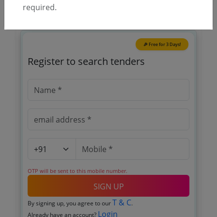
required.
🎉 Free for 3 Days!
Register to search tenders
OTP will be sent to this mobile number.
SIGN UP
T & C
By signing up, you agree to our
.
Login
Already have an account?