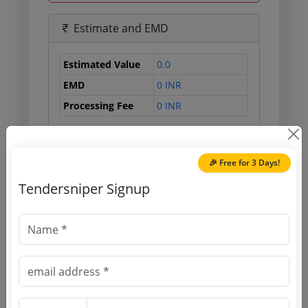
Estimate and EMD
Estimated Value
0.0
EMD
0 INR
Processing Fee
0 INR
Document Links
🎉 Free for 3 Days!
Tendersniper Signup
Source Website (Home page)
Direct tender link as available
(Source Website)
Purchasing Agency