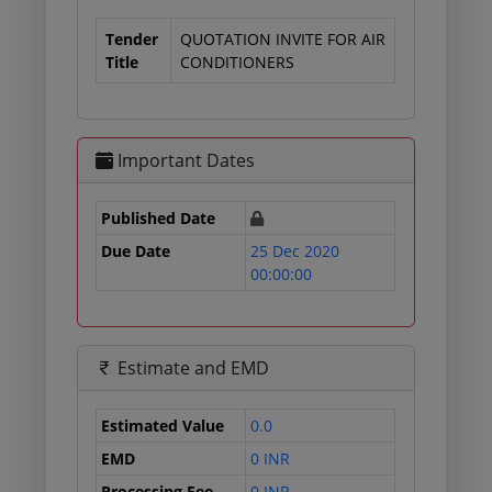
Tender
QUOTATION INVITE FOR AIR
Title
CONDITIONERS
Important Dates
Published Date
Due Date
25 Dec 2020
00:00:00
Estimate and EMD
Estimated Value
0.0
EMD
0 INR
Processing Fee
0 INR