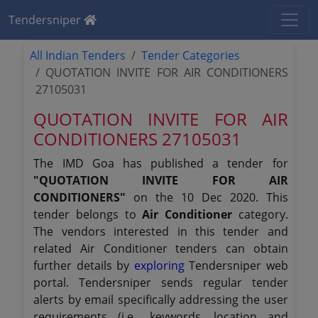
Tendersniper
All Indian Tenders
Tender Categories
QUOTATION INVITE FOR AIR CONDITIONERS
27105031
QUOTATION INVITE FOR AIR
CONDITIONERS 27105031
The IMD Goa has published a tender for
"QUOTATION INVITE FOR AIR
CONDITIONERS"
on the 10 Dec 2020. This
tender belongs to
Air Conditioner
category.
The vendors interested in this tender and
related Air Conditioner tenders can obtain
further details by
exploring
Tendersniper web
portal. Tendersniper sends regular tender
alerts by email specifically addressing the user
requirements (i.e., keywords, location and