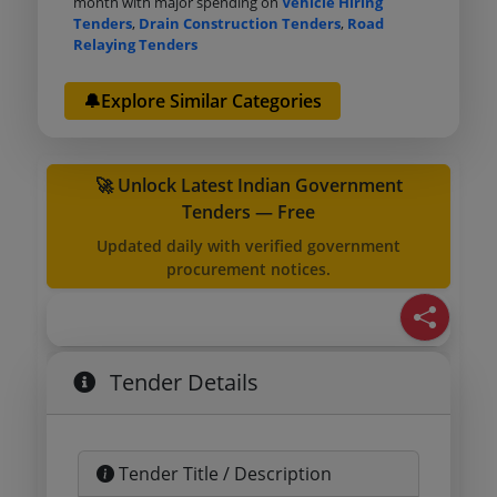
month with major spending on
Vehicle Hiring
Tenders
,
Drain Construction Tenders
,
Road
Relaying Tenders
🔔Explore Similar Categories
🚀 Unlock Latest Indian Government
Tenders — Free
Updated daily with verified government
procurement notices.
Tender Details
Tender Title / Description