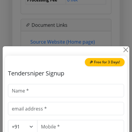
Document Links
Source Website (Home page)
Direct tender link as available
(Source Website)
🎉 Free for 3 Days!
Tendersniper Signup
Purchasing Agency
Login to View Agency Name
Login to View Purchaser State