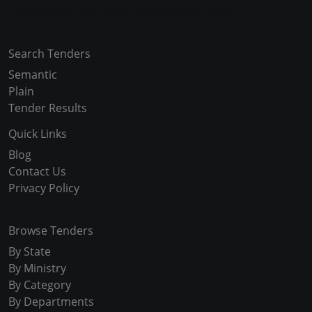
Copyright © 2024-2025 All Rights Reserved
Search Tenders
Semantic
Plain
Tender Results
Quick Links
Blog
Contact Us
Privacy Policy
Browse Tenders
By State
By Ministry
By Category
By Departments