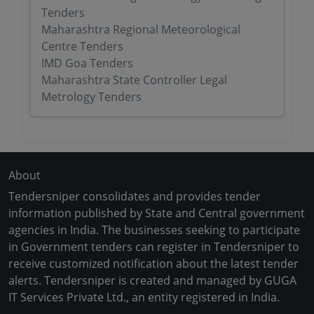
Tenders
Maharashtra Regional Meteorological
Centre Tenders
IMD Goa Tenders
Maharashtra State Controller Legal
Metrology Tenders
About
Tendersniper consolidates and provides tender
information published by State and Central government
agencies in India. The businesses seeking to participate
in Government tenders can register in Tendersniper to
receive customized notification about the latest tender
alerts. Tendersniper is created and managed by GUGA
IT Services Private Ltd., an entity registered in India.