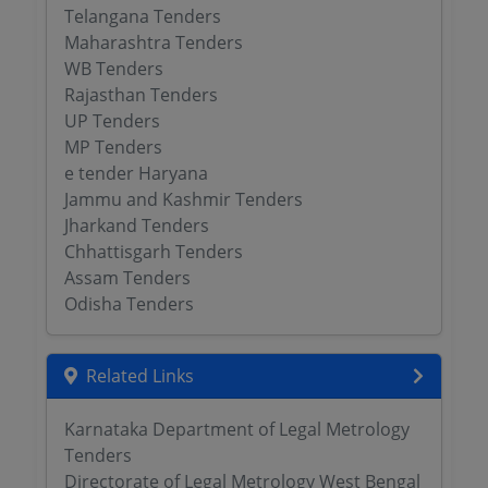
Telangana Tenders
Maharashtra Tenders
WB Tenders
Rajasthan Tenders
UP Tenders
MP Tenders
e tender Haryana
Jammu and Kashmir Tenders
Jharkand Tenders
Chhattisgarh Tenders
Assam Tenders
Odisha Tenders
Related Links
Karnataka Department of Legal Metrology
Tenders
Directorate of Legal Metrology West Bengal