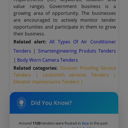
value range). Government business is a
growing area of opportunity. The businesses
are encouraged to actively monitor tender
opportunities and participate in them to grow
their business.
Related alert:
All Types Of Air Conditioner
Tenders
|
Smartengineering Produts Tenders
|
Body Worn Camera Tenders
Related categories:
Disaster Proofing Service
Tenders |
Locksmith services Tenders |
Elevator maintenance Tenders |
Did You Know?
Around
1120
tenders were floated in
Goa
in the past