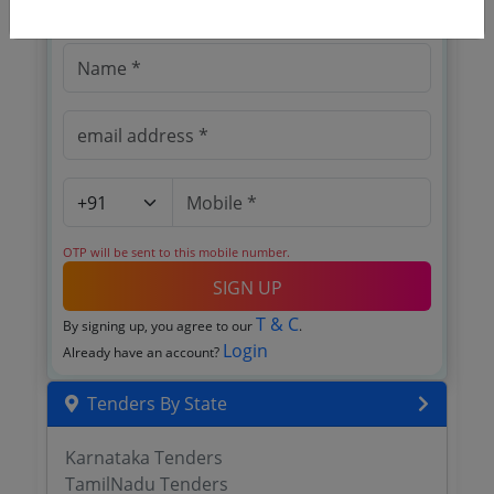
Register to search tenders
OTP will be sent to this mobile number.
SIGN UP
T & C
By signing up, you agree to our
.
Login
Already have an account?
Tenders By State
Karnataka Tenders
TamilNadu Tenders