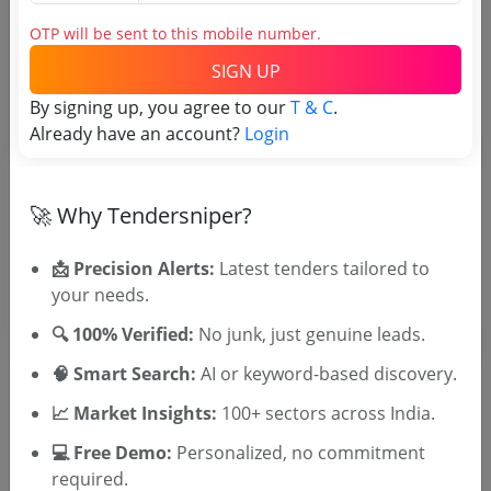
Tender No
OTP will be sent to this mobile number.
TSID: 27105031
SIGN UP
By signing up, you agree to our
T & C
.
Tender Type and Location
Already have an account?
Login
Tender Category
🚀 Why Tendersniper?
Location/Region
Tender Type
📩 Precision Alerts:
Latest tenders tailored to
your needs.
🔍 100% Verified:
No junk, just genuine leads.
🧠 Smart Search:
AI or keyword-based discovery.
📈 Market Insights:
100+ sectors across India.
💻 Free Demo:
Personalized, no commitment
🎉 Free for 3 Days!
required.