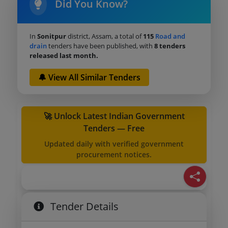
Did You Know?
In
Sonitpur
district, Assam, a total of
115
Road and
drain
tenders have been published, with
8 tenders
released last month.
🔔 View All Similar Tenders
🚀 Unlock Latest Indian Government
Tenders — Free
Updated daily with verified government
procurement notices.
Tender Details