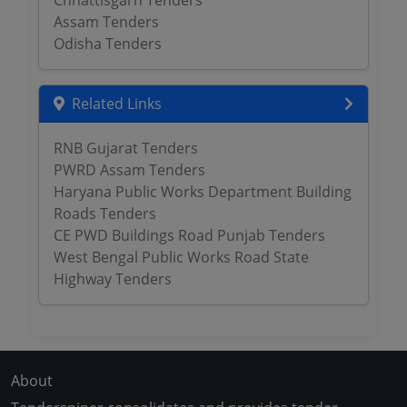
Chhattisgarh Tenders
Assam Tenders
Odisha Tenders
Related Links
RNB Gujarat Tenders
PWRD Assam Tenders
Haryana Public Works Department Building
Roads Tenders
CE PWD Buildings Road Punjab Tenders
West Bengal Public Works Road State
Highway Tenders
About