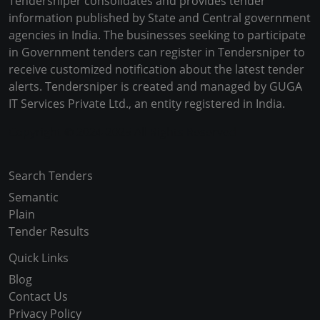
Tendersniper consolidates and provides tender
information published by State and Central government
agencies in India. The businesses seeking to participate
in Government tenders can register in Tendersniper to
receive customized notification about the latest tender
alerts. Tendersniper is created and managed by GUGA
IT Services Private Ltd., an entity registered in India.
Copyright © 2024-2025 All Rights Reserved
Search Tenders
Semantic
Plain
Tender Results
Quick Links
Blog
Contact Us
Privacy Policy