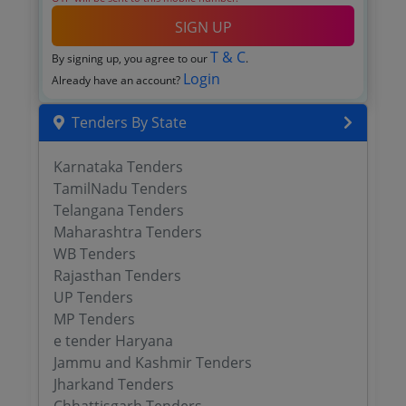
SIGN UP
T & C
By signing up, you agree to our
.
Login
Already have an account?
Tenders By State
Karnataka Tenders
TamilNadu Tenders
Telangana Tenders
Maharashtra Tenders
WB Tenders
Rajasthan Tenders
UP Tenders
MP Tenders
e tender Haryana
Jammu and Kashmir Tenders
Jharkand Tenders