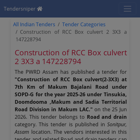
Tendersniper
All Indian Tenders
Tender Categories
Construction of RCC Box culvert 2 3X3 a
147228794
Construction of RCC Box culvert
2 3X3 a 147228794
The PWRD Assam has published a tender for
"Construction of RCC Box culvert(2-3X3) at
7th Km of Makum Bajalani Road under
SOPD-G for the year 2025-26 under Tinsukia,
Doomdooma ,Makum and Sadia Territorial
Road Division in Makum LAC."
on the 25 Jun
2026. This tender belongs to
Road and drain
category. This tender is published in
Sonitpur,
Assam
location. The vendors interested in this
tender and related Road and drain tenders can