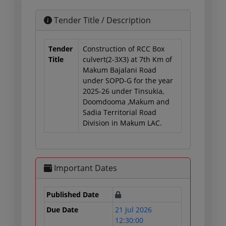
Tender Title / Description
Tender
Construction of RCC Box
Title
culvert(2-3X3) at 7th Km of
Makum Bajalani Road
under SOPD-G for the year
2025-26 under Tinsukia,
Doomdooma ,Makum and
Sadia Territorial Road
Division in Makum LAC.
Important Dates
Published Date
Due Date
21 Jul 2026
12:30:00