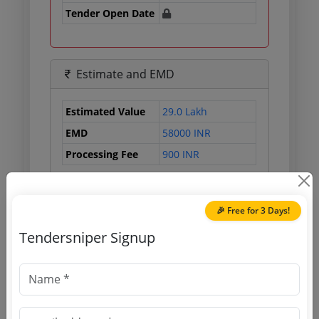
Tender Open Date
Estimate and EMD
Estimated Value
29.0 Lakh
EMD
58000 INR
Processing Fee
900 INR
🎉 Free for 3 Days!
Document Links
Tendersniper Signup
Source Website (Home page)
Direct tender link as available
(Source Website)