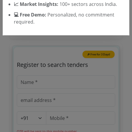
Tender Type
📈 Market Insights:
100+ sectors across India.
💻 Free Demo:
Personalized, no commitment
required.
🎉 Free for 3 Days!
Register to search tenders
OTP will be sent to this mobile number.