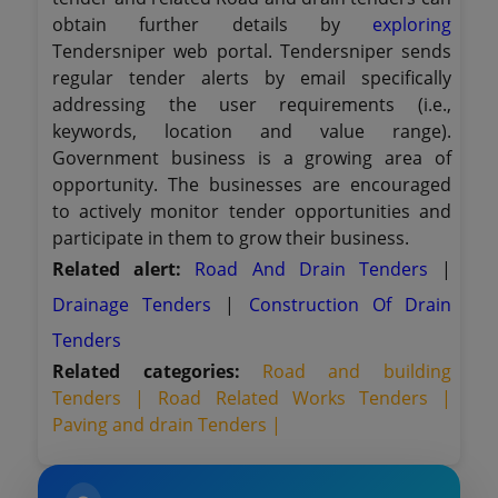
obtain further details by
exploring
Tendersniper web portal. Tendersniper sends
regular tender alerts by email specifically
addressing the user requirements (i.e.,
keywords, location and value range).
Government business is a growing area of
opportunity. The businesses are encouraged
to actively monitor tender opportunities and
participate in them to grow their business.
Related alert:
Road And Drain Tenders
|
Drainage Tenders
|
Construction Of Drain
Tenders
Related categories:
Road and building
Tenders |
Road Related Works Tenders |
Paving and drain Tenders |