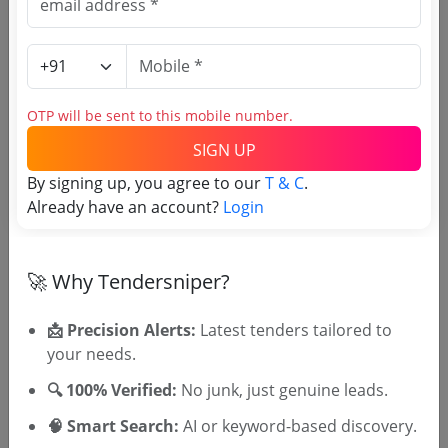
Purchasing Agency
Login to View Agency Name
OTP will be sent to this mobile number.
Login to View Purchaser State
SIGN UP
By signing up, you agree to our
T & C
.
Already have an account?
Login
Tender No
TSID: 147228794
🚀 Why Tendersniper?
📩 Precision Alerts:
Latest tenders tailored to
Tender Type and Location
your needs.
🔍 100% Verified:
No junk, just genuine leads.
Tender Category
Location/Region
🧠 Smart Search:
AI or keyword-based discovery.