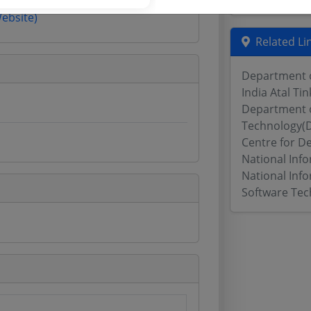
Website)
Related Li
Department o
India Atal Ti
Department o
Technology(D
Centre for D
National Inf
National Info
Software Tec