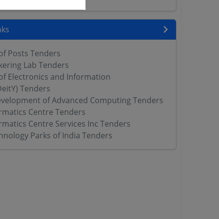
nks
f Posts Tenders
nkering Lab Tenders
f Electronics and Information
eitY) Tenders
evelopment of Advanced Computing Tenders
ormatics Centre Tenders
rmatics Centre Services Inc Tenders
hnology Parks of India Tenders