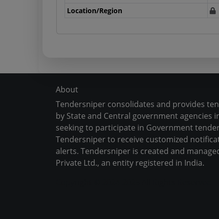
Location/Region
About
Tendersniper consolidates and provides te
by State and Central government agencies in
seeking to participate in Government tender
Tendersniper to receive customized notifica
alerts. Tendersniper is created and manage
Private Ltd., an entity registered in India.
Copyright © 2024-2025 All Rights Reserved