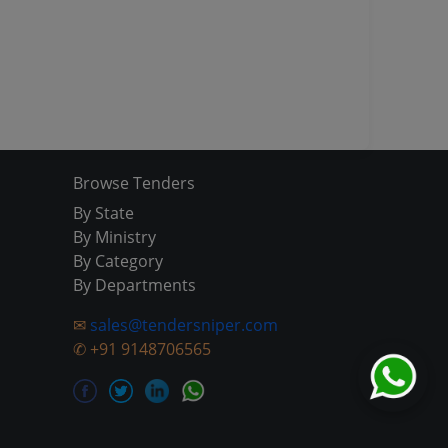
Browse Tenders
By State
By Ministry
By Category
By Departments
✉
sales@tendersniper.com
✆
+91 9148706565