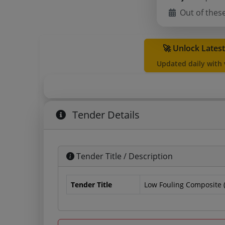
Out of thes
🚀 Unlock Lates
Updated daily with
Tender Details
Tender Title / Description
Tender Title
Low Fouling Composite