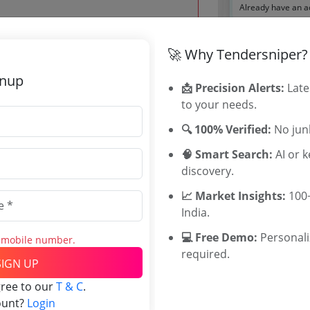
Already have an 
🚀 Why Tendersniper?
Tenders By
 Jun 2026 18:00:00
gnup
📩 Precision Alerts:
Late
Karnataka T
to your needs.
TamilNadu T
Telangana T
🔍 100% Verified:
No junk
Maharashtra
🧠 Smart Search:
AI or 
WB Tenders
0
discovery.
Rajasthan Te
INR
UP Tenders
📈 Market Insights:
100+
INR
MP Tenders
India.
e tender Har
💻 Free Demo:
Personal
Jammu and K
s mobile number.
required.
Jharkand Ten
SIGN UP
Chhattisgarh
gree to our
T & C
.
Assam Tende
ount?
Login
Odisha Tend