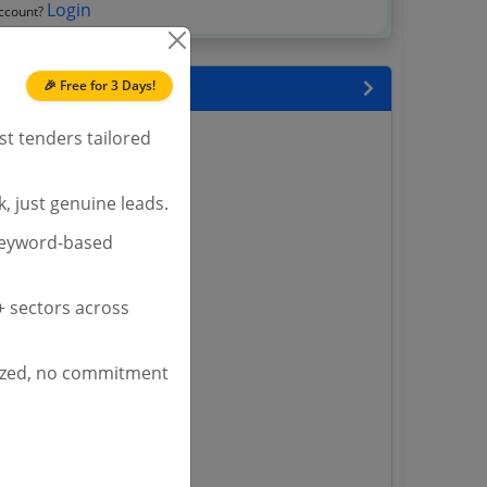
Login
account?
🎉 Free for 3 Days!
 State
st tenders tailored
enders
enders
enders
, just genuine leads.
 Tenders
keyword-based
nders
 sectors across
yana
ized, no commitment
ashmir Tenders
ders
 Tenders
rs
ers