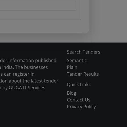
Search Tenders
nder information published
Semantic
 India. The businesses
Plain
s can register in
Tender Results
tion about the latest tender
Quick Links
d by GUGA IT Services
Blog
Contact Us
Privacy Policy