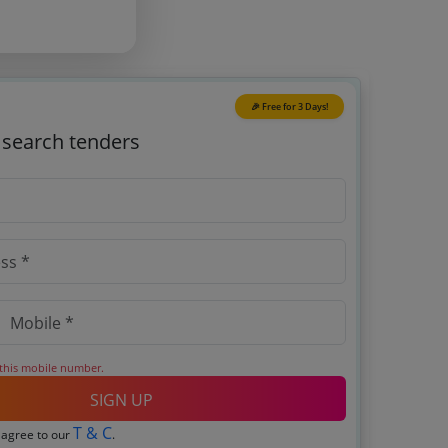
🎉 Free for 3 Days!
o search tenders
 this mobile number.
SIGN UP
T & C
 agree to our
.