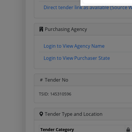
Direct tender link as available (Source 
Purchasing Agency
Login to View Agency Name
Login to View Purchaser State
Tender No
TSID: 145310596
Tender Type and Location
Tender Category