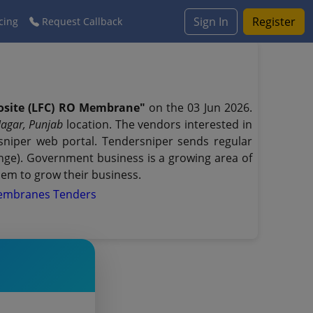
Sign In
Register
cing
Request Callback
osite (LFC) RO Membrane"
on the 03 Jun 2026.
Nagar, Punjab
location. The vendors interested in
niper web portal. Tendersniper sends regular
range). Government business is a growing area of
hem to grow their business.
Membranes Tenders