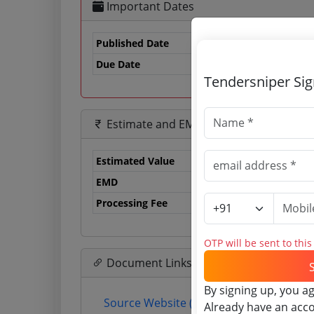
Important Dates
Published Date
Due Date
24
Tendersniper Si
Estimate and EMD
Estimated Value
0.
EMD
0 
Processing Fee
0 
OTP will be sent to thi
Document Links
By signing up, you a
Source Website (Home page)
Already have an acc