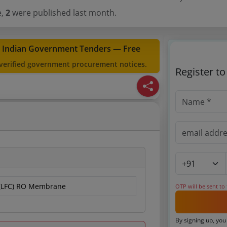
e,
2
were published last month.
t Indian Government Tenders — Free
 verified government procurement notices.
Register t
 (LFC) RO Membrane
OTP will be sent to
By signing up, you