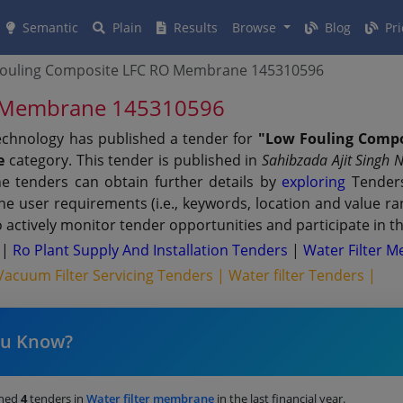
Semantic
Plain
Results
Browse
Blog
Pri
Fouling Composite LFC RO Membrane 145310596
O Membrane 145310596
Technology has published a tender for
"Low Fouling Comp
e
category. This tender is published in
Sahibzada Ajit Singh 
e tenders can obtain further details by
exploring
Tenders
 the user requirements (i.e., keywords, location and value 
actively monitor tender opportunities and participate in t
s
|
Ro Plant Supply And Installation Tenders
|
Water Filter 
Vacuum Filter Servicing Tenders |
Water filter Tenders |
ou Know?
shed
4
tenders in
Water filter membrane
in the last financial year.