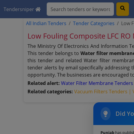
Tendersniper
All Indian Tenders
Tender Categories
Low 
Low Fouling Composite LFC R
The Ministry Of Electronics And Information 
This tender belongs to
Water filter membran
this tender and related Water filter membran
tender alerts by email specifically addressing
opportunity. The businesses are encouraged to 
Related alert:
Water Filter Membrane Tender
Related categories:
Vacuum Filters Tenders |
Did Y
Punjab
has publi