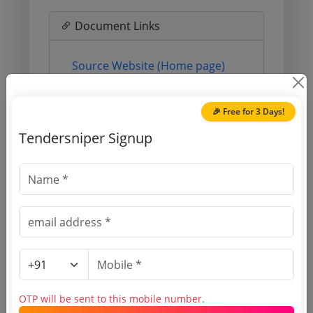
Document Links
Source Website (Home page)
Direct tender link as available
(Source Website)
🎉 Free for 3 Days!
Tendersniper Signup
Purchasing Agency
Login to View Agency Name
Login to View Purchaser State
Tender No
OTP will be sent to this mobile number.