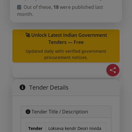
Out of these,
18
were published last
month.
🚀 Unlock Latest Indian Government
Tenders — Free
Updated daily with verified government
procurement notices.
Tender Details
Tender Title / Description
Tender
Lokseva kendr Deori nivida