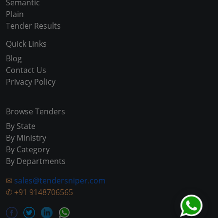
Semantic
Plain
Tender Results
Quick Links
Blog
Contact Us
Privacy Policy
Browse Tenders
By State
By Ministry
By Category
By Departments
✉
sales@tendersniper.com
✆
+91 9148706565