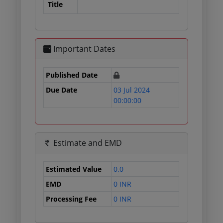
Title
Important Dates
Published Date
Due Date
03 Jul 2024
00:00:00
Estimate and EMD
Estimated Value
0.0
EMD
0 INR
Processing Fee
0 INR