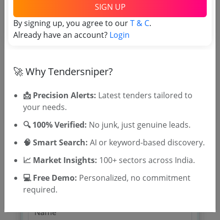
TSID: 96855356
SIGN UP
By signing up, you agree to our
T & C
.
Already have an account?
Login
Tender Type and Location
Tender Category
🚀 Why Tendersniper?
Location/Region
📩 Precision Alerts:
Latest tenders tailored to
your needs.
🔍 100% Verified:
No junk, just genuine leads.
🧠 Smart Search:
AI or keyword-based discovery.
📈 Market Insights:
100+ sectors across India.
🎉 Free for 3 Days!
💻 Free Demo:
Personalized, no commitment
Register to search tenders
required.