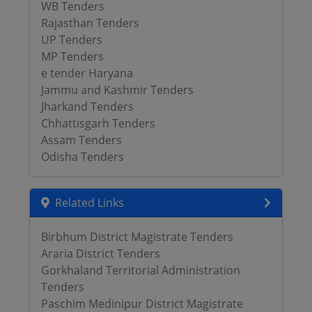
WB Tenders
Rajasthan Tenders
UP Tenders
MP Tenders
e tender Haryana
Jammu and Kashmir Tenders
Jharkand Tenders
Chhattisgarh Tenders
Assam Tenders
Odisha Tenders
Related Links
Birbhum District Magistrate Tenders
Araria District Tenders
Gorkhaland Territorial Administration
Tenders
Paschim Medinipur District Magistrate