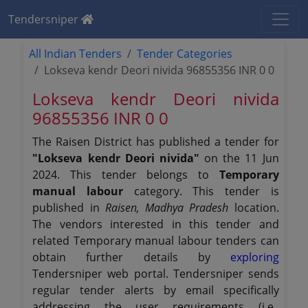
Tendersniper
All Indian Tenders
Tender Categories
Lokseva kendr Deori nivida 96855356 INR 0 0
Lokseva kendr Deori nivida
96855356 INR 0 0
The Raisen District has published a tender for
"Lokseva kendr Deori nivida"
on the 11 Jun
2024. This tender belongs to
Temporary
manual labour
category. This tender is
published in
Raisen, Madhya Pradesh
location.
The vendors interested in this tender and
related Temporary manual labour tenders can
obtain further details by
exploring
Tendersniper web portal. Tendersniper sends
regular tender alerts by email specifically
addressing the user requirements (i.e.,