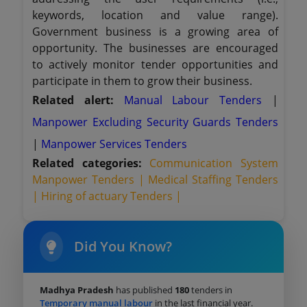
keywords, location and value range).
Government business is a growing area of
opportunity. The businesses are encouraged
to actively monitor tender opportunities and
participate in them to grow their business.
Related alert:
Manual Labour Tenders
|
Manpower Excluding Security Guards Tenders
|
Manpower Services Tenders
Related categories:
Communication System
Manpower Tenders |
Medical Staffing Tenders
|
Hiring of actuary Tenders |
Did You Know?
Madhya Pradesh
has published
180
tenders in
Temporary manual labour
in the last financial year.