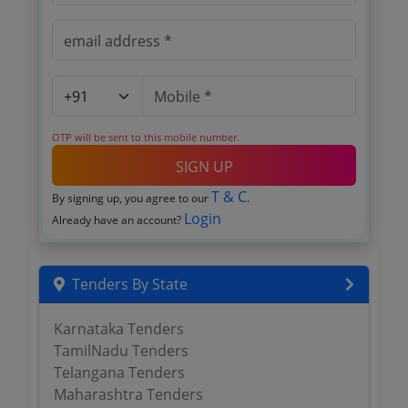
OTP will be sent to this mobile number.
SIGN UP
T & C
By signing up, you agree to our
.
Login
Already have an account?
Tenders By State
Karnataka Tenders
TamilNadu Tenders
Telangana Tenders
Maharashtra Tenders