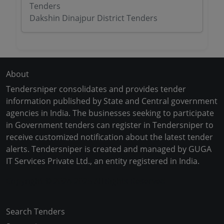
Tenders
Dakshin Dinajpur District Tenders
About
Tendersniper consolidates and provides tender
information published by State and Central government
agencies in India. The businesses seeking to participate
in Government tenders can register in Tendersniper to
receive customized notification about the latest tender
alerts. Tendersniper is created and managed by GUGA
IT Services Private Ltd., an entity registered in India.
Copyright © 2024-2025 All Rights Reserved
Search Tenders