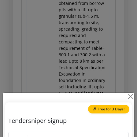
obtained from borrow
pits with a lift upto
granular sub-1.5 m,
transporting to site,
spreading, grading to
required and
compacting to meet
requirement of Table-
300.1 and 300.2 with a
lead upto 8 km as per
Technical Specification
Excavation in
foundation in ordinary
soil including lift upto
1.50 M. and lead upto
30 M. and including
filling, watering and
🎉 Free for 3 Days!
ramming of excavated
earth into the trenches
Tendersniper Signup
or into the space
between the building