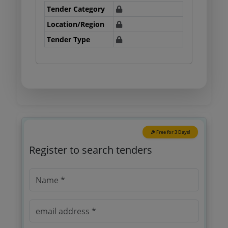
Tender Category
Location/Region
Tender Type
🎉 Free for 3 Days!
Register to search tenders