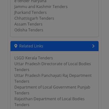
e tender Haryana
Jammu and Kashmir Tenders
Jharkand Tenders
Chhattisgarh Tenders
Assam Tenders
Odisha Tenders
Related Links
LSGD Kerala Tenders
Uttar Pradesh Directorate of Local Bodies
Tenders
Uttar Pradesh Panchayati Raj Department
Tenders
Department of Local Government Punjab
Tenders
Rajasthan Department of Local Bodies
Tenders