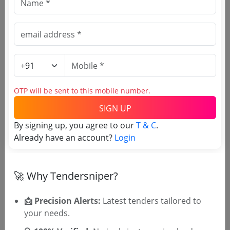
and the sides of
foundation trenches or
plinth from the
foundation trenches as
per S.I. No. 251 (a).
Cement Concrete with
2 cm gauge approved
stone ballast, coarse
sand & cement in the
OTP will be sent to this mobile number.
proprtion of 1:3:6
SIGN UP
including supply of all
materials, labour, Tools
By signing up, you agree to our
T & C
.
& plants etc. required
Already have an account?
Login
for proper completion
of the work including
all type of taxes,
🚀 Why Tendersniper?
📩 Precision Alerts:
Latest tenders tailored to
Important Dates
your needs.