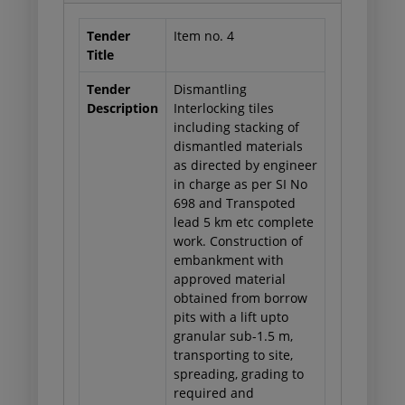
Tender
Item no. 4
Title
Tender
Dismantling
Description
Interlocking tiles
including stacking of
dismantled materials
as directed by engineer
in charge as per SI No
698 and Transpoted
lead 5 km etc complete
work. Construction of
embankment with
approved material
obtained from borrow
pits with a lift upto
granular sub-1.5 m,
transporting to site,
spreading, grading to
required and