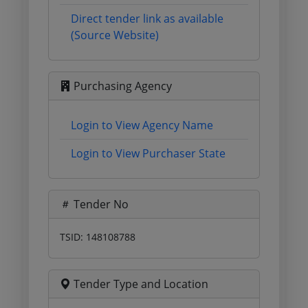
Direct tender link as available
(Source Website)
Purchasing Agency
Login to View Agency Name
Login to View Purchaser State
Tender No
TSID: 148108788
Tender Type and Location