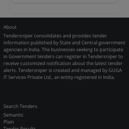
About
Tendersniper consolidates and provides tender
information published by State and Central government
agencies in India. The businesses seeking to participate
in Government tenders can register in Tendersniper to
receive customized notification about the latest tender
alerts. Tendersniper is created and managed by GUGA
IT Services Private Ltd., an entity registered in India.
Copyright © 2024-2025 All Rights Reserved
Search Tenders
Semantic
Plain
Tender Results