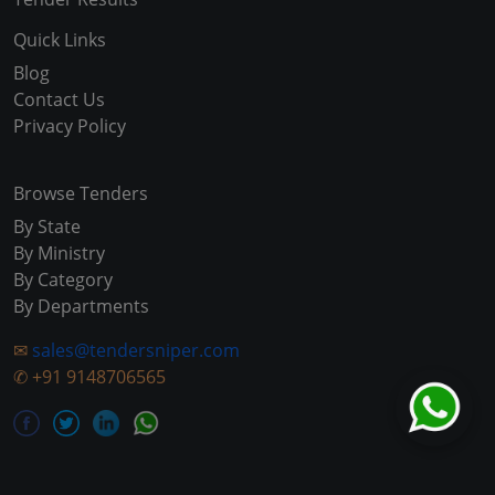
Quick Links
Blog
Contact Us
Privacy Policy
Browse Tenders
By State
By Ministry
By Category
By Departments
✉
sales@tendersniper.com
✆
+91 9148706565