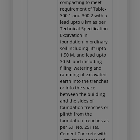
compacting to meet
requirement of Table-
300.1 and 300.2 with a
lead upto 8 km as per
Technical Specification
Excavation in
foundation in ordinary
soil including lift upto
1.50 M. and lead upto
30 M. and including
filling, watering and
ramming of excavated
earth into the trenches
or into the space
between the building
and the sides of
foundation trenches or
plinth from the
foundation trenches as
per S.I. No. 251 (a).
Cement Concrete with