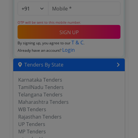
OTP will be sent to this mobile number.
SIGN UP
T & C
By signing up, you agree to our
.
Login
Already have an account?
Tenders By State
Karnataka Tenders
TamilNadu Tenders
Telangana Tenders
Maharashtra Tenders
WB Tenders
Rajasthan Tenders
UP Tenders
MP Tenders