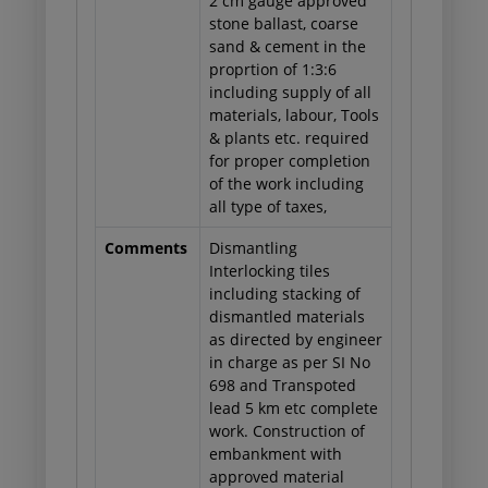
2 cm gauge approved
stone ballast, coarse
sand & cement in the
proprtion of 1:3:6
including supply of all
materials, labour, Tools
& plants etc. required
for proper completion
of the work including
all type of taxes,
Comments
Dismantling
Interlocking tiles
including stacking of
dismantled materials
as directed by engineer
in charge as per SI No
698 and Transpoted
lead 5 km etc complete
work. Construction of
embankment with
approved material