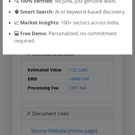
🔍 100% Verified:
No junk, just genuine leads.
Published Date
🧠 Smart Search:
AI or keyword-based discovery.
Due Date
21 Jul 2026
12:00:00
📈 Market Insights:
100+ sectors across India.
Tender Open Date
💻 Free Demo:
Personalized, no commitment
required.
Estimate and EMD
Estimated Value
7.22 Lakh
EMD
14448 INR
Processing Fee
2381 INR
Document Links
Source Website (Home page)