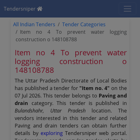
Tendersniper
All Indian Tenders
Tender Categories
Item no 4 To prevent water logging
construction o 148108788
Item no 4 To prevent water
logging construction o
148108788
The Uttar Pradesh Directorate of Local Bodies
has published a tender for
"Item no. 4"
on the
07 Jul 2026. This tender belongs to
Paving and
drain
category. This tender is published in
Bulandshahr, Uttar Pradesh
location. The
vendors interested in this tender and related
Paving and drain tenders can obtain further
details by
exploring
Tendersniper web portal.