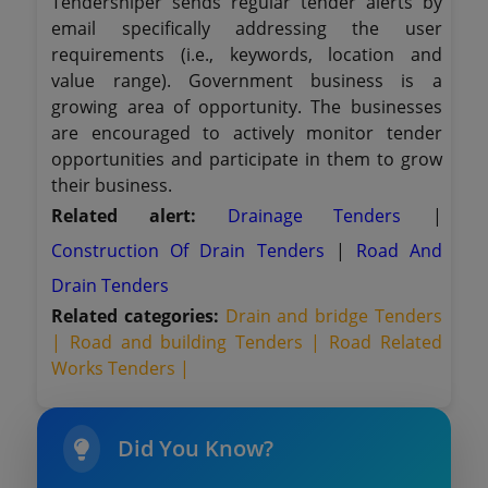
Tendersniper sends regular tender alerts by
email specifically addressing the user
requirements (i.e., keywords, location and
value range). Government business is a
growing area of opportunity. The businesses
are encouraged to actively monitor tender
opportunities and participate in them to grow
their business.
Related alert:
Drainage Tenders
|
Construction Of Drain Tenders
|
Road And
Drain Tenders
Related categories:
Drain and bridge Tenders
|
Road and building Tenders |
Road Related
Works Tenders |
Did You Know?