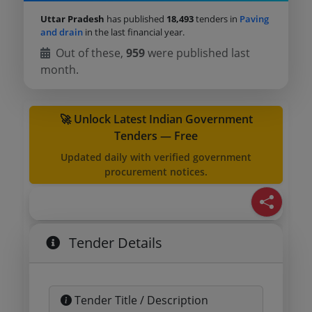
Uttar Pradesh
has published
18,493
tenders in
Paving
and drain
in the last financial year.
Out of these,
959
were published last
month.
🚀 Unlock Latest Indian Government
Tenders — Free
Updated daily with verified government
procurement notices.
Tender Details
Tender Title / Description