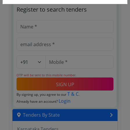
Register to search tenders
OTP will be sent to this mobile number.
SIGN UP
T & C
By signing up, you agree to our
.
Login
Already have an account?
Tenders By State
Karnataka Tenders