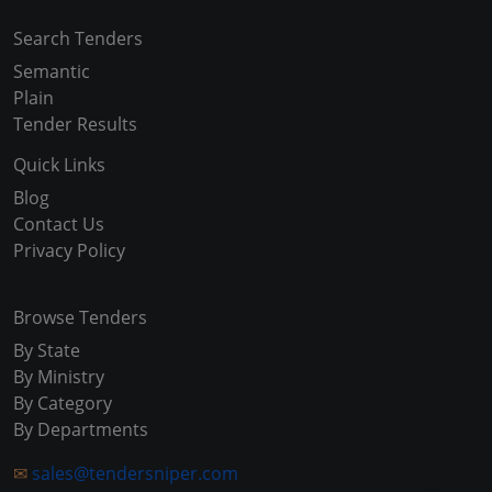
Search Tenders
Semantic
Plain
Tender Results
Quick Links
Blog
Contact Us
Privacy Policy
Browse Tenders
By State
By Ministry
By Category
By Departments
✉
sales@tendersniper.com