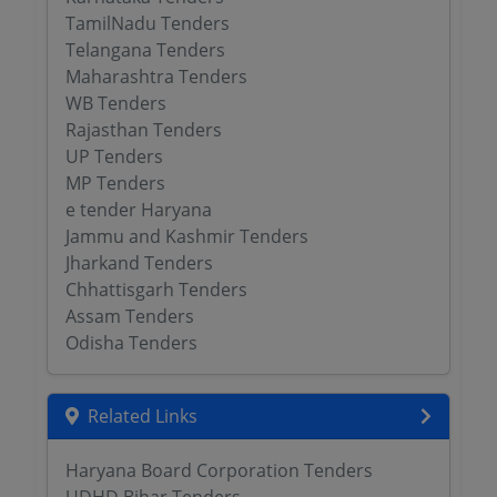
TamilNadu Tenders
Telangana Tenders
Maharashtra Tenders
WB Tenders
Rajasthan Tenders
UP Tenders
MP Tenders
e tender Haryana
Jammu and Kashmir Tenders
Jharkand Tenders
Chhattisgarh Tenders
Assam Tenders
Odisha Tenders
Related Links
Haryana Board Corporation Tenders