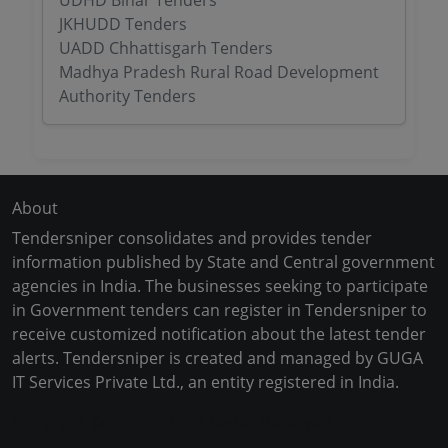
UDHD Bihar Tenders
JKHUDD Tenders
UADD Chhattisgarh Tenders
Madhya Pradesh Rural Road Development
Authority Tenders
About
Tendersniper consolidates and provides tender
information published by State and Central government
agencies in India. The businesses seeking to participate
in Government tenders can register in Tendersniper to
receive customized notification about the latest tender
alerts. Tendersniper is created and managed by GUGA
IT Services Private Ltd., an entity registered in India.
Copyright © 2024-2025 All Rights Reserved