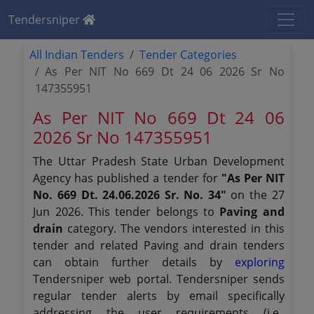
Tendersniper
All Indian Tenders
Tender Categories
As Per NIT No 669 Dt 24 06 2026 Sr No
147355951
As Per NIT No 669 Dt 24 06
2026 Sr No 147355951
The Uttar Pradesh State Urban Development
Agency has published a tender for
"As Per NIT
No. 669 Dt. 24.06.2026 Sr. No. 34"
on the 27
Jun 2026. This tender belongs to
Paving and
drain
category. The vendors interested in this
tender and related Paving and drain tenders
can obtain further details by
exploring
Tendersniper web portal. Tendersniper sends
regular tender alerts by email specifically
addressing the user requirements (i.e.,