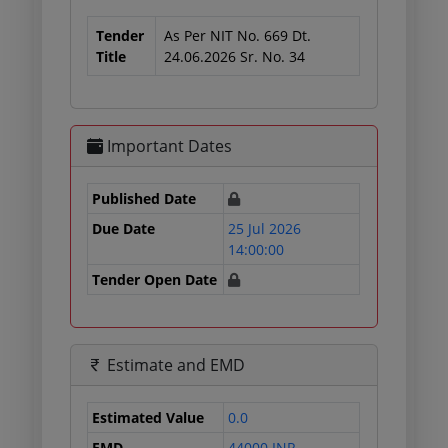
Tender
As Per NIT No. 669 Dt.
Title
24.06.2026 Sr. No. 34
Important Dates
Published Date
Due Date
25 Jul 2026
14:00:00
Tender Open Date
Estimate and EMD
Estimated Value
0.0
EMD
44000 INR