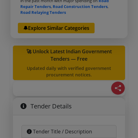
in the past month with major spending on
Road
Repair Tenders
,
Road Construction Tenders
,
Road Relaying Tenders
🔔Explore Similar Categories
🚀 Unlock Latest Indian Government
Tenders — Free
Updated daily with verified government
procurement notices.
Tender Details
Tender Title / Description