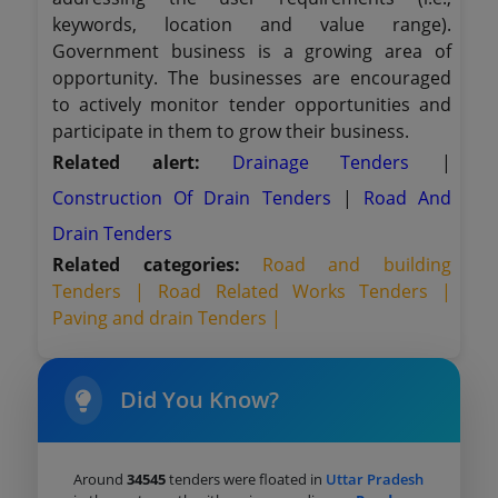
keywords, location and value range).
Government business is a growing area of
opportunity. The businesses are encouraged
to actively monitor tender opportunities and
participate in them to grow their business.
Related alert:
Drainage Tenders
|
Construction Of Drain Tenders
|
Road And
Drain Tenders
Related categories:
Road and building
Tenders |
Road Related Works Tenders |
Paving and drain Tenders |
Did You Know?
Around
34545
tenders were floated in
Uttar Pradesh