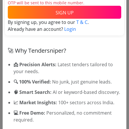
OTP will be sent to this mobile number.
Tender No
SIGN UP
By signing up, you agree to our
T & C
.
TSID: 147355951
Already have an account?
Login
Tender Type and Location
🚀 Why Tendersniper?
Tender Category
📩 Precision Alerts:
Latest tenders tailored to
Location/Region
your needs.
Tender Type
🔍 100% Verified:
No junk, just genuine leads.
🧠 Smart Search:
AI or keyword-based discovery.
📈 Market Insights:
100+ sectors across India.
💻 Free Demo:
Personalized, no commitment
required.
🎉 Free for 3 Days!