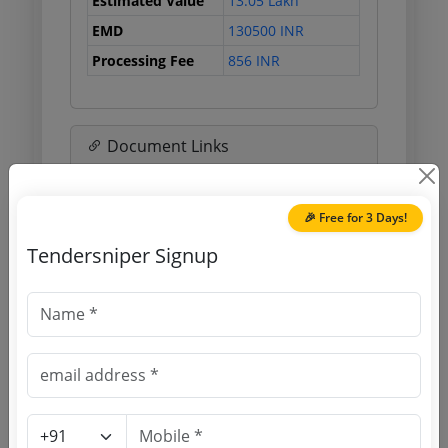
Estimated Value
13.05 Lakh
EMD
130500 INR
Processing Fee
856 INR
Document Links
Source Website (Home page)
🎉 Free for 3 Days!
Direct tender link as available
Tendersniper Signup
(Source Website)
Purchasing Agency
Login to View Agency Name
Login to View Purchaser State