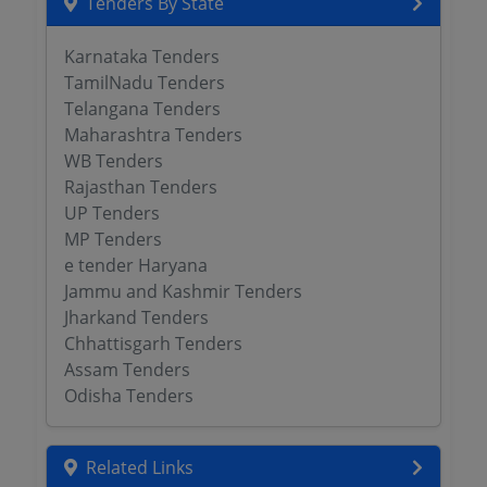
Tenders By State
Karnataka Tenders
TamilNadu Tenders
Telangana Tenders
Maharashtra Tenders
WB Tenders
Rajasthan Tenders
UP Tenders
MP Tenders
e tender Haryana
Jammu and Kashmir Tenders
Jharkand Tenders
Chhattisgarh Tenders
Assam Tenders
Odisha Tenders
Related Links