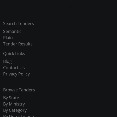
Copyright © 2024-2025 All Rights Reserved
Search Tenders
Semantic
Plain
Tender Results
Quick Links
Blog
Contact Us
Privacy Policy
Browse Tenders
By State
By Ministry
By Category
By Departments