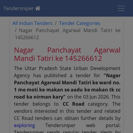
Tendersniper
All Indian Tenders
Tender Categories
Nagar Panchayat Agarwal Mandi Tatiri ke
145266612
Nagar Panchayat Agarwal
Mandi Tatiri ke 145266612
The Uttar Pradesh State Urban Development
Agency has published a tender for
"Nagar
Panchayat Agarwal Mandi Tatiri ke ward no.
1 me moti ke makan se aadu ke makan tk cc
road ka nirman kary"
on the 03 Jun 2026. This
tender belongs to
CC Road
category. The
vendors interested in this tender and related
CC Road tenders can obtain further details by
exploring
Tendersniper web portal.
Tendersniper sends regular tender alerts by