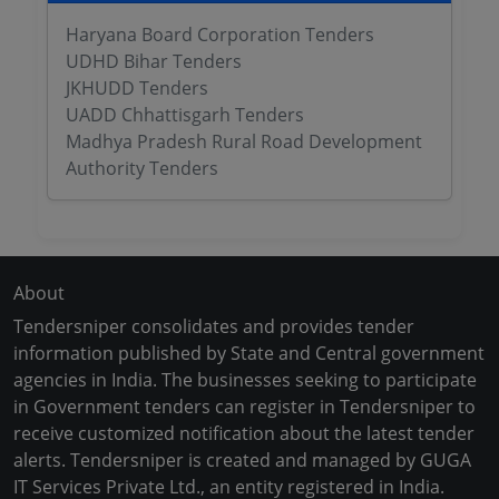
Haryana Board Corporation Tenders
UDHD Bihar Tenders
JKHUDD Tenders
UADD Chhattisgarh Tenders
Madhya Pradesh Rural Road Development
Authority Tenders
About
Tendersniper consolidates and provides tender
information published by State and Central government
agencies in India. The businesses seeking to participate
in Government tenders can register in Tendersniper to
receive customized notification about the latest tender
alerts. Tendersniper is created and managed by GUGA
IT Services Private Ltd., an entity registered in India.