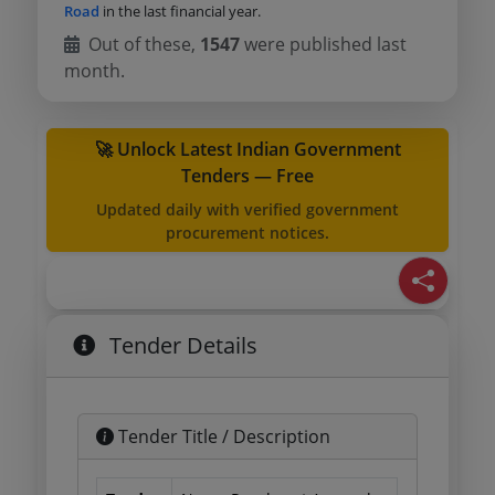
Road
in the last financial year.
Out of these,
1547
were published last
month.
🚀 Unlock Latest Indian Government
Tenders — Free
Updated daily with verified government
procurement notices.
Tender Details
Tender Title / Description