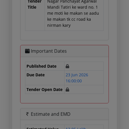
Tender
Nagar Panchayat Agarwal
Title
Mandi Tatiri ke ward no. 1
me moti ke makan se aadu
ke makan tk cc road ka
nirman kary
Important Dates
Published Date
Due Date
23 Jun 2026
16:00:00
Tender Open Date
Estimate and EMD