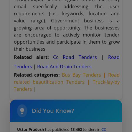
email specifically addressing the user
requirements (i.e., keywords, location and
value range). Government business is a
growing area of opportunity. The businesses
are encouraged to actively monitor tender
opportunities and participate in them to grow
their business.
Related alert:
Cc Road Tenders
|
Road
Tenders
|
Road And Drain Tenders
Related categories:
Bus Bay Tenders |
Road
related beautification Tenders |
Truck-lay-by
Tenders |
Did You Know?
Uttar Pradesh
has published
13,462
tenders in
CC