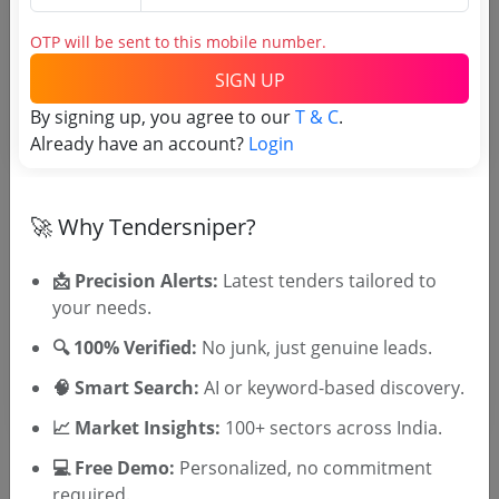
OTP will be sent to this mobile number.
Tender No
SIGN UP
By signing up, you agree to our
T & C
.
TSID: 145266612
Already have an account?
Login
Tender Type and Location
🚀 Why Tendersniper?
Tender Category
📩 Precision Alerts:
Latest tenders tailored to
Location/Region
your needs.
Tender Type
🔍 100% Verified:
No junk, just genuine leads.
🧠 Smart Search:
AI or keyword-based discovery.
📈 Market Insights:
100+ sectors across India.
💻 Free Demo:
Personalized, no commitment
required.