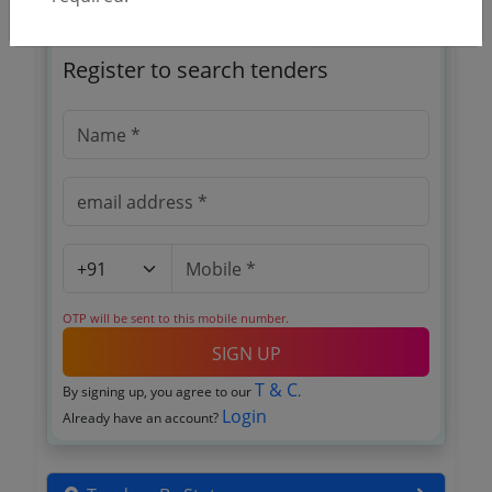
🎉 Free for 3 Days!
Register to search tenders
OTP will be sent to this mobile number.
SIGN UP
T & C
By signing up, you agree to our
.
Login
Already have an account?