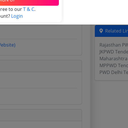
Assam Tende
gree to our
T & C
.
Odisha Tend
ount?
Login
Related Li
Website)
Rajasthan P
JKPWD Tende
Maharashtra 
MPPWD Tend
PWD Delhi T