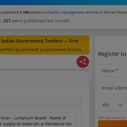
s published
1,149
tenders in
Facility management services
in the last financ
e,
267
were published last month.
t Indian Government Tenders — Free
 verified government procurement notices.
Register t
rvices - LumpSum Based - Name of
OTP will be sent to
e supply of materials at Residence No