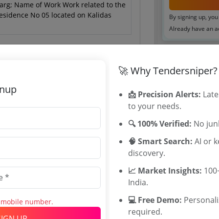
arg; Name of Work Work related to the
Residence No 05 located on Kalidas
By signing up, you
Already have an 
Tenders By
🚀 Why Tendersniper?
Karnataka T
gnup
📩 Precision Alerts:
Late
TamilNadu T
to your needs.
 May 2026 20:00:00
Telangana T
Maharashtra
🔍 100% Verified:
No junk
WB Tenders
🧠 Smart Search:
AI or 
Rajasthan Te
discovery.
UP Tenders
MP Tenders
📈 Market Insights:
100+
0
e tender Har
India.
INR
Jammu and K
💻 Free Demo:
Personal
s mobile number.
Jharkand Ten
INR
required.
Chhattisgarh
SIGN UP