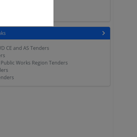
rs
ers
nks
WD CE and AS Tenders
rs
Public Works Region Tenders
ers
enders