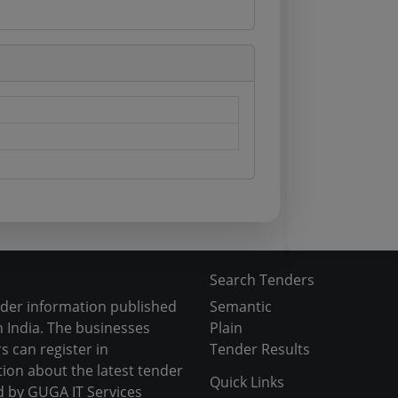
Search Tenders
nder information published
Semantic
 India. The businesses
Plain
s can register in
Tender Results
tion about the latest tender
Quick Links
d by GUGA IT Services