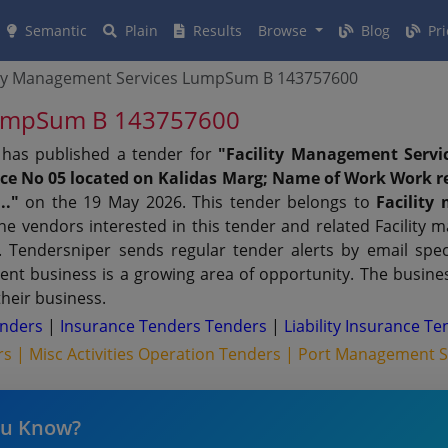
Semantic
Plain
Results
Browse
Blog
Pri
ity Management Services LumpSum B 143757600
 LumpSum B 143757600
has published a tender for
"Facility Management Serv
ence No 05 located on Kalidas Marg; Name of Work Work re
.."
on the 19 May 2026. This tender belongs to
Facility
he vendors interested in this tender and related Facility
Tendersniper sends regular tender alerts by email specif
ent business is a growing area of opportunity. The busine
their business.
enders
|
Insurance Tenders Tenders
|
Liability Insurance T
rs |
Misc Activities Operation Tenders |
Port Management Se
ou Know?