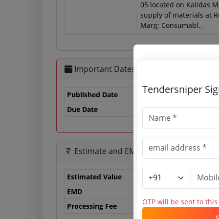
05 located on Kalidas M
supply of materials at 
Marg; Consumabl..
Important Dates
Tendersniper Si
Published Date
Due Date
29
Estimate and EMD
Estimated Value
0.
EMD
0 
OTP will be sent to thi
Processing Fee
0 