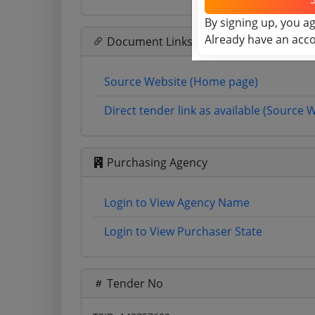
By signing up, you a
Already have an acc
Document Links
Source Website (Home page)
Direct tender link as available (Source 
Purchasing Agency
Login to View Agency Name
Login to View Purchaser State
Tender No