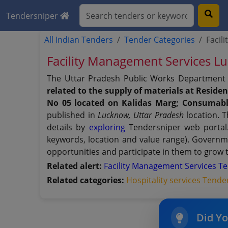
Tendersniper
All Indian Tenders
Tender Categories
Facil
Facility Management Services
The Uttar Pradesh Public Works Department 
related to the supply of materials at Resid
No 05 located on Kalidas Marg; Consumabl
published in
Lucknow, Uttar Pradesh
location. T
details by
exploring
Tendersniper web portal. 
keywords, location and value range). Governm
opportunities and participate in them to grow 
Related alert:
Facility Management Services T
Related categories:
Hospitality services Tende
Did Y