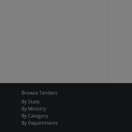
Browse Tenders
By State
By Ministry
By Category
By Departments