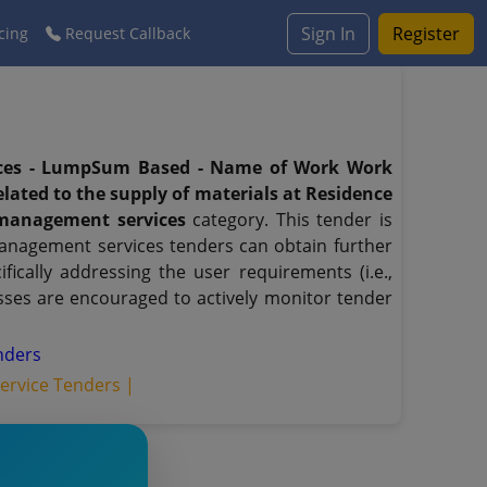
Sign In
Register
cing
Request Callback
ices - LumpSum Based - Name of Work Work
lated to the supply of materials at Residence
 management services
category. This tender is
 management services tenders can obtain further
ically addressing the user requirements (i.e.,
sses are encouraged to actively monitor tender
enders
rvice Tenders |