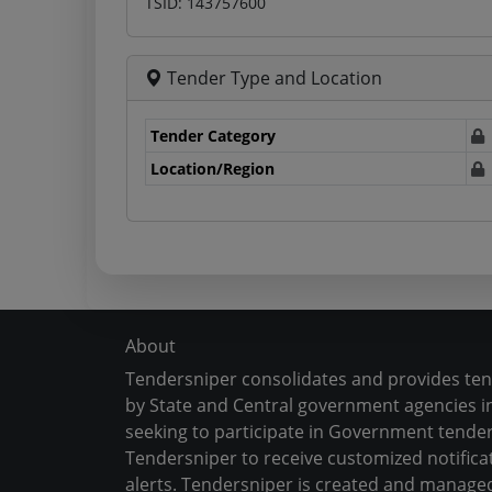
TSID: 143757600
Tender Type and Location
Tender Category
Location/Region
About
Tendersniper consolidates and provides te
by State and Central government agencies in
seeking to participate in Government tender
Tendersniper to receive customized notifica
alerts. Tendersniper is created and manage