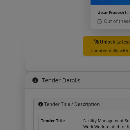
Uttar Pradesh
ha
Out of thes
🚀 Unlock Lates
Updated daily with
Tender Details
Tender Title / Description
Tender Title
Facility Management Se
Work Work related to th