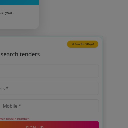
ial year.
🎉 Free for 3 Days!
o search tenders
 this mobile number.