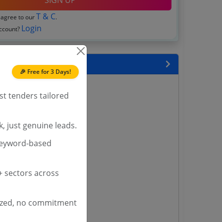
SIGN UP
T & C
 agree to our
.
Login
account?
 State
🎉 Free for 3 Days!
enders
st tenders tailored
enders
enders
 Tenders
, just genuine leads.
keyword-based
nders
 sectors across
yana
ashmir Tenders
ized, no commitment
ders
 Tenders