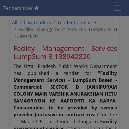
Tendersniper
All Indian Tenders
Tender Categories
Facility Management Services LumpSum B
138942820
Facility Management Services
LumpSum B 138942820
The Uttar Pradesh Public Works Department
has published a tender for
"Facility
Management Services - LumpSum Based -
Commercial; SECTOR D JANKIPURAM
COLONY MAIN VARSHIK ANURAKSHAN HETU
SAMAGRIYON KE AAPOORTI KA KARYA;
Consumables to be provided by service
provider (inclusive in contract cost)"
on the
12 Mar 2026. This tender belongs to
Facility
management services
category. This tender is