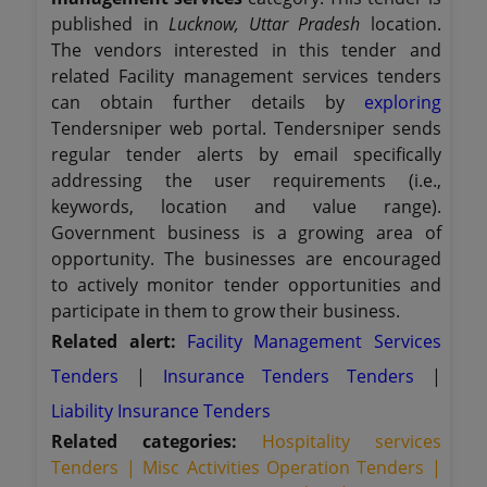
published in
Lucknow, Uttar Pradesh
location.
The vendors interested in this tender and
related Facility management services tenders
can obtain further details by
exploring
Tendersniper web portal. Tendersniper sends
regular tender alerts by email specifically
addressing the user requirements (i.e.,
keywords, location and value range).
Government business is a growing area of
opportunity. The businesses are encouraged
to actively monitor tender opportunities and
participate in them to grow their business.
Related alert:
Facility Management Services
Tenders
|
Insurance Tenders Tenders
|
Liability Insurance Tenders
Related categories:
Hospitality services
Tenders |
Misc Activities Operation Tenders |