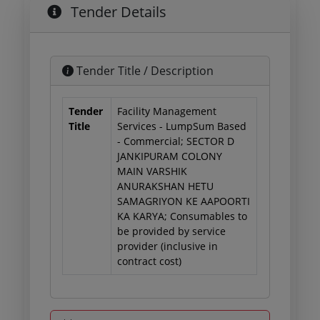
Tender Details
Tender Title / Description
Tender
Facility Management
Title
Services - LumpSum Based
- Commercial; SECTOR D
JANKIPURAM COLONY
MAIN VARSHIK
ANURAKSHAN HETU
SAMAGRIYON KE AAPOORTI
KA KARYA; Consumables to
be provided by service
provider (inclusive in
contract cost)