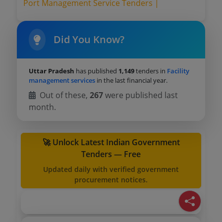
Port Management Service Tenders |
Did You Know?
Uttar Pradesh
has published
1,149
tenders in
Facility
management services
in the last financial year.
Out of these,
267
were published last
month.
🚀 Unlock Latest Indian Government
Tenders — Free
Updated daily with verified government
procurement notices.