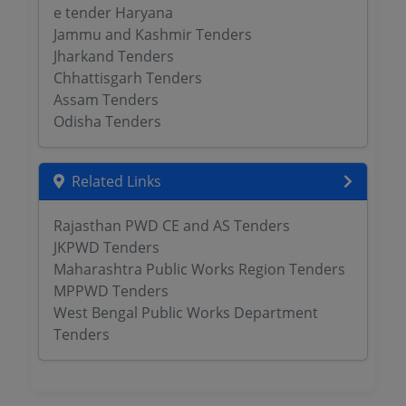
e tender Haryana
Jammu and Kashmir Tenders
Jharkand Tenders
Chhattisgarh Tenders
Assam Tenders
Odisha Tenders
Related Links
Rajasthan PWD CE and AS Tenders
JKPWD Tenders
Maharashtra Public Works Region Tenders
MPPWD Tenders
West Bengal Public Works Department
Tenders