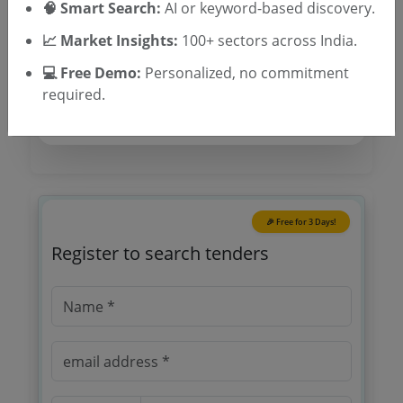
🧠 Smart Search:
AI or keyword-based discovery.
Tender Category
📈 Market Insights:
100+ sectors across India.
Location/Region
💻 Free Demo:
Personalized, no commitment
required.
🎉 Free for 3 Days!
Register to search tenders