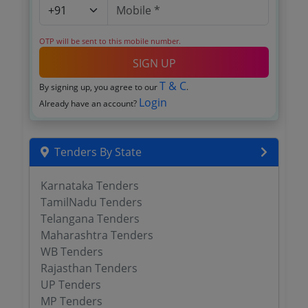
OTP will be sent to this mobile number.
SIGN UP
T & C
By signing up, you agree to our
.
Login
Already have an account?
Tenders By State
Karnataka Tenders
TamilNadu Tenders
Telangana Tenders
Maharashtra Tenders
WB Tenders
Rajasthan Tenders
UP Tenders
MP Tenders