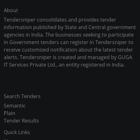
About
Tendersniper consolidates and provides tender
information published by State and Central government
agencies in India. The businesses seeking to participate
in Government tenders can register in Tendersniper to
receive customized notification about the latest tender
alerts. Tendersniper is created and managed by GUGA
IT Services Private Ltd., an entity registered in India.
Copyright © 2024-2025 All Rights Reserved
Search Tenders
Semantic
Plain
Tender Results
Quick Links