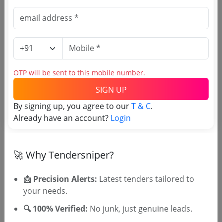
Source Website (Home page)
Direct tender link as available
(Source Website)
Purchasing Agency
OTP will be sent to this mobile number.
SIGN UP
Login to View Agency Name
By signing up, you agree to our
T & C
.
Already have an account?
Login
Login to View Purchaser State
🚀 Why Tendersniper?
Tender No
📩 Precision Alerts:
Latest tenders tailored to
TSID: 138942820
your needs.
🔍 100% Verified:
No junk, just genuine leads.
Tender Type and Location