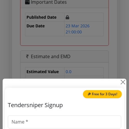
Important Dates
Published Date
Due Date
23 Mar 2026
21:00:00
Estimate and EMD
Estimated Value
0.0
EMD
0 INR
Processing Fee
0 INR
🎉 Free for 3 Days!
Tendersniper Signup
Document Links