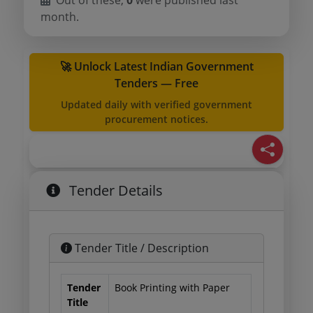
Out of these,
0
were published last
month.
🚀 Unlock Latest Indian Government
Tenders — Free
Updated daily with verified government
procurement notices.
Tender Details
Tender Title / Description
Tender
Book Printing with Paper
Title