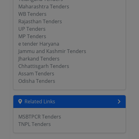
Maharashtra Tenders
WB Tenders
Rajasthan Tenders
UP Tenders
MP Tenders
e tender Haryana
Jammu and Kashmir Tenders
Jharkand Tenders
Chhattisgarh Tenders
Assam Tenders
Odisha Tenders
Related Links
MSBTPCR Tenders
TNPL Tenders