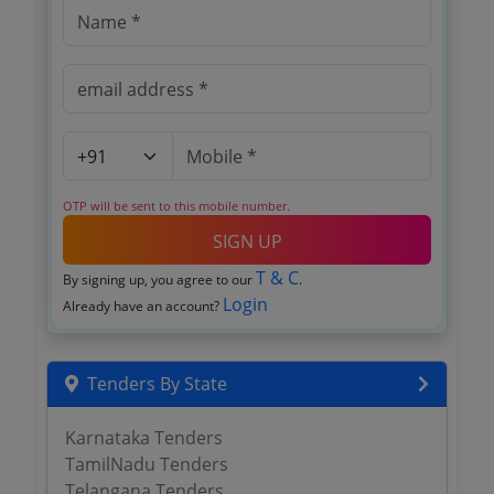
OTP will be sent to this mobile number.
SIGN UP
T & C
By signing up, you agree to our
.
Login
Already have an account?
Tenders By State
Karnataka Tenders
TamilNadu Tenders
Telangana Tenders