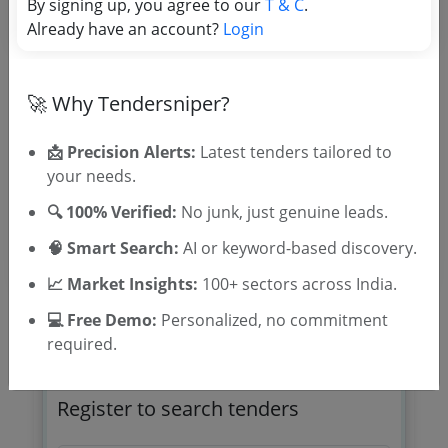
By signing up, you agree to our
T & C
.
TSID: 56541688
Already have an account?
Login
Tender Type and Location
🚀 Why Tendersniper?
Tender Category
📩 Precision Alerts:
Latest tenders tailored to
Location/Region
your needs.
Tender Type
🔍 100% Verified:
No junk, just genuine leads.
🧠 Smart Search:
AI or keyword-based discovery.
📈 Market Insights:
100+ sectors across India.
💻 Free Demo:
Personalized, no commitment
required.
🎉 Free for 3 Days!
Register to search tenders