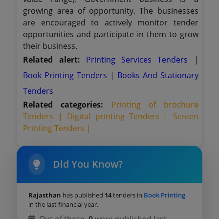
growing area of opportunity. The businesses
are encouraged to actively monitor tender
opportunities and participate in them to grow
their business.
Related alert:
Printing Services Tenders
|
Book Printing Tenders
|
Books And Stationary
Tenders
Related categories:
Printing of brochure
Tenders |
Digital printing Tenders |
Screen
Printing Tenders |
Did You Know?
Rajasthan
has published
14
tenders in
Book Printing
in the last financial year.