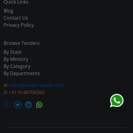
Quick Links
Blog
Contact Us
Privacy Policy
Browse Tenders
By State
By Ministry
By Category
By Departments
✉
sales@tendersniper.com
✆
+91 9148706565