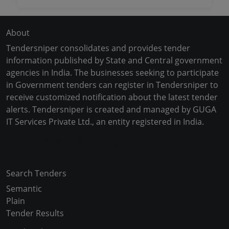
About
Tendersniper consolidates and provides tender
information published by State and Central government
agencies in India. The businesses seeking to participate
in Government tenders can register in Tendersniper to
receive customized notification about the latest tender
alerts. Tendersniper is created and managed by GUGA
IT Services Private Ltd., an entity registered in India.
Copyright © 2024-2025 All Rights Reserved
Search Tenders
Semantic
Plain
Tender Results