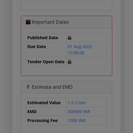
Important Dates
Published Date
Due Date
01 Aug 2022
17:00:00
Tender Open Date
Estimate and EMD
Estimated Value
1.5 Crore
EMD
300000 INR
Processing Fee
1000 INR