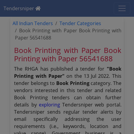
Tendersniper
All Indian Tenders
Tender Categories
Book Printing with Paper Book Printing with
Paper 56541688
Book Printing with Paper Book
Printing with Paper 56541688
The RHGA has published a tender for
"Book
Printing with Paper"
on the 13 Jul 2022. This
tender belongs to
Book Printing
category. The
vendors interested in this tender and related
Book Printing tenders can obtain further
details by
exploring
Tendersniper web portal.
Tendersniper sends regular tender alerts by
email specifically addressing the user
requirements (i.e., keywords, location and
value range). Government business is a