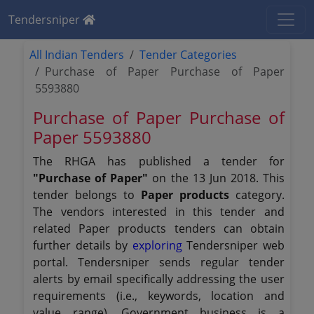
Tendersniper
All Indian Tenders
Tender Categories
Purchase of Paper Purchase of Paper
5593880
Purchase of Paper Purchase of
Paper 5593880
The RHGA has published a tender for
"Purchase of Paper"
on the 13 Jun 2018. This
tender belongs to
Paper products
category.
The vendors interested in this tender and
related Paper products tenders can obtain
further details by
exploring
Tendersniper web
portal. Tendersniper sends regular tender
alerts by email specifically addressing the user
requirements (i.e., keywords, location and
value range). Government business is a