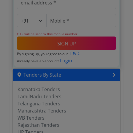
OTP will be sent to this mobile number.
SIGN UP
T & C
By signing up, you agree to our
.
Login
Already have an account?
Tenders By State
Karnataka Tenders
TamilNadu Tenders
Telangana Tenders
Maharashtra Tenders
WB Tenders
Rajasthan Tenders
UP Tenders