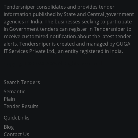
Tendersniper consolidates and provides tender
information published by State and Central government
agencies in India. The businesses seeking to participate
in Government tenders can register in Tendersniper to
receive customized notification about the latest tender
alerts. Tendersniper is created and managed by GUGA
IT Services Private Ltd., an entity registered in India.
Copyright © 2024-2025 All Rights Reserved
Search Tenders
Semantic
Plain
Tender Results
Quick Links
Blog
Contact Us