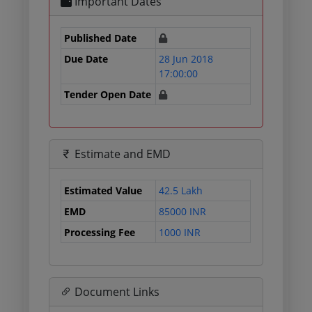
Important Dates
Published Date
Due Date
28 Jun 2018
17:00:00
Tender Open Date
Estimate and EMD
Estimated Value
42.5 Lakh
EMD
85000 INR
Processing Fee
1000 INR
Document Links