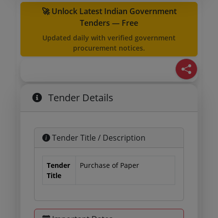
🚀 Unlock Latest Indian Government
Tenders — Free
Updated daily with verified government
procurement notices.
Tender Details
Tender Title / Description
Tender
Purchase of Paper
Title