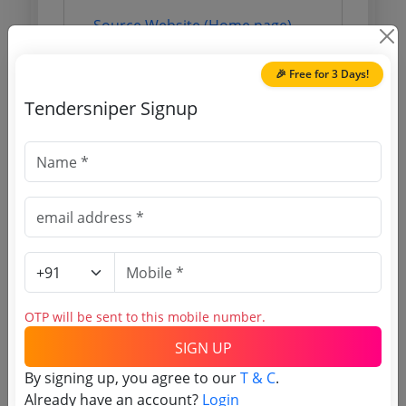
Source Website (Home page)
Direct tender link as available
🎉 Free for 3 Days!
(Source Website)
Tendersniper Signup
Purchasing Agency
Login to View Agency Name
Login to View Purchaser State
Tender No
OTP will be sent to this mobile number.
SIGN UP
TSID: 5593880
By signing up, you agree to our
T & C
.
Already have an account?
Login