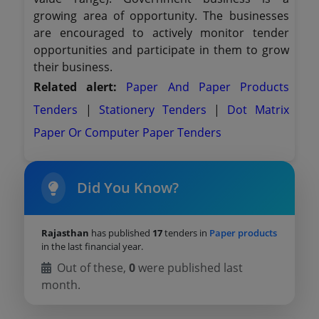
growing area of opportunity. The businesses
are encouraged to actively monitor tender
opportunities and participate in them to grow
their business.
Related alert:
Paper And Paper Products
Tenders
|
Stationery Tenders
|
Dot Matrix
Paper Or Computer Paper Tenders
Did You Know?
Rajasthan
has published
17
tenders in
Paper products
in the last financial year.
Out of these,
0
were published last
month.