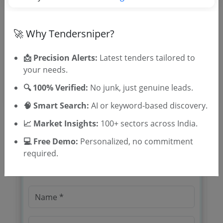
Tender Type and Location
Tender Category
🚀 Why Tendersniper?
Location/Region
📩 Precision Alerts:
Latest tenders tailored to
Tender Type
your needs.
🔍 100% Verified:
No junk, just genuine leads.
🧠 Smart Search:
AI or keyword-based discovery.
📈 Market Insights:
100+ sectors across India.
💻 Free Demo:
Personalized, no commitment
🎉 Free for 3 Days!
required.
Register to search tenders