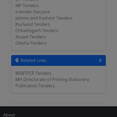
MP Tenders
e tender Haryana
Jammu and Kashmir Tenders
Jharkand Tenders
Chhattisgarh Tenders
Assam Tenders
Odisha Tenders
Related Links
MSBTPCR Tenders
MH Directorate of Printing Stationery
Publication Tenders
About