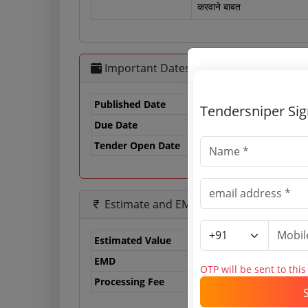
करवाने बाबत
Important Dates
Published Date
Tendersniper Si
Due Date
13
Tender Open Date
Estimate and EMD
Estimated Value
0.
EMD
0 
OTP will be sent to thi
Processing Fee
0 