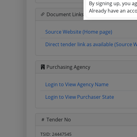
By signing up, you a
Already have an acc
Document Links
Source Website (Home page)
Direct tender link as available (Source 
Purchasing Agency
Login to View Agency Name
Login to View Purchaser State
Tender No
TSID: 24447545