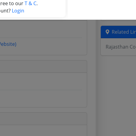
gree to our
T & C
.
Assam Tende
ount?
Login
Odisha Tend
Related Li
Website)
Rajasthan Co