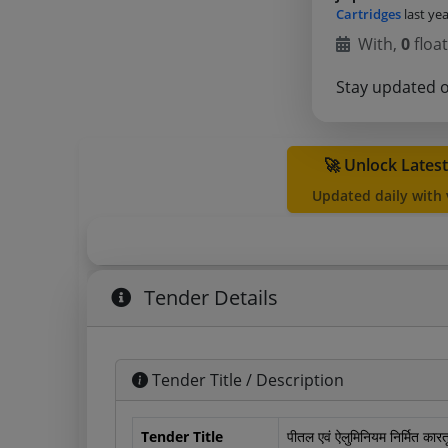
Cartridges
last ye
With,
0
float
Stay updated 
🚀 Unlock Lates
Updated daily with
Tender Details
Tender Title / Description
Tender Title
पीतल एवं ऐलुमिनियम निर्मित कार