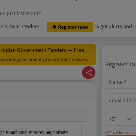
ar
ed just last month.
on similar tenders —
to get alerts and i
🔔 Register now
t Indian Government Tenders — Free
 verified government procurement notices.
Register t
तूसों के खाली खोखो को गलाकर धातु मे परिवर्तन
OTP will be sent to