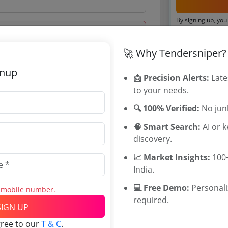
By signing up, you
Already have an 
🚀 Why Tendersniper?
Tenders By
gnup
 Aug 2020 14:00:00
📩 Precision Alerts:
Late
Karnataka T
to your needs.
TamilNadu T
Telangana T
🔍 100% Verified:
No junk
Maharashtra
🧠 Smart Search:
AI or 
WB Tenders
discovery.
Rajasthan Te
0
UP Tenders
📈 Market Insights:
100+
INR
MP Tenders
India.
INR
e tender Har
💻 Free Demo:
Personal
s mobile number.
Jammu and K
required.
Jharkand Ten
SIGN UP
Chhattisgarh
gree to our
T & C
.
Assam Tende