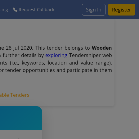
Sign In
Register
cing
Request Callback
e 28 Jul 2020. This tender belongs to
Wooden
 further details by
exploring
Tendersniper web
ts (i.e., keywords, location and value range).
r tender opportunities and participate in them
able Tenders |