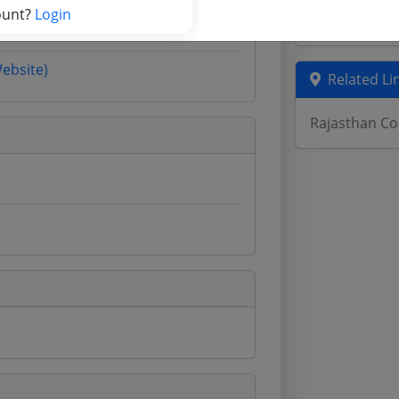
ount?
Login
Odisha Tend
Website)
Related Li
Rajasthan Co