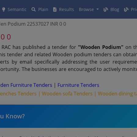
Semantic
Plain
Results
Browse
Blog
Pri
en Podium 22537027 INR 0 0
0 0
 RAC has published a tender for
"Wooden Podium"
on th
this tender and related Wooden podium tenders can obtain
erts by email specifically addressing the user requiremen
rtunity. The businesses are encouraged to actively monito
den Furniture Tenders
|
Furniture Tenders
Benches Tenders |
Wooden sofa Tenders |
Wooden dining t
ou Know?