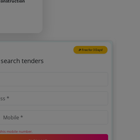
construction
🎉 Free for 3 Days!
o search tenders
 this mobile number.