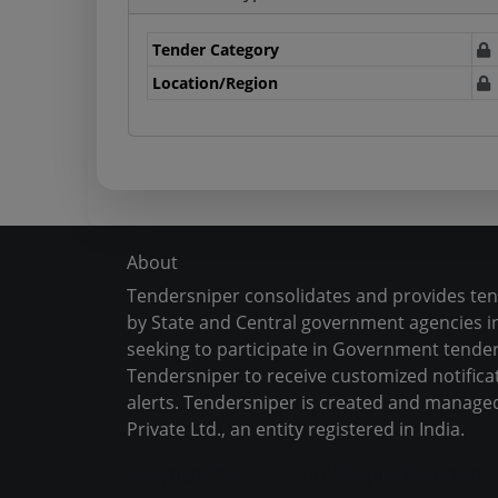
Tender Category
Location/Region
About
Tendersniper consolidates and provides te
by State and Central government agencies in
seeking to participate in Government tender
Tendersniper to receive customized notifica
alerts. Tendersniper is created and manage
Private Ltd., an entity registered in India.
Copyright © 2024-2025 All Rights Reserved