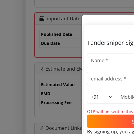
Important Dates
Published Date
Tendersniper Si
Due Date
07
Estimate and EMD
Estimated Value
0.
EMD
0 
Processing Fee
0 
OTP will be sent to thi
Document Links
By signing up, you a