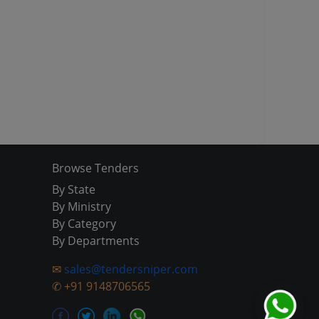
Browse Tenders
By State
By Ministry
By Category
By Departments
✉
sales@tendersniper.com
✆
+91 9148706565