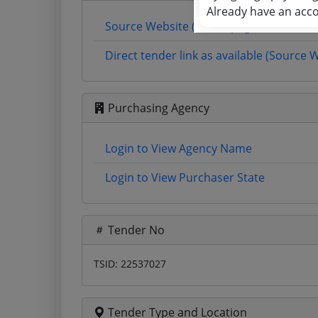
Already have an acc
Source Website (Home page)
Direct tender link as available (Source 
Purchasing Agency
Login to View Agency Name
Login to View Purchaser State
Tender No
TSID: 22537027
Tender Type and Location