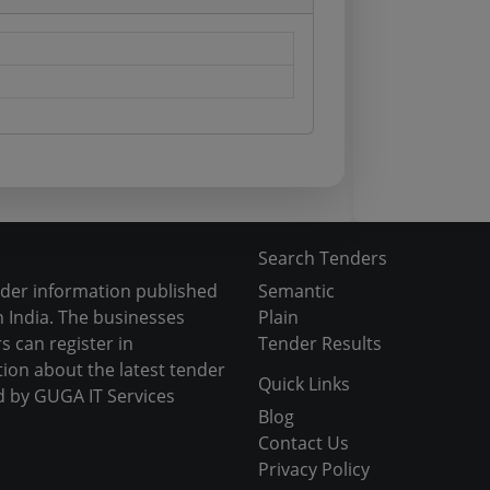
Search Tenders
nder information published
Semantic
 India. The businesses
Plain
s can register in
Tender Results
tion about the latest tender
Quick Links
d by GUGA IT Services
Blog
Contact Us
Privacy Policy