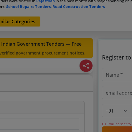
ders were floated in
Rajasthan
in the past month with major spending on
ers
,
School Repairs Tenders
,
Road Construction Tenders
milar Categories
t Indian Government Tenders — Free
 verified government procurement notices.
Register t
OTP will be sent to