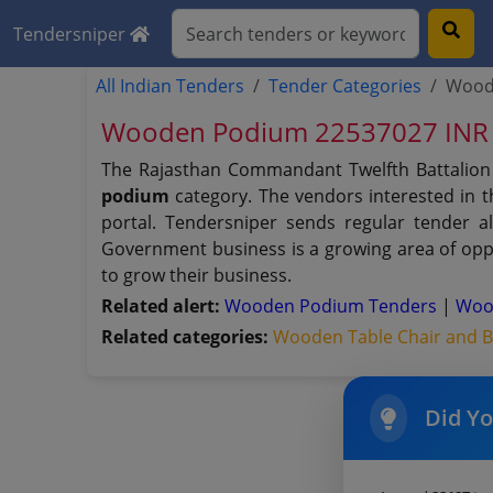
Tendersniper
All Indian Tenders
Tender Categories
Wood
Wooden Podium 22537027 INR 
The Rajasthan Commandant Twelfth Battalion
podium
category. The vendors interested in 
portal. Tendersniper sends regular tender al
Government business is a growing area of oppo
to grow their business.
Related alert:
Wooden Podium Tenders
|
Woo
Related categories:
Wooden Table Chair and 
Did Y