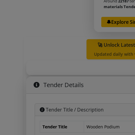
Around
22187
ten
materials Tend
🔔Explore Si
🚀 Unlock Lates
Updated daily with
Tender Details
Tender Title / Description
Tender Title
Wooden Podium