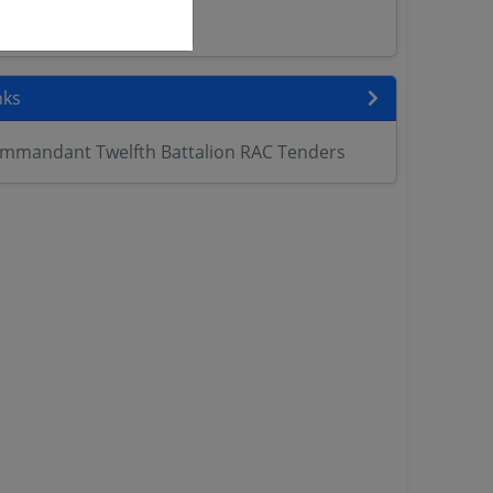
ers
nks
mmandant Twelfth Battalion RAC Tenders