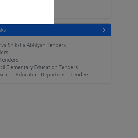
rs
ers
nks
rva Shiksha Abhiyan Tenders
ders
 Tenders
cil Elementary Education Tenders
School Education Department Tenders