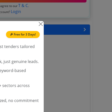
T & C
 agree to our
.
Login
account?
 State
🎉 Free for 3 Days!
enders
st tenders tailored
enders
enders
 Tenders
, just genuine leads.
keyword-based
nders
 sectors across
yana
ashmir Tenders
ized, no commitment
ders
 Tenders