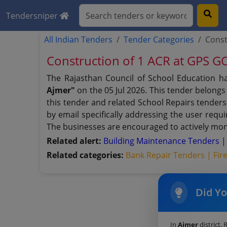
Tendersniper
All Indian Tenders
Tender Categories
Const
Construction of 1 ACR at GPS
The Rajasthan Council of School Education h
Ajmer"
on the 05 Jul 2026. This tender belongs
this tender and related School Repairs tenders
by email specifically addressing the user requ
The businesses are encouraged to actively moni
Related alert:
Building Maintenance Tenders
Related categories:
Bank Repair Tenders |
Fir
Did Y
In
Ajmer
district, 