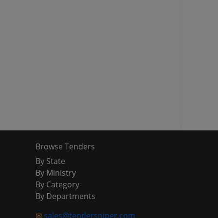
Browse Tenders
By State
By Ministry
By Category
By Departments
✉
sales@tendersniper.com