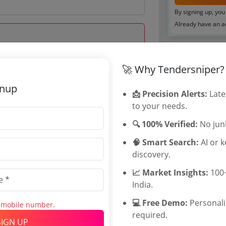
By signing up, you
Already have an 
Tenders By
🚀 Why Tendersniper?
 Jul 2026 18:00:00
Karnataka T
gnup
📩 Precision Alerts:
Late
TamilNadu T
to your needs.
Telangana T
Maharashtra
🔍 100% Verified:
No junk
WB Tenders
🧠 Smart Search:
AI or 
Rajasthan Te
discovery.
UP Tenders
.38 Lakh
MP Tenders
📈 Market Insights:
100+
760 INR
e tender Har
India.
00 INR
Jammu and K
💻 Free Demo:
Personal
s mobile number.
Jharkand Ten
required.
Chhattisgarh
SIGN UP