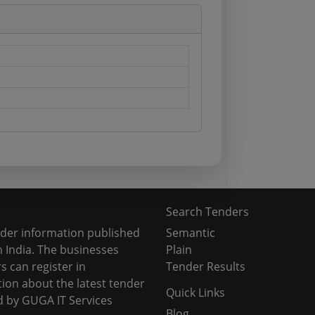
Search Tenders
nder information published
Semantic
 India. The businesses
Plain
s can register in
Tender Results
tion about the latest tender
Quick Links
d by GUGA IT Services
Blog