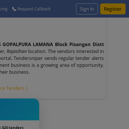
Sign In
Register
cing
Request Callback
PS GOPALPURA LAMANA Block Pisangan Distt
er, Rajasthan
location. The vendors interested in
rtal. Tendersniper sends regular tender alerts
nment business is a growing area of opportunity.
heir business.
ice Tenders |
h
323 tenders