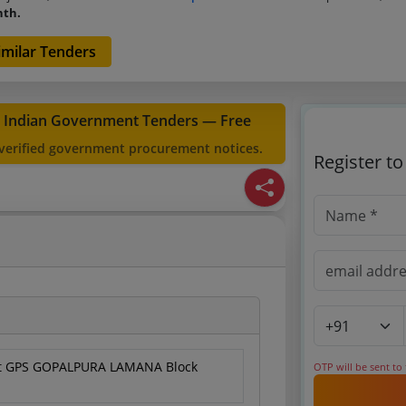
nth.
Similar Tenders
t Indian Government Tenders — Free
 verified government procurement notices.
Register t
 at GPS GOPALPURA LAMANA Block
OTP will be sent to