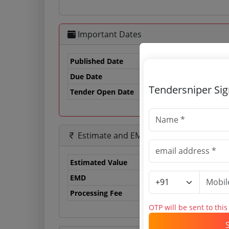
Important Dates
Published Date
Due Date
13
Tendersniper Si
Tender Open Date
Estimate and EMD
Estimated Value
12
EMD
24
Processing Fee
10
OTP will be sent to thi