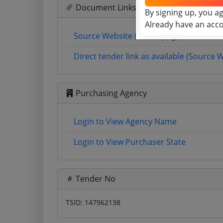
Document Links
By signing up, you a
Already have an acc
Source Website (Home page)
Direct tender link as available (Source 
Purchasing Agency
Login to View Agency Name
Login to View Purchaser State
Tender No
TSID: 147962138