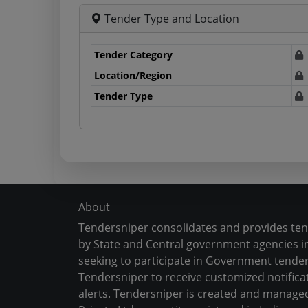
Tender Type and Location
Tender Category
Location/Region
Tender Type
About
Tendersniper consolidates and provides te
by State and Central government agencies in
seeking to participate in Government tender
Tendersniper to receive customized notifica
alerts. Tendersniper is created and manage