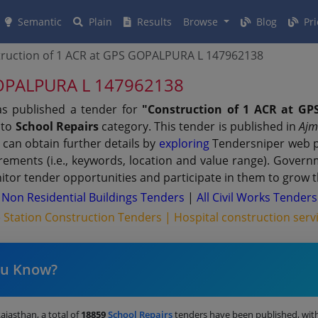
Semantic
Plain
Results
Browse
Blog
Pri
ruction of 1 ACR at GPS GOPALPURA L 147962138
 GOPALPURA L 147962138
as published a tender for
"Construction of 1 ACR at G
 to
School Repairs
category. This tender is published in
Ajm
 can obtain further details by
exploring
Tendersniper web po
irements (i.e., keywords, location and value range). Gover
tor tender opportunities and participate in them to grow t
|
Non Residential Buildings Tenders
|
All Civil Works Tenders
e Station Construction Tenders |
Hospital construction serv
ou Know?
Rajasthan, a total of
18859
School Repairs
tenders have been published, wit