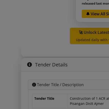
released last mo
🔔 View All 
🚀 Unlock Lates
Updated daily with
Tender Details
Tender Title / Description
Tender Title
Construction of 1 ACR
Pisangan Distt Ajmer