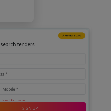
🎉 Free for 3 Days!
o search tenders
 this mobile number.
SIGN UP