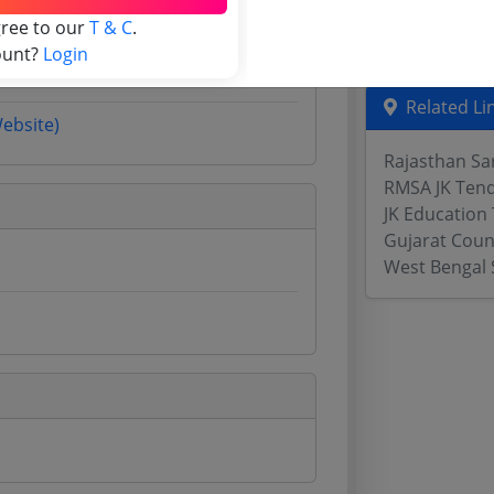
Assam Tende
gree to our
T & C
.
Odisha Tend
ount?
Login
Related Li
Website)
Rajasthan Sa
RMSA JK Ten
JK Education
Gujarat Coun
West Bengal 