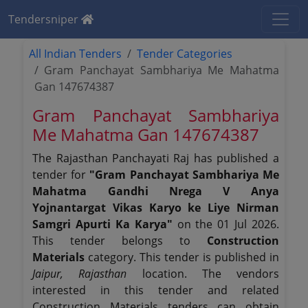
Tendersniper
All Indian Tenders
Tender Categories
Gram Panchayat Sambhariya Me Mahatma
Gan 147674387
Gram Panchayat Sambhariya
Me Mahatma Gan 147674387
The Rajasthan Panchayati Raj has published a
tender for
"Gram Panchayat Sambhariya Me
Mahatma Gandhi Nrega V Anya
Yojnantargat Vikas Karyo ke Liye Nirman
Samgri Apurti Ka Karya"
on the 01 Jul 2026.
This tender belongs to
Construction
Materials
category. This tender is published in
Jaipur, Rajasthan
location. The vendors
interested in this tender and related
Construction Materials tenders can obtain