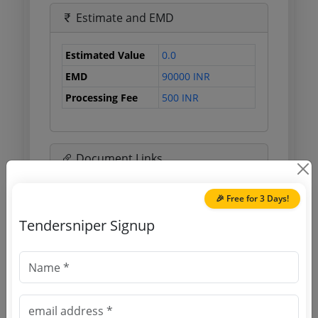
Estimate and EMD
Estimated Value
0.0
EMD
90000 INR
Processing Fee
500 INR
Document Links
Source Website (Home page)
🎉 Free for 3 Days!
Tendersniper Signup
Direct tender link as available
(Source Website)
Purchasing Agency