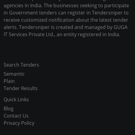
agencies in India. The businesses seeking to participate
in Government tenders can register in Tendersniper to
receive customized notification about the latest tender
alerts. Tendersniper is created and managed by GUGA
IT Services Private Ltd., an entity registered in India.
Copyright © 2024-2025 All Rights Reserved
Search Tenders
Semantic
Plain
Tender Results
Quick Links
Blog
Contact Us
Privacy Policy