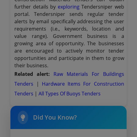
further details by
exploring
Tendersniper web
portal. Tendersniper sends regular tender
alerts by email specifically addressing the user
requirements (i.e., keywords, location and
value range). Government business is a
growing area of opportunity. The businesses
are encouraged to actively monitor tender
opportunities and participate in them to grow
their business.
Related alert:
Raw Materials For Buildings
Tenders
|
Hardware Items For Construction
Tenders
|
All Types Of Buoys Tenders
Did You Know?