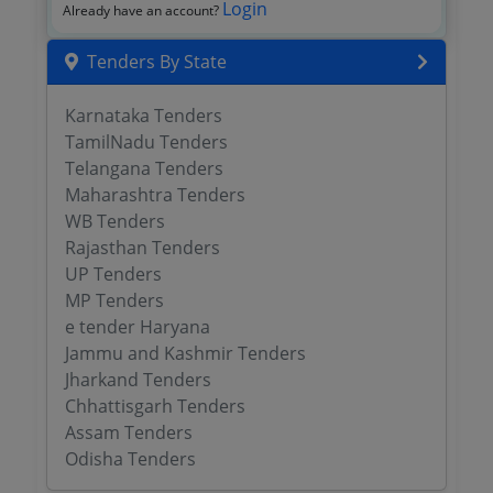
Login
Already have an account?
Tenders By State
Karnataka Tenders
TamilNadu Tenders
Telangana Tenders
Maharashtra Tenders
WB Tenders
Rajasthan Tenders
UP Tenders
MP Tenders
e tender Haryana
Jammu and Kashmir Tenders
Jharkand Tenders
Chhattisgarh Tenders
Assam Tenders
Odisha Tenders