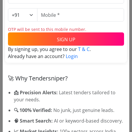
Login to View Agency Name
Login to View Purchaser State
OTP will be sent to this mobile number.
SIGN UP
Tender No
By signing up, you agree to our
T & C
.
Already have an account?
Login
TSID: 147674387
Tender Type and Location
🚀 Why Tendersniper?
Tender Category
📩 Precision Alerts:
Latest tenders tailored to
your needs.
Location/Region
Tender Type
🔍 100% Verified:
No junk, just genuine leads.
🧠 Smart Search:
AI or keyword-based discovery.
📈 Market Insights:
100+ sectors across India.