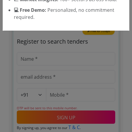
💻 Free Demo:
Personalized, no commitment
required.
🎉 Free for 3 Days!
Register to search tenders
OTP will be sent to this mobile number.
SIGN UP
T & C
By signing up, you agree to our
.