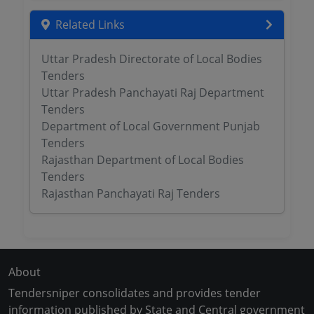
Related Links
Uttar Pradesh Directorate of Local Bodies
Tenders
Uttar Pradesh Panchayati Raj Department
Tenders
Department of Local Government Punjab
Tenders
Rajasthan Department of Local Bodies
Tenders
Rajasthan Panchayati Raj Tenders
About
Tendersniper consolidates and provides tender
information published by State and Central government