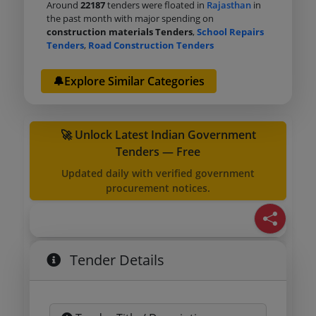
Around
22187
tenders were floated in
Rajasthan
in
the past month with major spending on
construction materials Tenders
,
School Repairs
Tenders
,
Road Construction Tenders
🔔Explore Similar Categories
🚀 Unlock Latest Indian Government
Tenders — Free
Updated daily with verified government
procurement notices.
Tender Details