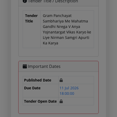
Tender Title / Description
Tender
Gram Panchayat
Title
Sambhariya Me Mahatma
Gandhi Nrega V Anya
Yojnantargat Vikas Karyo ke
Liye Nirman Samgri Apurti
Ka Karya
Important Dates
Published Date
Due Date
11 Jul 2026
18:00:00
Tender Open Date