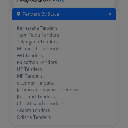
Login
Already have an account?
Tenders By State
Karnataka Tenders
TamilNadu Tenders
Telangana Tenders
Maharashtra Tenders
WB Tenders
Rajasthan Tenders
UP Tenders
MP Tenders
e tender Haryana
Jammu and Kashmir Tenders
Jharkand Tenders
Chhattisgarh Tenders
Assam Tenders
Odisha Tenders