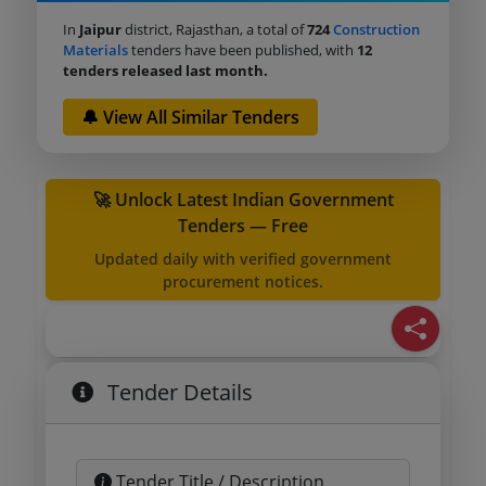
In
Jaipur
district, Rajasthan, a total of
724
Construction
Materials
tenders have been published, with
12
tenders released last month.
🔔 View All Similar Tenders
🚀 Unlock Latest Indian Government
Tenders — Free
Updated daily with verified government
procurement notices.
Tender Details
Tender Title / Description