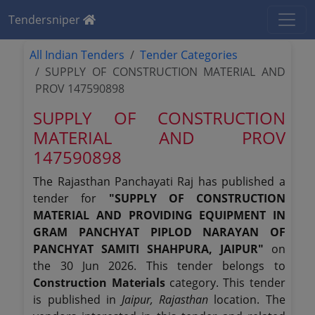
Tendersniper
All Indian Tenders
Tender Categories
SUPPLY OF CONSTRUCTION MATERIAL AND
PROV 147590898
SUPPLY OF CONSTRUCTION
MATERIAL AND PROV
147590898
The Rajasthan Panchayati Raj has published a
tender for
"SUPPLY OF CONSTRUCTION
MATERIAL AND PROVIDING EQUIPMENT IN
GRAM PANCHYAT PIPLOD NARAYAN OF
PANCHYAT SAMITI SHAHPURA, JAIPUR"
on
the 30 Jun 2026. This tender belongs to
Construction Materials
category. This tender
is published in
Jaipur, Rajasthan
location. The