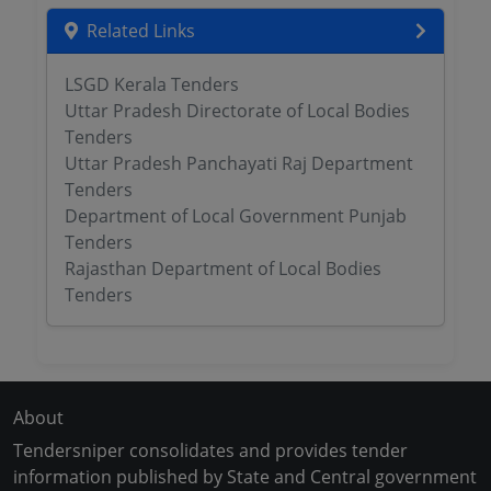
Related Links
LSGD Kerala Tenders
Uttar Pradesh Directorate of Local Bodies
Tenders
Uttar Pradesh Panchayati Raj Department
Tenders
Department of Local Government Punjab
Tenders
Rajasthan Department of Local Bodies
Tenders
About
Tendersniper consolidates and provides tender
information published by State and Central government