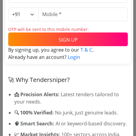
Login to View Agency Name
Login to View Purchaser State
OTP will be sent to this mobile number.
SIGN UP
Tender No
By signing up, you agree to our
T & C
.
TSID: 147590898
Already have an account?
Login
Tender Type and Location
🚀 Why Tendersniper?
Tender Category
📩 Precision Alerts:
Latest tenders tailored to
your needs.
Location/Region
Tender Type
🔍 100% Verified:
No junk, just genuine leads.
🧠 Smart Search:
AI or keyword-based discovery.
📈 Market Insights:
100+ sectors across India.