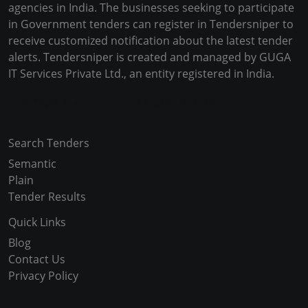
agencies in India. The businesses seeking to participate
in Government tenders can register in Tendersniper to
receive customized notification about the latest tender
alerts. Tendersniper is created and managed by GUGA
IT Services Private Ltd., an entity registered in India.
Copyright © 2024-2025 All Rights Reserved
Search Tenders
Semantic
Plain
Tender Results
Quick Links
Blog
Contact Us
Privacy Policy