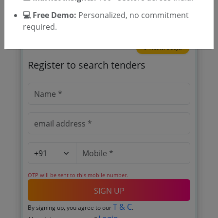
💻 Free Demo:
Personalized, no commitment
required.
🎉 Free for 3 Days!
Register to search tenders
OTP will be sent to this mobile number.
SIGN UP
T & C
By signing up, you agree to our
.