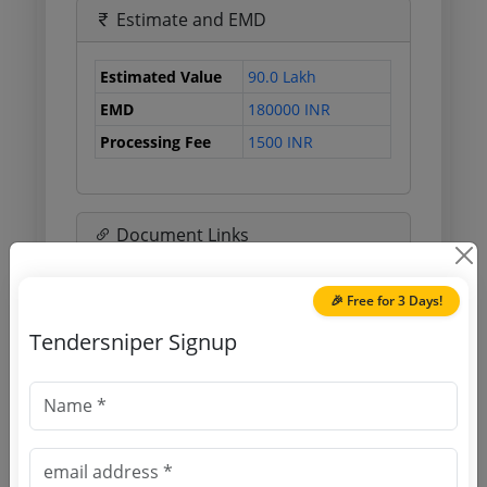
Estimate and EMD
Estimated Value
90.0 Lakh
EMD
180000 INR
Processing Fee
1500 INR
Document Links
Source Website (Home page)
🎉 Free for 3 Days!
Tendersniper Signup
Direct tender link as available
(Source Website)
Purchasing Agency