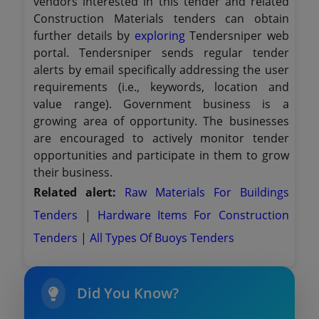
vendors interested in this tender and related
Construction Materials tenders can obtain
further details by
exploring
Tendersniper web
portal. Tendersniper sends regular tender
alerts by email specifically addressing the user
requirements (i.e., keywords, location and
value range). Government business is a
growing area of opportunity. The businesses
are encouraged to actively monitor tender
opportunities and participate in them to grow
their business.
Related alert:
Raw Materials For Buildings
Tenders
|
Hardware Items For Construction
Tenders
|
All Types Of Buoys Tenders
Did You Know?