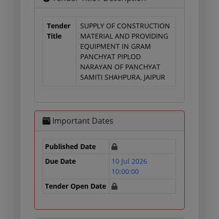
Tender
SUPPLY OF CONSTRUCTION
Title
MATERIAL AND PROVIDING
EQUIPMENT IN GRAM
PANCHYAT PIPLOD
NARAYAN OF PANCHYAT
SAMITI SHAHPURA, JAIPUR
Important Dates
Published Date
Due Date
10 Jul 2026
10:00:00
Tender Open Date