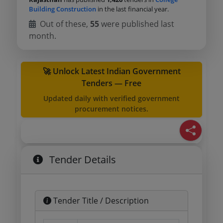
Building Construction
in the last financial year.
Out of these,
55
were published last
month.
🚀 Unlock Latest Indian Government
Tenders — Free
Updated daily with verified government
procurement notices.
Tender Details
Tender Title / Description