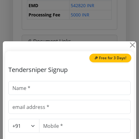
EMD
542820 INR
Processing Fee
5000 INR
Document Links
🎉 Free for 3 Days!
Source Website (Home page)
Tendersniper Signup
Direct tender link as available
(Source Website)
Purchasing Agency
Login to View Agency Name
Login to View Purchaser State