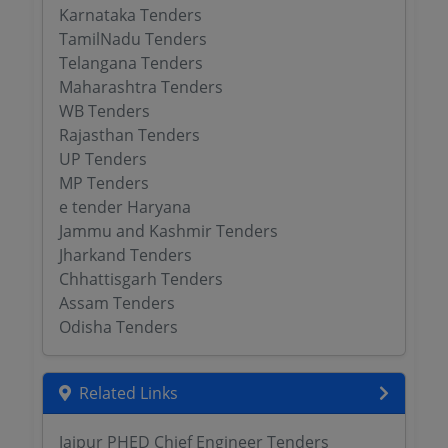
Karnataka Tenders
TamilNadu Tenders
Telangana Tenders
Maharashtra Tenders
WB Tenders
Rajasthan Tenders
UP Tenders
MP Tenders
e tender Haryana
Jammu and Kashmir Tenders
Jharkand Tenders
Chhattisgarh Tenders
Assam Tenders
Odisha Tenders
Related Links
Jaipur PHED Chief Engineer Tenders