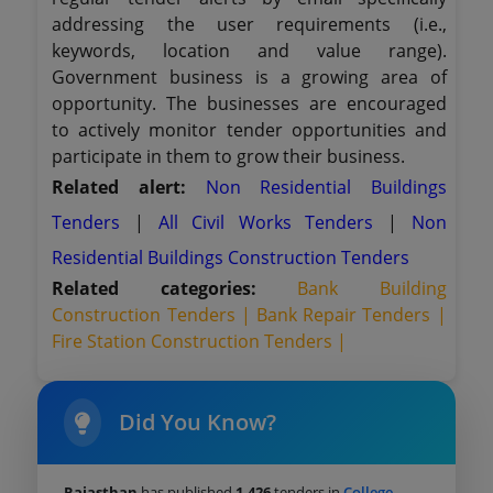
addressing the user requirements (i.e.,
keywords, location and value range).
Government business is a growing area of
opportunity. The businesses are encouraged
to actively monitor tender opportunities and
participate in them to grow their business.
Related alert:
Non Residential Buildings
Tenders
|
All Civil Works Tenders
|
Non
Residential Buildings Construction Tenders
Related categories:
Bank Building
Construction Tenders |
Bank Repair Tenders |
Fire Station Construction Tenders |
Did You Know?
Rajasthan
has published
1,426
tenders in
College