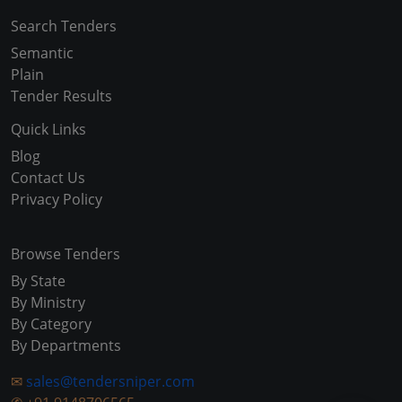
Search Tenders
Semantic
Plain
Tender Results
Quick Links
Blog
Contact Us
Privacy Policy
Browse Tenders
By State
By Ministry
By Category
By Departments
✉
sales@tendersniper.com