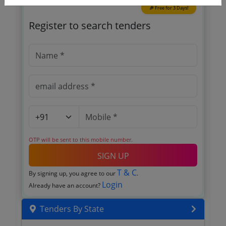
🎉 Free for 3 Days!
Register to search tenders
OTP will be sent to this mobile number.
SIGN UP
T & C
By signing up, you agree to our
.
Login
Already have an account?
Tenders By State