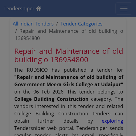
Tendersniper
All Indian Tenders
Tender Categories
Repair and Maintenance of old building o
136954800
Repair and Maintenance of old
building o 136954800
The RUDSICO has published a tender for
"Repair and Maintenance of old building of
Government Meera Girls College at Udaipur"
on the 06 Feb 2026. This tender belongs to
College Building Construction
category. The
vendors interested in this tender and related
College Building Construction tenders can
obtain further details by
exploring
Tendersniper web portal. Tendersniper sends
regular tender alerts by email specifically