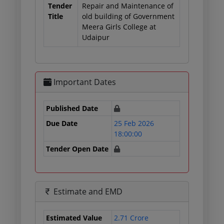
Tender
Repair and Maintenance of
Title
old building of Government
Meera Girls College at
Udaipur
Important Dates
Published Date
Due Date
25 Feb 2026
18:00:00
Tender Open Date
Estimate and EMD
Estimated Value
2.71 Crore