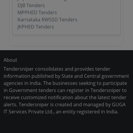
DJB Tenders
MPPHED Tenders
Karnataka RWSSD Tenders
JKPHED Tenders
About
Tendersniper consolidates and provides tender
information published by State and Central government
agencies in India. The businesses seeking to participate
in Government tenders can register in Tendersniper to
receive customized notification about the latest tender
alerts. Tendersniper is created and managed by GUGA
IT Services Private Ltd., an entity registered in India.
Copyright © 2024-2025 All Rights Reserved