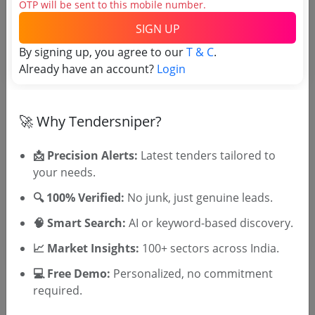
OTP will be sent to this mobile number.
SIGN UP
Tender No
By signing up, you agree to our
T & C
.
Already have an account?
Login
TSID: 136954800
Tender Type and Location
🚀 Why Tendersniper?
📩 Precision Alerts:
Latest tenders tailored to
Tender Category
your needs.
Location/Region
🔍 100% Verified:
No junk, just genuine leads.
Tender Type
🧠 Smart Search:
AI or keyword-based discovery.
📈 Market Insights:
100+ sectors across India.
💻 Free Demo:
Personalized, no commitment
required.