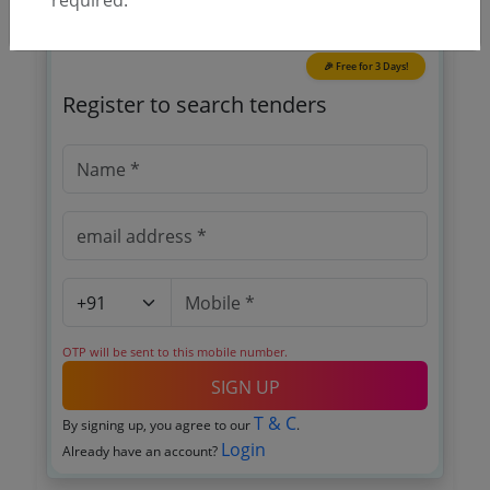
🎉 Free for 3 Days!
Register to search tenders
OTP will be sent to this mobile number.
SIGN UP
T & C
By signing up, you agree to our
.
Login
Already have an account?