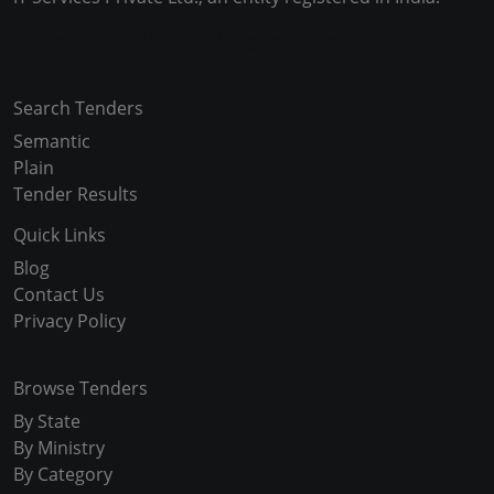
Copyright © 2024-2025 All Rights Reserved
Search Tenders
Semantic
Plain
Tender Results
Quick Links
Blog
Contact Us
Privacy Policy
Browse Tenders
By State
By Ministry
By Category