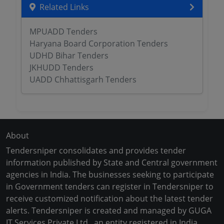
Related Links
MPUADD Tenders
Haryana Board Corporation Tenders
UDHD Bihar Tenders
JKHUDD Tenders
UADD Chhattisgarh Tenders
About
Tendersniper consolidates and provides tender
information published by State and Central government
agencies in India. The businesses seeking to participate
in Government tenders can register in Tendersniper to
receive customized notification about the latest tender
alerts. Tendersniper is created and managed by GUGA
IT Services Private Ltd., an entity registered in India.