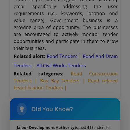
email specifically addressing the user
requirements (i.e., keywords, location and
value range). Government business is a
growing area of opportunity. The businesses
are encouraged to actively monitor tender
opportunities and participate in them to grow
their business.
Related alert:
Road Tenders
|
Road And Drain
Tenders
|
All Civil Works Tenders
Related categories:
Road Construction
Tenders |
Bus Bay Tenders |
Road related
beautification Tenders |
Did You Know?
Jaipur Development Authority
issued
41
tenders for