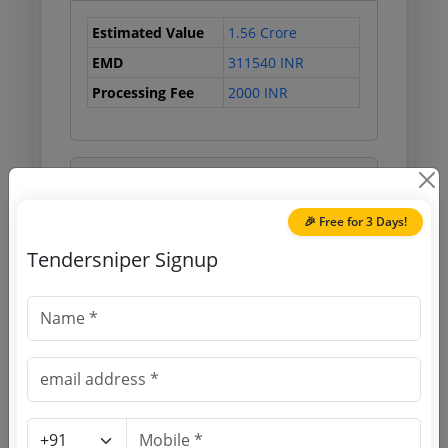
Estimated Value
1.56 Crore
EMD
311540 INR
Processing Fee
2000 INR
Document Links
🎉 Free for 3 Days!
Source Website (Home page)
Tendersniper Signup
Direct tender link as available
(Source Website)
Purchasing Agency
Login to View Agency Name