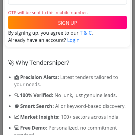
Login to View Purchaser State
OTP will be sent to this mobile number.
SIGN UP
Tender No
By signing up, you agree to our
T & C
.
Already have an account?
Login
TSID: 123070457
🚀 Why Tendersniper?
Tender Type and Location
📩 Precision Alerts:
Latest tenders tailored to
Tender Category
your needs.
Location/Region
🔍 100% Verified:
No junk, just genuine leads.
Tender Type
🧠 Smart Search:
AI or keyword-based discovery.
📈 Market Insights:
100+ sectors across India.
💻 Free Demo:
Personalized, no commitment
required.