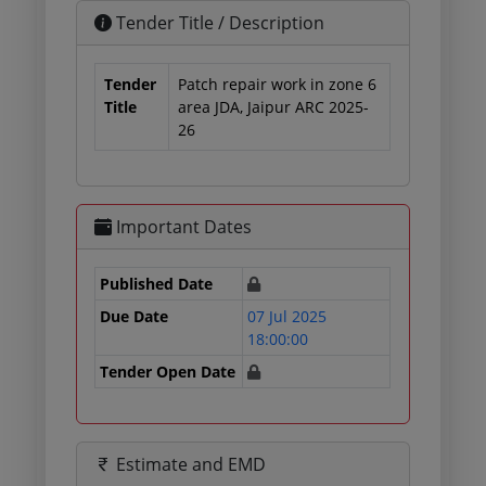
Tender Title / Description
Tender
Patch repair work in zone 6
Title
area JDA, Jaipur ARC 2025-
26
Important Dates
Published Date
Due Date
07 Jul 2025
18:00:00
Tender Open Date
Estimate and EMD