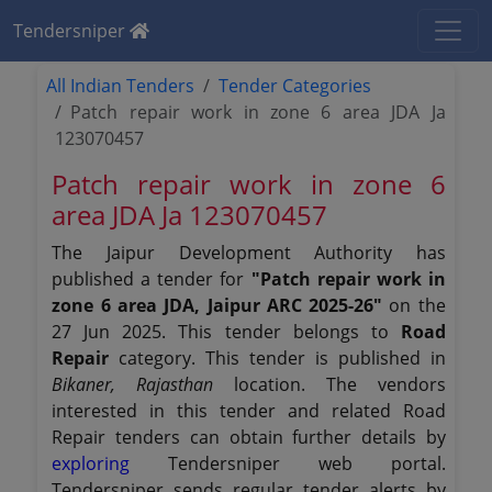
Tendersniper
All Indian Tenders
Tender Categories
Patch repair work in zone 6 area JDA Ja
123070457
Patch repair work in zone 6
area JDA Ja 123070457
The Jaipur Development Authority has
published a tender for
"Patch repair work in
zone 6 area JDA, Jaipur ARC 2025-26"
on the
27 Jun 2025. This tender belongs to
Road
Repair
category. This tender is published in
Bikaner, Rajasthan
location. The vendors
interested in this tender and related Road
Repair tenders can obtain further details by
exploring
Tendersniper web portal.
Tendersniper sends regular tender alerts by