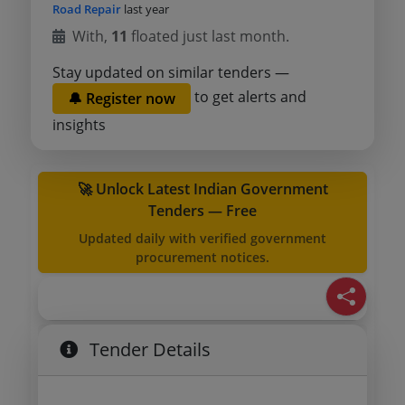
Road Repair
last year
With,
11
floated just last month.
Stay updated on similar tenders —
to get alerts and
🔔 Register now
insights
🚀 Unlock Latest Indian Government
Tenders — Free
Updated daily with verified government
procurement notices.
Tender Details