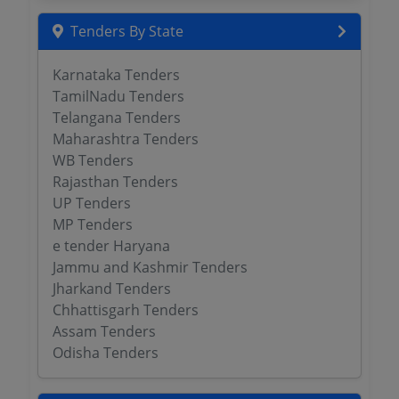
Tenders By State
Karnataka Tenders
TamilNadu Tenders
Telangana Tenders
Maharashtra Tenders
WB Tenders
Rajasthan Tenders
UP Tenders
MP Tenders
e tender Haryana
Jammu and Kashmir Tenders
Jharkand Tenders
Chhattisgarh Tenders
Assam Tenders
Odisha Tenders