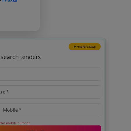
on
Cc Road
🎉 Free for 3 Days!
o search tenders
 this mobile number.