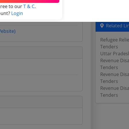
gree to our
T & C
.
Odisha Tend
ount?
Login
Related Li
Website)
Refugee Reli
Tenders
Uttar Prades
Revenue Dis
Tenders
Revenue Dis
Tenders
Revenue Dis
Tenders