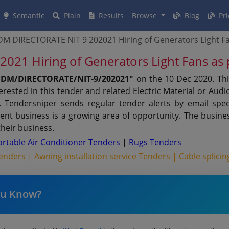
Semantic
Plain
Results
Browse
Blog
Pri
 DIRECTORATE NIT 9 202021 Hiring of Generators Light Fa
1 Hiring of Generators Light Fans as
DM/DIRECTORATE/NIT-9/202021"
on the 10 Dec 2020. Th
rested in this tender and related Electric Material or Aud
Tendersniper sends regular tender alerts by email specif
ent business is a growing area of opportunity. The busine
their business.
ortable Air Conditioner Tenders
|
Rugs Tenders
 Tenders |
Awning installation service Tenders |
Cable splici
ou Know?