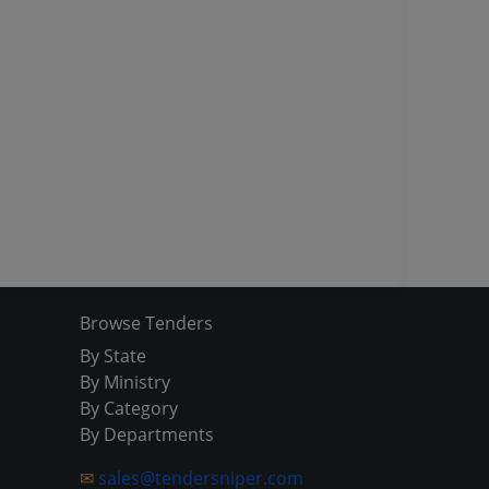
Browse Tenders
By State
By Ministry
By Category
By Departments
✉
sales@tendersniper.com