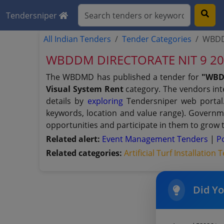
Tendersniper
All Indian Tenders
Tender Categories
WBDDM
WBDDM DIRECTORATE NIT 9 20202
The WBDMD has published a tender for
"WBD
Visual System Rent
category. The vendors inte
details by
exploring
Tendersniper web portal. 
keywords, location and value range). Governm
opportunities and participate in them to grow 
Related alert:
Event Management Tenders
|
P
Related categories:
Artificial Turf Installation
Did Y