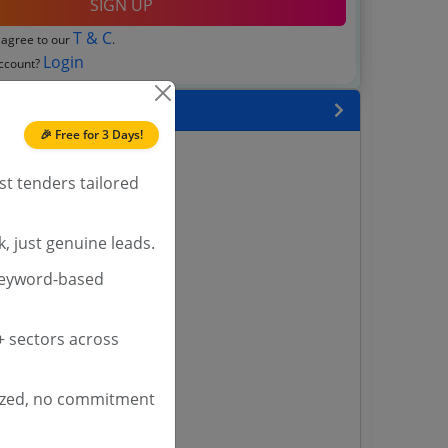
SIGN UP
T & C
 agree to our
.
Login
account?
 State
🎉 Free for 3 Days!
enders
enders
st tenders tailored
enders
 Tenders
, just genuine leads.
nders
keyword-based
 sectors across
yana
ashmir Tenders
ders
ized, no commitment
 Tenders
rs