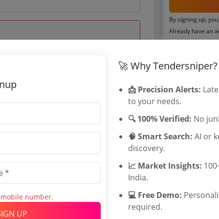
By signing up, you
Already have an 
Tenders By
🚀 Why Tendersniper?
 Dec 2020 12:30:00
Karnataka T
gnup
📩 Precision Alerts:
TamilNadu T
Late
to your needs.
Telangana T
Maharashtra
🔍 100% Verified:
No junk
WB Tenders
🧠 Smart Search:
Rajasthan Te
AI or 
discovery.
UP Tenders
0
MP Tenders
📈 Market Insights:
100+
INR
e tender Har
India.
INR
Jammu and K
💻 Free Demo:
Jharkand Ten
Personal
s mobile number.
required.
Chhattisgarh
SIGN UP
Assam Tende