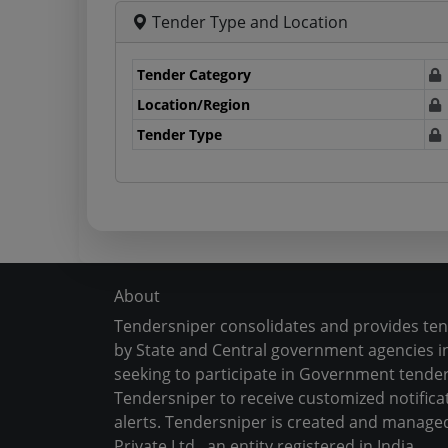
Tender Type and Location
Tender Category
Location/Region
Tender Type
About
Tendersniper consolidates and provides te
by State and Central government agencies in
seeking to participate in Government tender
Tendersniper to receive customized notifica
alerts. Tendersniper is created and manage
Private Ltd., an entity registered in India.