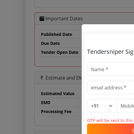
Important Dates
Published Date
Due Date
25
Tendersniper Si
Tender Open Date
Estimate and EMD
Estimated Value
0.
EMD
0 
Processing Fee
0 
OTP will be sent to thi