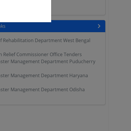
ers
nks
ef Rehabilitation Department West Bengal
h Relief Commissioner Office Tenders
aster Management Department Puducherry
aster Management Department Haryana
aster Management Department Odisha