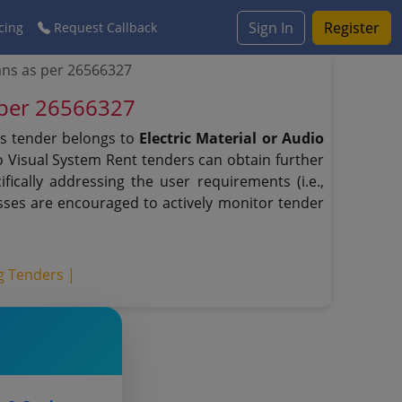
Sign In
Register
cing
Request Callback
ns as per 26566327
 per 26566327
is tender belongs to
Electric Material or Audio
io Visual System Rent tenders can obtain further
ically addressing the user requirements (i.e.,
sses are encouraged to actively monitor tender
ng Tenders |