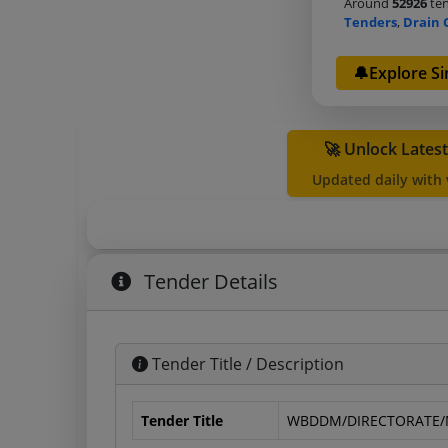
Around
52926
ten
Tenders
,
Drain 
🔔Explore Si
🚀 Unlock Lates
Updated daily with
Tender Details
Tender Title / Description
Tender Title
WBDDM/DIRECTORATE/N