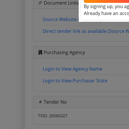
Document Links
By signing up, you a
Already have an acc
Source Website (Home page)
Direct tender link as available (Source 
Purchasing Agency
Login to View Agency Name
Login to View Purchaser State
Tender No
TSID: 26566327