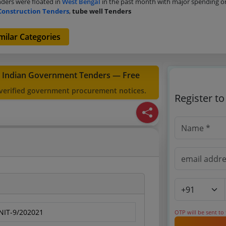
ders were floated in
West Bengal
in the past month with major spending 
Construction Tenders
,
tube well Tenders
milar Categories
t Indian Government Tenders — Free
 verified government procurement notices.
Register t
IT-9/202021
OTP will be sent to