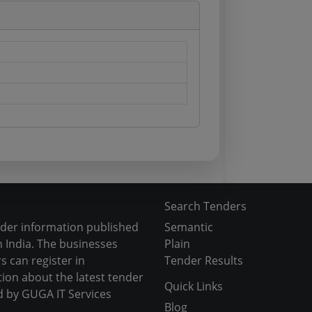
Search Tenders
nder information published
Semantic
 India. The businesses
Plain
s can register in
Tender Results
tion about the latest tender
Quick Links
d by GUGA IT Services
Blog