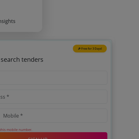
nsights
🎉 Free for 3 Days!
o search tenders
 this mobile number.