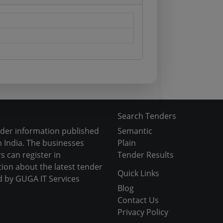
Search Tenders
nder information published
Semantic
 India. The businesses
Plain
s can register in
Tender Results
tion about the latest tender
Quick Links
d by GUGA IT Services
Blog
Contact Us
Privacy Policy