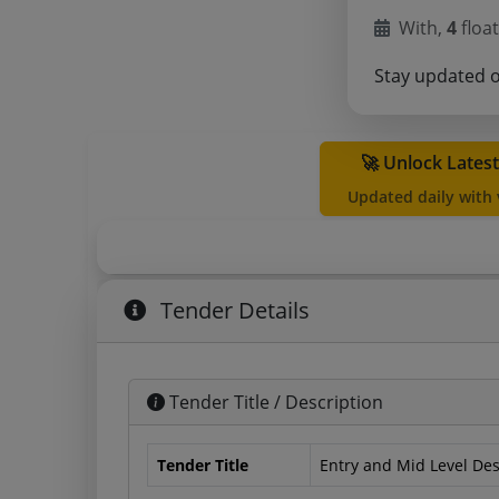
With,
4
float
Stay updated 
🚀 Unlock Lates
Updated daily with
Tender Details
Tender Title / Description
Tender Title
Entry and Mid Level De