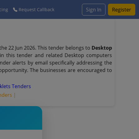
Sign In
Register
cing
Request Callback
the 22 Jun 2026. This tender belongs to
Desktop
 in this tender and related Desktop computers
er alerts by email specifically addressing the
 opportunity. The businesses are encouraged to
klets Tenders
nders |