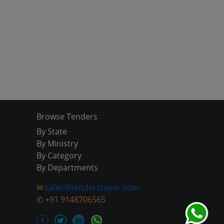
Browse Tenders
By State
By Ministry
By Category
By Departments
✉
sales@tendersniper.com
✆
+91 9148706565