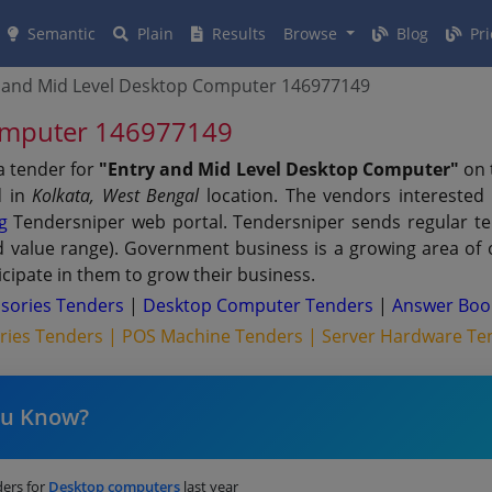
Semantic
Plain
Results
Browse
Blog
Pri
 and Mid Level Desktop Computer 146977149
Computer 146977149
a tender for
"Entry and Mid Level Desktop Computer"
on 
d in
Kolkata, West Bengal
location. The vendors interested
g
Tendersniper web portal. Tendersniper sends regular tend
nd value range). Government business is a growing area of
cipate in them to grow their business.
sories Tenders
|
Desktop Computer Tenders
|
Answer Boo
ries Tenders |
POS Machine Tenders |
Server Hardware Te
ou Know?
ers for
Desktop computers
last year