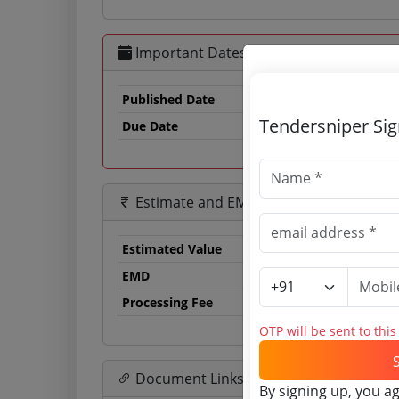
Important Dates
Published Date
Tendersniper Si
Due Date
13
Estimate and EMD
Estimated Value
0.
EMD
0 
Processing Fee
0 
OTP will be sent to thi
Document Links
By signing up, you a