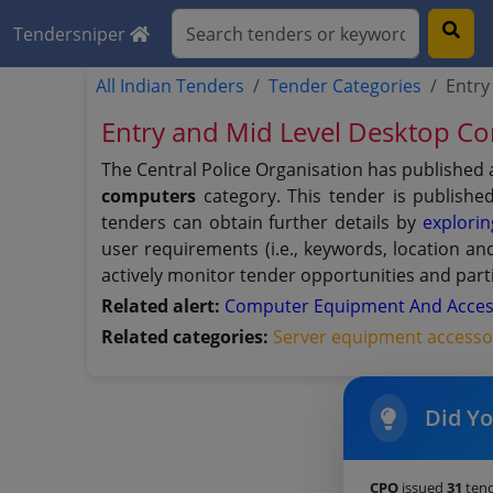
Tendersniper
All Indian Tenders
Tender Categories
Entry
Entry and Mid Level Desktop 
The Central Police Organisation has published 
computers
category. This tender is publishe
tenders can obtain further details by
explorin
user requirements (i.e., keywords, location a
actively monitor tender opportunities and parti
Related alert:
Computer Equipment And Acces
Related categories:
Server equipment accesso
Did Y
CPO
issued
31
tend