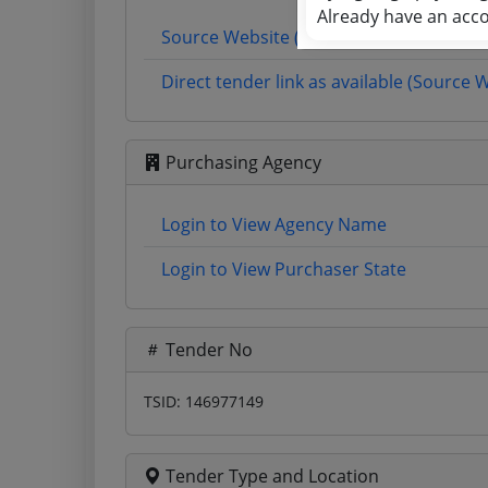
Already have an acc
Source Website (Home page)
Direct tender link as available (Source 
Purchasing Agency
Login to View Agency Name
Login to View Purchaser State
Tender No
TSID: 146977149
Tender Type and Location