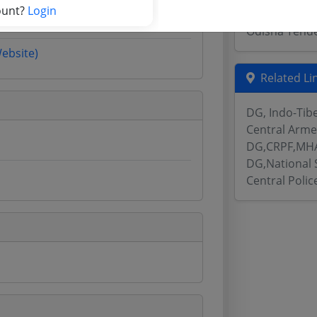
ount?
Login
Assam Tende
Odisha Tend
Website)
Related Li
DG, Indo-Tib
Central Arme
DG,CRPF,MHA
DG,National 
Central Poli