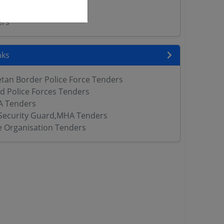
rs
ers
nks
etan Border Police Force Tenders
d Police Forces Tenders
 Tenders
Security Guard,MHA Tenders
ce Organisation Tenders