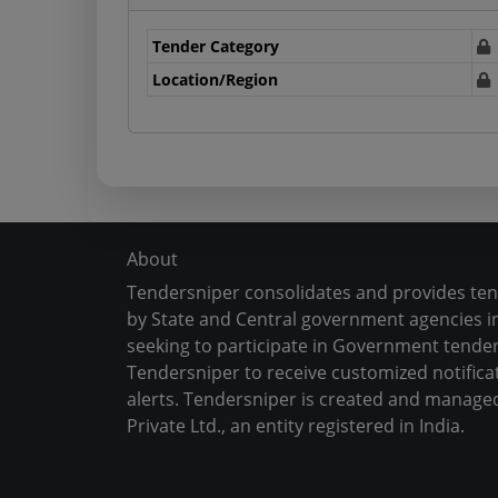
Tender Category
Location/Region
About
Tendersniper consolidates and provides te
by State and Central government agencies in
seeking to participate in Government tender
Tendersniper to receive customized notifica
alerts. Tendersniper is created and manage
Private Ltd., an entity registered in India.
Copyright © 2024-2025 All Rights Reserved