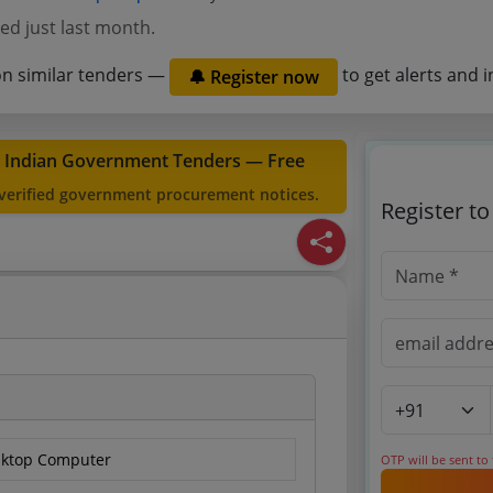
ed just last month.
on similar tenders —
to get alerts and i
🔔 Register now
t Indian Government Tenders — Free
 verified government procurement notices.
Register t
sktop Computer
OTP will be sent to