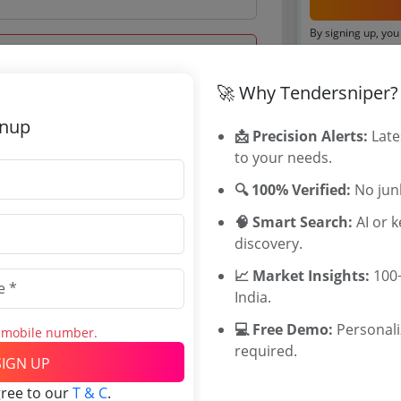
By signing up, you
Already have an 
🚀 Why Tendersniper?
Tenders By
gnup
 Jul 2026 14:00:00
📩 Precision Alerts:
Late
to your needs.
Karnataka T
TamilNadu T
🔍 100% Verified:
No junk
Telangana T
🧠 Smart Search:
AI or 
Maharashtra
discovery.
WB Tenders
0
Rajasthan Te
📈 Market Insights:
100+
INR
UP Tenders
India.
INR
MP Tenders
💻 Free Demo:
Personal
e tender Har
s mobile number.
required.
Jammu and K
SIGN UP
Jharkand Ten
gree to our
T & C
.
Chhattisgarh