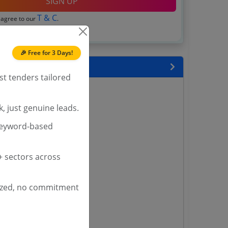
SIGN UP
T & C
 agree to our
.
Login
account?
🎉 Free for 3 Days!
 State
st tenders tailored
enders
enders
, just genuine leads.
enders
keyword-based
 Tenders
nders
 sectors across
ized, no commitment
yana
ashmir Tenders
ders
 Tenders