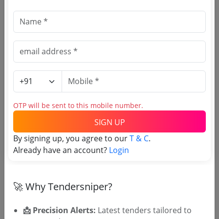
Document Links
Source Website (Home page)
Direct tender link as available
(Source Website)
OTP will be sent to this mobile number.
SIGN UP
Purchasing Agency
By signing up, you agree to our
T & C
.
Already have an account?
Login
Login to View Agency Name
Login to View Purchaser State
🚀 Why Tendersniper?
Tender No
📩 Precision Alerts:
Latest tenders tailored to