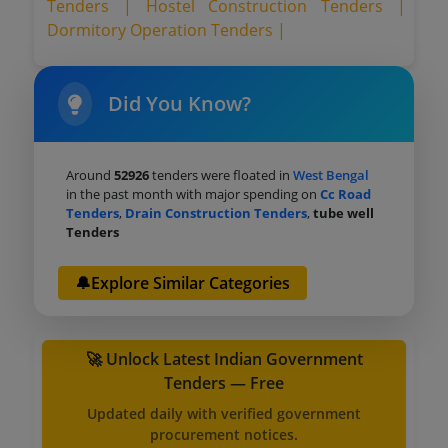
Tenders |
Hostel Construction Tenders |
Dormitory Operation Tenders |
Did You Know?
Around
52926
tenders were floated in
West Bengal
in the past month with major spending on
Cc Road
Tenders
,
Drain Construction Tenders
,
tube well
Tenders
🔔Explore Similar Categories
🚀 Unlock Latest Indian Government
Tenders — Free
Updated daily with verified government
procurement notices.