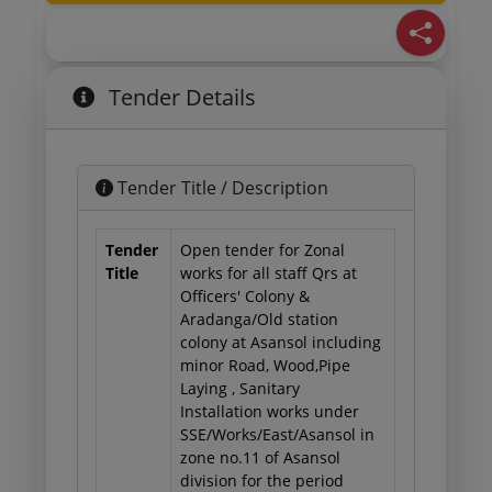
Tender Details
Tender Title / Description
Tender
Open tender for Zonal
Title
works for all staff Qrs at
Officers' Colony &
Aradanga/Old station
colony at Asansol including
minor Road, Wood,Pipe
Laying , Sanitary
Installation works under
SSE/Works/East/Asansol in
zone no.11 of Asansol
division for the period