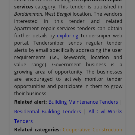
services
category. This tender is published in
Barddhaman, West Bengal
location. The vendors
interested in this tender and related
Apartment repair services tenders can obtain
further details by
exploring
Tendersniper web
portal. Tendersniper sends regular tender
alerts by email specifically addressing the user
requirements (i.e., keywords, location and
value range). Government business is a
growing area of opportunity. The businesses
are encouraged to actively monitor tender
opportunities and participate in them to grow
their business.
Related alert:
Building Maintenance Tenders
|
Residential Building Tenders
|
All Civil Works
Tenders
Related categories:
Cooperative Construction