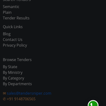
Semantic
Plain
Tender Results
Quick Links
Blog
Contact Us
Privacy Policy
Browse Tenders
By State
By Ministry
By Category
By Departments
✉
sales@tendersniper.com
✆
+91 9148706565