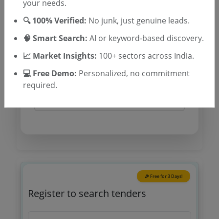
your needs.
TSID: 145598415
🔍 100% Verified:
No junk, just genuine leads.
🧠 Smart Search:
AI or keyword-based discovery.
Tender Type and Location
📈 Market Insights:
100+ sectors across India.
💻 Free Demo:
Personalized, no commitment
Tender Category
required.
Location/Region
🎉 Free for 3 Days!
Register to search tenders