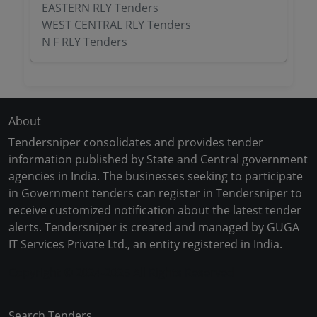
EASTERN RLY Tenders
WEST CENTRAL RLY Tenders
N F RLY Tenders
About
Tendersniper consolidates and provides tender
information published by State and Central government
agencies in India. The businesses seeking to participate
in Government tenders can register in Tendersniper to
receive customized notification about the latest tender
alerts. Tendersniper is created and managed by GUGA
IT Services Private Ltd., an entity registered in India.
Copyright © 2024-2025 All Rights Reserved
Search Tenders