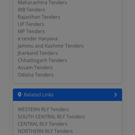
Maharashtra Tenders
WB Tenders
Rajasthan Tenders
UP Tenders
MP Tenders
e tender Haryana
Jammu and Kashmir Tenders
Jharkand Tenders
Chhattisgarh Tenders
Assam Tenders
Odisha Tenders
Related Links
WESTERN RLY Tenders
SOUTH CENTRAL RLY Tenders
CENTRAL RLY Tenders
NORTHERN RLY Tenders