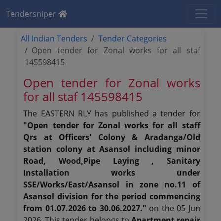
Tendersniper
All Indian Tenders
Tender Categories
Open tender for Zonal works for all staf
145598415
Open tender for Zonal works
for all staf 145598415
The EASTERN RLY has published a tender for
"Open tender for Zonal works for all staff
Qrs at Officers' Colony & Aradanga/Old
station colony at Asansol including minor
Road, Wood,Pipe Laying , Sanitary
Installation works under
SSE/Works/East/Asansol in zone no.11 of
Asansol division for the period commencing
from 01.07.2026 to 30.06.2027."
on the 05 Jun
2026. This tender belongs to
Apartment repair