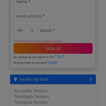
OTP will be sent to this mobile number.
SIGN UP
T & C
By signing up, you agree to our
.
Login
Already have an account?
Tenders By State
Karnataka Tenders
TamilNadu Tenders
Telangana Tenders