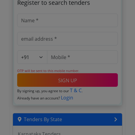
Register to search tenders
OTP will be sent to this mobile number.
SIGN UP
T & C
By signing up, you agree to our
.
Login
Already have an account?
Tenders By State
Karnataka Tenders