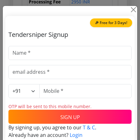
Processing Fee
2950 INR
🎉 Free for 3 Days!
Document Links
Tendersniper Signup
Source Website (Home page)
Direct tender link as available
(Source Website)
Purchasing Agency
OTP will be sent to this mobile number.
Login to View Agency Name
SIGN UP
Login to View Purchaser State
By signing up, you agree to our
T & C
.
Already have an account?
Login