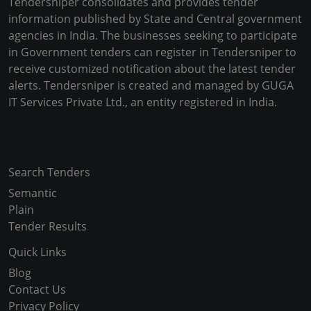
Tendersniper consolidates and provides tender
information published by State and Central government
agencies in India. The businesses seeking to participate
in Government tenders can register in Tendersniper to
receive customized notification about the latest tender
alerts. Tendersniper is created and managed by GUGA
IT Services Private Ltd., an entity registered in India.
Copyright © 2024-2025 All Rights Reserved
Search Tenders
Semantic
Plain
Tender Results
Quick Links
Blog
Contact Us
Privacy Policy