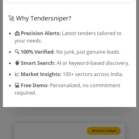
Tender No
🚀 Why Tendersniper?
TSID: 145064644
📩 Precision Alerts:
Latest tenders tailored to
Tender Type and Location
your needs.
🔍 100% Verified:
No junk, just genuine leads.
Tender Category
🧠 Smart Search:
AI or keyword-based discovery.
Location/Region
📈 Market Insights:
100+ sectors across India.
Tender Type
💻 Free Demo:
Personalized, no commitment
required.
🎉 Free for 3 Days!