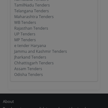
TamilNadu Tenders
Telangana Tenders
Maharashtra Tenders
WB Tenders
Rajasthan Tenders
UP Tenders
MP Tenders
e tender Haryana
Jammu and Kashmir Tenders
Jharkand Tenders
Chhattisgarh Tenders
Assam Tenders
Odisha Tenders
About