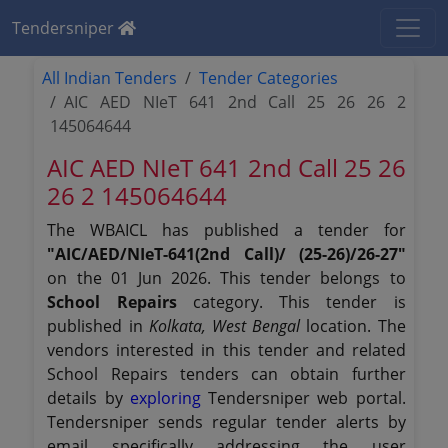
Tendersniper
All Indian Tenders
Tender Categories
AIC AED NIeT 641 2nd Call 25 26 26 2
145064644
AIC AED NIeT 641 2nd Call 25 26
26 2 145064644
The WBAICL has published a tender for
"AIC/AED/NIeT-641(2nd Call)/ (25-26)/26-27"
on the 01 Jun 2026. This tender belongs to
School Repairs
category. This tender is
published in
Kolkata, West Bengal
location. The
vendors interested in this tender and related
School Repairs tenders can obtain further
details by
exploring
Tendersniper web portal.
Tendersniper sends regular tender alerts by
email specifically addressing the user