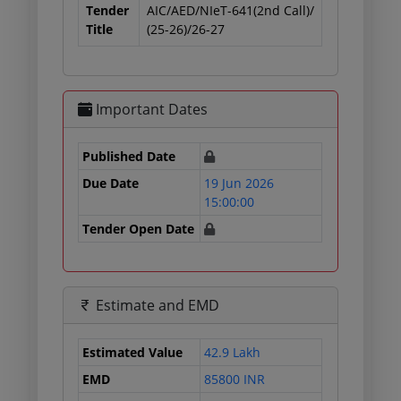
Tender
AIC/AED/NIeT-641(2nd Call)/
Title
(25-26)/26-27
Important Dates
Published Date
Due Date
19 Jun 2026
15:00:00
Tender Open Date
Estimate and EMD
Estimated Value
42.9 Lakh
EMD
85800 INR