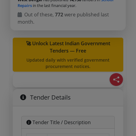
Repairs
in the last financial year.
Out of these,
772
were published last
month.
🚀 Unlock Latest Indian Government
Tenders — Free
Updated daily with verified government
procurement notices.
Tender Details
Tender Title / Description