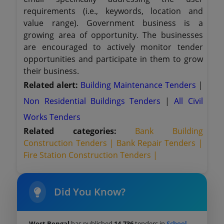
requirements (i.e., keywords, location and
value range). Government business is a
growing area of opportunity. The businesses
are encouraged to actively monitor tender
opportunities and participate in them to grow
their business.
Related alert:
Building Maintenance Tenders
|
Non Residential Buildings Tenders
|
All Civil
Works Tenders
Related categories:
Bank Building
Construction Tenders |
Bank Repair Tenders |
Fire Station Construction Tenders |
Did You Know?
West Bengal
has published
14,736
tenders in
School