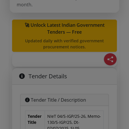
month.
🚀 Unlock Latest Indian Government
Tenders — Free
Updated daily with verified government
procurement notices.
Tender Details
Tender Title / Description
Tender
NIeT 04/S-IGP/25-26, Memo-
Title
130/S-IGP/25, Dt-
07/07/2025, SL05