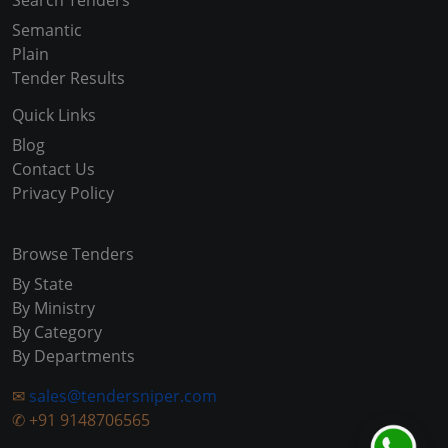
Search Tenders
Semantic
Plain
Tender Results
Quick Links
Blog
Contact Us
Privacy Policy
Browse Tenders
By State
By Ministry
By Category
By Departments
✉
sales@tendersniper.com
✆
+91 9148706565