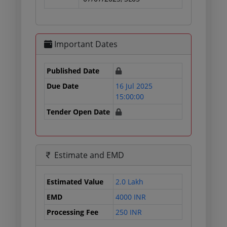
Important Dates
Published Date
Due Date
16 Jul 2025
15:00:00
Tender Open Date
Estimate and EMD
Estimated Value
2.0 Lakh
EMD
4000 INR
Processing Fee
250 INR