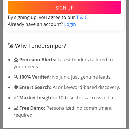
TSID: 123614556
SIGN UP
By signing up, you agree to our
T & C
.
Already have an account?
Login
Tender Type and Location
Tender Category
🚀 Why Tendersniper?
Location/Region
Tender Type
📩 Precision Alerts:
Latest tenders tailored to
your needs.
🔍 100% Verified:
No junk, just genuine leads.
🧠 Smart Search:
AI or keyword-based discovery.
📈 Market Insights:
100+ sectors across India.
💻 Free Demo:
Personalized, no commitment
🎉 Free for 3 Days!
required.
Register to search tenders