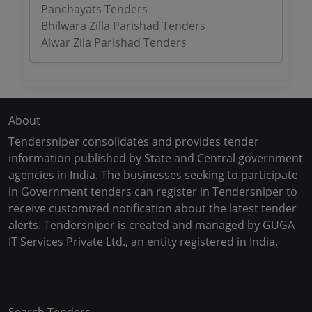
Panchayats Tenders
Bhilwara Zilla Parishad Tenders
Alwar Zila Parishad Tenders
About
Tendersniper consolidates and provides tender
information published by State and Central government
agencies in India. The businesses seeking to participate
in Government tenders can register in Tendersniper to
receive customized notification about the latest tender
alerts. Tendersniper is created and managed by GUGA
IT Services Private Ltd., an entity registered in India.
Copyright © 2024-2025 All Rights Reserved