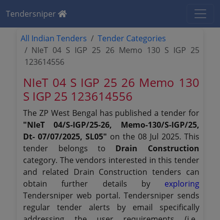
Tendersniper
All Indian Tenders
Tender Categories
NIeT 04 S IGP 25 26 Memo 130 S IGP 25
123614556
NIeT 04 S IGP 25 26 Memo 130
S IGP 25 123614556
The ZP West Bengal has published a tender for
"NIeT 04/S-IGP/25-26, Memo-130/S-IGP/25,
Dt- 07/07/2025, SL05"
on the 08 Jul 2025. This
tender belongs to
Drain Construction
category. The vendors interested in this tender
and related Drain Construction tenders can
obtain further details by
exploring
Tendersniper web portal. Tendersniper sends
regular tender alerts by email specifically
addressing the user requirements (i.e.,