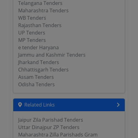
Telangana Tenders
Maharashtra Tenders
WB Tenders
Rajasthan Tenders
UP Tenders
MP Tenders
e tender Haryana
Jammu and Kashmir Tenders
Jharkand Tenders
Chhattisgarh Tenders
Assam Tenders
Odisha Tenders
Related Links
Jaipur Zila Parishad Tenders
Uttar Dinajpur ZP Tenders
Maharashtra Zilla Parishads Gram