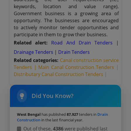
keywords, location and value range).
Government business is a growing area of
opportunity. The businesses are encouraged
to actively monitor tender opportunities and
participate in them to grow their business.
Related alert:
Road And Drain Tenders
|
Drainage Tenders
|
Drain Tenders
Related categories:
Canal construction service
Tenders |
Main Canal Construction Tenders |
Distributary Canal Construction Tenders |
Did You Know?
West Bengal
has published
87,927
tenders in
Drain
Construction
in the last financial year.
Out of these,
4386
were published last