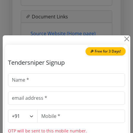
Document Links
Source Website (Home page)
Direct tender link as available
🎉 Free for 3 Days!
(Source Website)
Tendersniper Signup
Purchasing Agency
Login to View Agency Name
Login to View Purchaser State
Tender No
OTP will be sent to this mobile number.