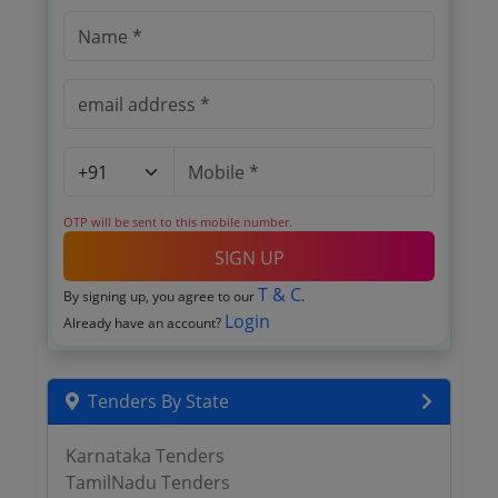
OTP will be sent to this mobile number.
SIGN UP
T & C
By signing up, you agree to our
.
Login
Already have an account?
Tenders By State
Karnataka Tenders
TamilNadu Tenders