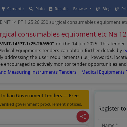
Semantic
Plain
Results
Browse
Blog
Pri
E NIT 14 PT 1 25 26 650 surgical consumables equipment e
urgical consumables equipment etc Na 
/NIT-14/PT-1/25-26/650"
on the 14 Jun 2025. This tender
 Medical Equipments tenders can obtain further details by
e
lly addressing the user requirements (i.e., keywords, loca
e encouraged to actively monitor tender opportunities and 
And Measuring Instruments Tenders
|
Medical Equipments 
t Indian Government Tenders — Free
 verified government procurement notices.
Register t