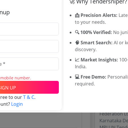
🚀 Why Tendersniper?
Rajasthan Te
gnup
UP Tenders
📩 Precision Alerts:
Late
0
MP Tenders
to your needs.
00 INR
e tender Har
🔍 100% Verified:
No junk
INR
Jammu and K
Jharkand Ten
🧠 Smart Search:
AI or 
Chhattisgarh
discovery.
Assam Tende
📈 Market Insights:
100+
Odisha Tend
India.
💻 Free Demo:
Personal
s mobile number.
Related Li
required.
Website)
SIGN UP
Maharashtra
gree to our
T & C
.
Gujarat Dire
ount?
Login
Uttar Prades
Federation L
Karnataka De
MPLUN Tend