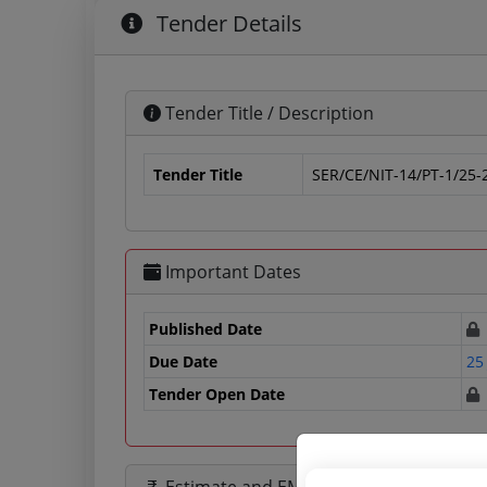
Tender Details
Tender Title / Description
Tender Title
SER/CE/NIT-14/PT-1/25-
Important Dates
Published Date
Due Date
25
Tender Open Date