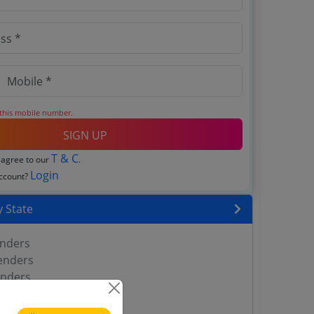
 this mobile number.
SIGN UP
T & C
 agree to our
.
Login
account?
 State
enders
enders
enders
 Tenders