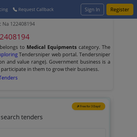
Sign In
Register
cing
Request Callback
tc Na 122408194
122408194
 belongs to
Medical Equipments
category. The
xploring
Tendersniper web portal. Tendersniper
tion and value range). Government business is a
participate in them to grow their business.
Tenders
🎉 Free for 3 Days!
o search tenders