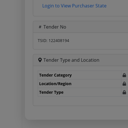
Login to View Purchaser State
Tender No
TSID: 122408194
Tender Type and Location
Tender Category
Location/Region
Tender Type