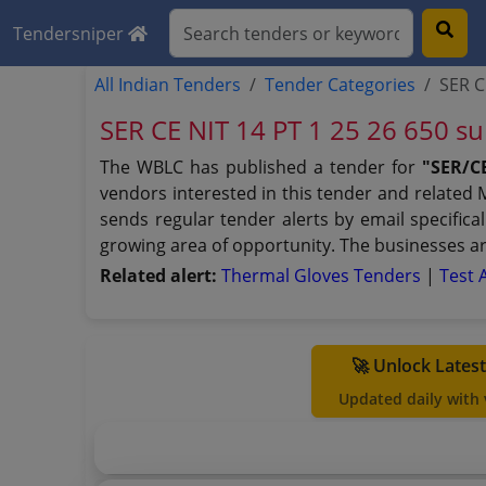
Tendersniper
All Indian Tenders
Tender Categories
SER C
SER CE NIT 14 PT 1 25 26 650 s
The WBLC has published a tender for
"SER/CE
vendors interested in this tender and related
sends regular tender alerts by email specifica
growing area of opportunity. The businesses ar
Related alert:
Thermal Gloves Tenders
|
Test 
🚀 Unlock Lates
Updated daily with