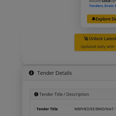
Around
52926
ten
Tenders
,
Drain 
🔔Explore Si
🚀 Unlock Lates
Updated daily with
Tender Details
Tender Title / Description
Tender Title
WBPHED/EE/BMD/NIeT-1