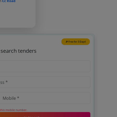
on
Cc Road
🎉 Free for 3 Days!
o search tenders
 this mobile number.