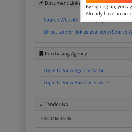
Document Links
By signing up, you a
Already have an acc
Source Website (Home page)
Direct tender link as available (Source 
Purchasing Agency
Login to View Agency Name
Login to View Purchaser State
Tender No
TSID: 116607535