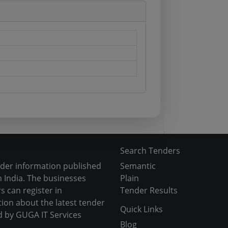
Search Tenders
nder information published
Semantic
 India. The businesses
Plain
s can register in
Tender Results
tion about the latest tender
Quick Links
d by GUGA IT Services
Blog