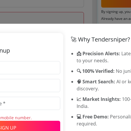
By signing up, you
Already have an 
Tenders By
🚀 Why Tendersniper?
 Mar 2025 18:00:00
Karnataka T
gnup
📩 Precision Alerts:
TamilNadu T
Late
to your needs.
Telangana T
Maharashtra
🔍 100% Verified:
No junk
WB Tenders
🧠 Smart Search:
Rajasthan Te
AI or 
discovery.
UP Tenders
.0 Lakh
MP Tenders
📈 Market Insights:
100+
000 INR
e tender Har
India.
INR
Jammu and K
💻 Free Demo:
Jharkand Ten
Personal
s mobile number.
required.
Chhattisgarh
SIGN UP
Assam Tende