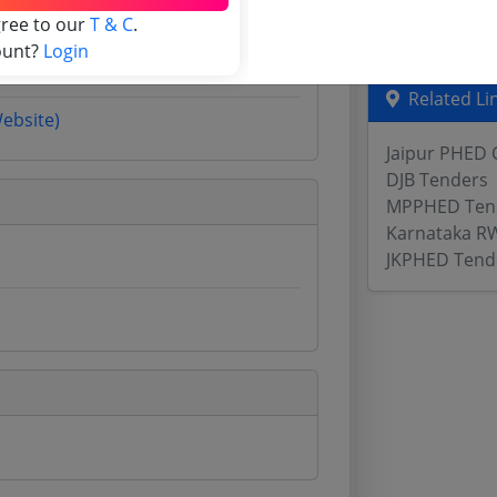
gree to our
T & C
.
Odisha Tend
ount?
Login
Related Li
Website)
Jaipur PHED 
DJB Tenders
MPPHED Ten
Karnataka R
JKPHED Tend