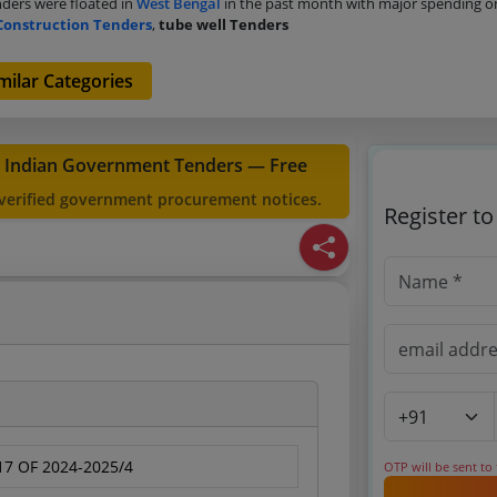
ders were floated in
West Bengal
in the past month with major spending 
Construction Tenders
,
tube well Tenders
milar Categories
t Indian Government Tenders — Free
 verified government procurement notices.
Register t
7 OF 2024-2025/4
OTP will be sent to