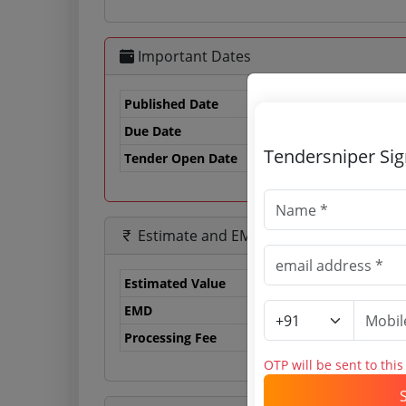
Important Dates
Published Date
Due Date
21
Tendersniper Si
Tender Open Date
Estimate and EMD
Estimated Value
21
EMD
42
Processing Fee
0 
OTP will be sent to thi