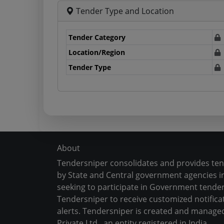
Tender Type and Location
Tender Category
Location/Region
Tender Type
About
Tendersniper consolidates and provides te
by State and Central government agencies in
seeking to participate in Government tender
Tendersniper to receive customized notifica
alerts. Tendersniper is created and manage
Private Ltd., an entity registered in India.