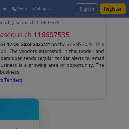
Sign In
Register
cing
Request Callback
on of gaseous ch 116607535
 gaseous ch 116607535
T-17 OF 2024-2025/4"
on the 27 Feb 2025. This
ion. The vendors interested in this tender and
dersniper sends regular tender alerts by email
business is a growing area of opportunity. The
 business.
rs Tenders