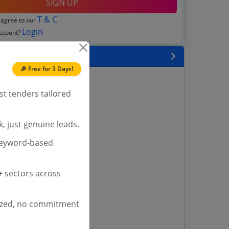
SIGN UP
T & C
 agree to our
.
Login
account?
 State
🎉 Free for 3 Days!
enders
enders
st tenders tailored
enders
 Tenders
, just genuine leads.
nders
keyword-based
 sectors across
yana
ashmir Tenders
ders
ized, no commitment
 Tenders
rs