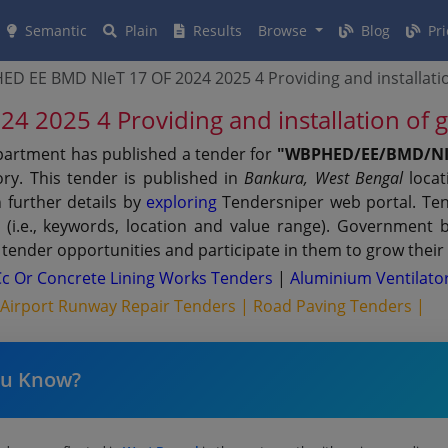
Semantic
Plain
Results
Browse
Blog
Pri
D EE BMD NIeT 17 OF 2024 2025 4 Providing and installati
 2025 4 Providing and installation of
partment has published a tender for
"WBPHED/EE/BMD/NIe
ry. This tender is published in
Bankura, West Bengal
locat
 further details by
exploring
Tendersniper web portal. Ten
s (i.e., keywords, location and value range). Government 
tender opportunities and participate in them to grow their
Cc Or Concrete Lining Works Tenders
|
Aluminium Ventilato
|
Airport Runway Repair Tenders |
Road Paving Tenders |
ou Know?