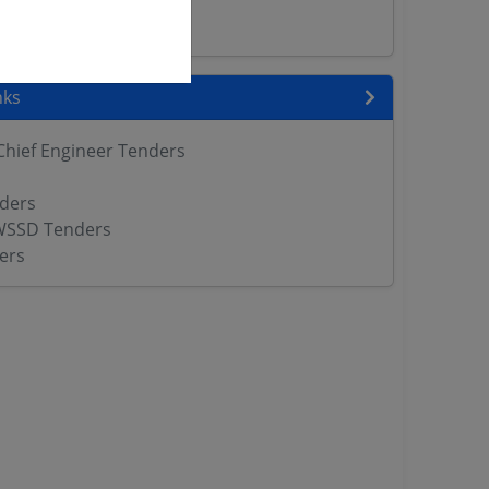
ers
nks
Chief Engineer Tenders
ders
WSSD Tenders
ers