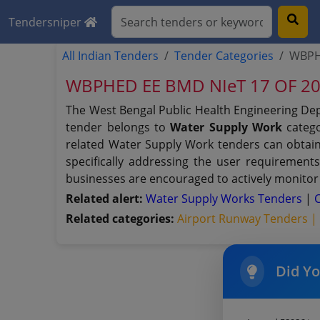
Tendersniper
All Indian Tenders
Tender Categories
WBPHE
WBPHED EE BMD NIeT 17 OF 2024
The West Bengal Public Health Engineering De
tender belongs to
Water Supply Work
catego
related Water Supply Work tenders can obtain
specifically addressing the user requirement
businesses are encouraged to actively monitor 
Related alert:
Water Supply Works Tenders
|
Related categories:
Airport Runway Tenders 
Did Y