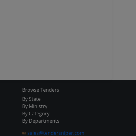
Browse Tenders
By State
By Ministry
By Category
By Departments
✉
sales@tendersniper.com