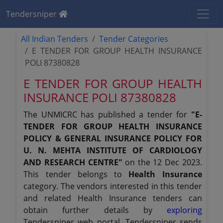
Tendersniper
All Indian Tenders
Tender Categories
E TENDER FOR GROUP HEALTH INSURANCE
POLI 87380828
E TENDER FOR GROUP HEALTH
INSURANCE POLI 87380828
The UNMICRC has published a tender for
"E-
TENDER FOR GROUP HEALTH INSURANCE
POLICY & GENERAL INSURANCE POLICY FOR
U. N. MEHTA INSTITUTE OF CARDIOLOGY
AND RESEARCH CENTRE"
on the 12 Dec 2023.
This tender belongs to
Health Insurance
category. The vendors interested in this tender
and related Health Insurance tenders can
obtain further details by
exploring
Tendersniper web portal. Tendersniper sends