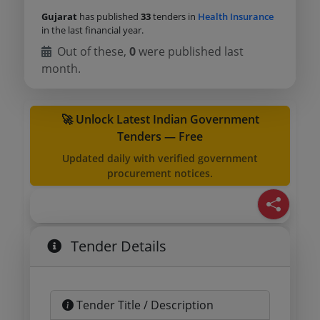
Gujarat
has published
33
tenders in
Health Insurance
in the last financial year.
Out of these,
0
were published last
month.
🚀 Unlock Latest Indian Government
Tenders — Free
Updated daily with verified government
procurement notices.
Tender Details
Tender Title / Description