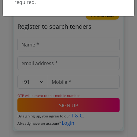
required.
🎉 Free for 3 Days!
Register to search tenders
OTP will be sent to this mobile number.
SIGN UP
T & C
By signing up, you agree to our
.
Login
Already have an account?