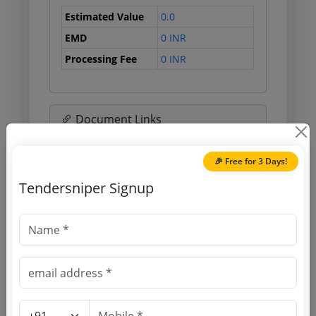
Estimated Value
0.0
EMD
0 INR
Processing Fee
0 INR
Document Links
Source Website (Home page)
🎉 Free for 3 Days!
Tendersniper Signup
Direct tender link as available
(Source Website)
Purchasing Agency
Login to View Agency Name