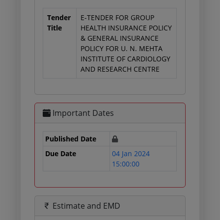
Tender
E-TENDER FOR GROUP
Title
HEALTH INSURANCE POLICY
& GENERAL INSURANCE
POLICY FOR U. N. MEHTA
INSTITUTE OF CARDIOLOGY
AND RESEARCH CENTRE
Important Dates
Published Date
Due Date
04 Jan 2024
15:00:00
Estimate and EMD