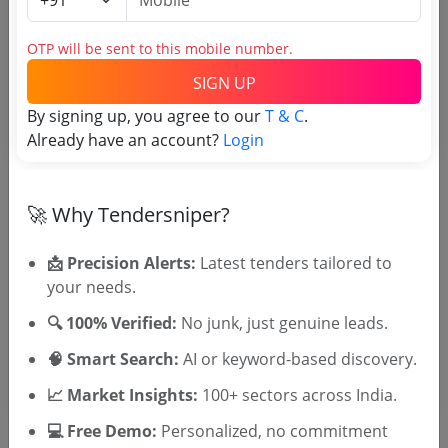
Login to View Purchaser State
OTP will be sent to this mobile number.
SIGN UP
Tender No
By signing up, you agree to our
T & C
.
TSID: 87380828
Already have an account?
Login
Tender Type and Location
🚀 Why Tendersniper?
Tender Category
📩 Precision Alerts:
Latest tenders tailored to
your needs.
Location/Region
Tender Type
🔍 100% Verified:
No junk, just genuine leads.
🧠 Smart Search:
AI or keyword-based discovery.
📈 Market Insights:
100+ sectors across India.
💻 Free Demo:
Personalized, no commitment