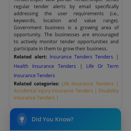
regular tender alerts by email specifically
addressing the user requirements (i.e.,
keywords, location and value range).
Government business is a growing area of
opportunity. The businesses are encouraged
to actively monitor tender opportunities and
participate in them to grow their business.
Related alert:
Insurance Tenders Tenders
|
Health Insurance Tenders
|
Life Or Term
Insurance Tenders
Related categories:
Life Insurance Tenders |
Accidental injury insurance Tenders |
Disability
insurance Tenders |
Did You Know?