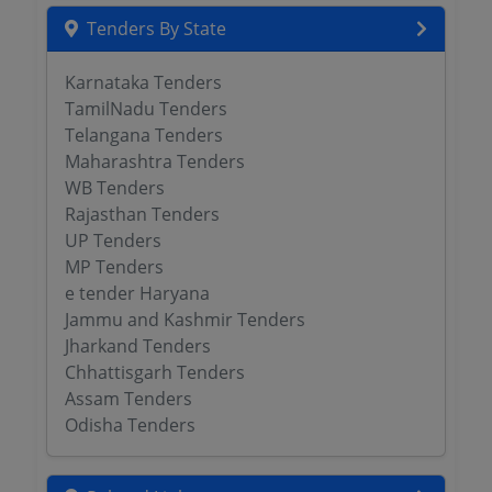
Tenders By State
Karnataka Tenders
TamilNadu Tenders
Telangana Tenders
Maharashtra Tenders
WB Tenders
Rajasthan Tenders
UP Tenders
MP Tenders
e tender Haryana
Jammu and Kashmir Tenders
Jharkand Tenders
Chhattisgarh Tenders
Assam Tenders
Odisha Tenders