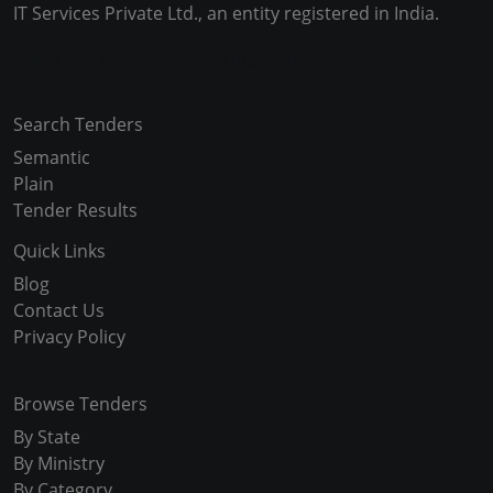
IT Services Private Ltd., an entity registered in India.
Copyright © 2024-2025 All Rights Reserved
Search Tenders
Semantic
Plain
Tender Results
Quick Links
Blog
Contact Us
Privacy Policy
Browse Tenders
By State
By Ministry
By Category