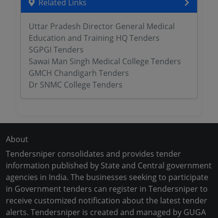
Related Links
Uttar Pradesh Director General Medical
Education and Training HQ Tenders
SGPGI Tenders
Sawai Man Singh Medical College Tenders
GMCH Chandigarh Tenders
Dr SNMC College Tenders
About
Tendersniper consolidates and provides tender
information published by State and Central government
agencies in India. The businesses seeking to participate
in Government tenders can register in Tendersniper to
receive customized notification about the latest tender
alerts. Tendersniper is created and managed by GUGA