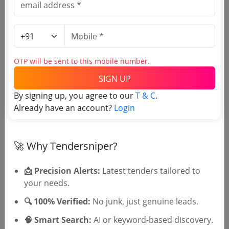
Direct tender link as available
(Source Website)
Purchasing Agency
OTP will be sent to this mobile number.
SIGN UP
Login to View Agency Name
By signing up, you agree to our
T & C
.
Login to View Purchaser State
Already have an account?
Login
Tender No
🚀 Why Tendersniper?
TSID: 7137247
📩 Precision Alerts:
Latest tenders tailored to
your needs.
🔍 100% Verified:
No junk, just genuine leads.
Tender Type and Location
🧠 Smart Search:
AI or keyword-based discovery.
Tender Category