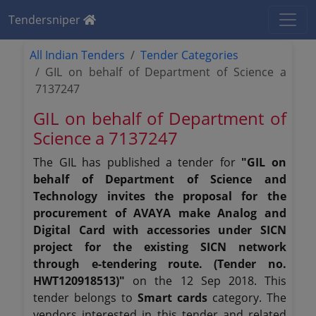
Tendersniper
All Indian Tenders
Tender Categories
GIL on behalf of Department of Science a
7137247
GIL on behalf of Department of
Science a 7137247
The GIL has published a tender for
"GIL on
behalf of Department of Science and
Technology invites the proposal for the
procurement of AVAYA make Analog and
Digital Card with accessories under SICN
project for the existing SICN network
through e-tendering route. (Tender no.
HWT120918513)"
on the 12 Sep 2018. This
tender belongs to
Smart cards
category. The
vendors interested in this tender and related