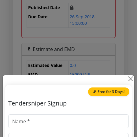
Published Date
Due Date
26 Sep 2018
15:00:00
Estimate and EMD
Estimated Value
0.0
EMD
15000 INR
Processing Fee
1770 INR
🎉 Free for 3 Days!
Tendersniper Signup
Document Links
Source Website (Home page)