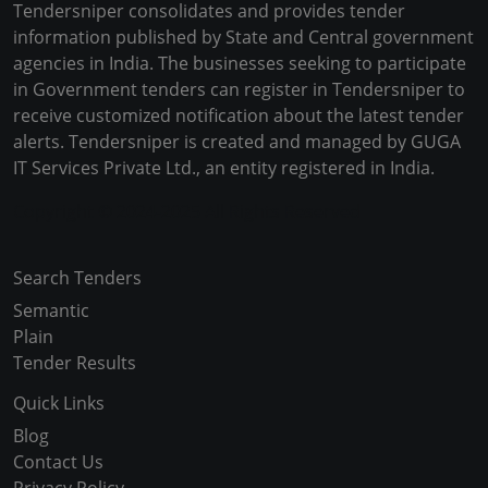
Tendersniper consolidates and provides tender
information published by State and Central government
agencies in India. The businesses seeking to participate
in Government tenders can register in Tendersniper to
receive customized notification about the latest tender
alerts. Tendersniper is created and managed by GUGA
IT Services Private Ltd., an entity registered in India.
Copyright © 2024-2025 All Rights Reserved
Search Tenders
Semantic
Plain
Tender Results
Quick Links
Blog
Contact Us