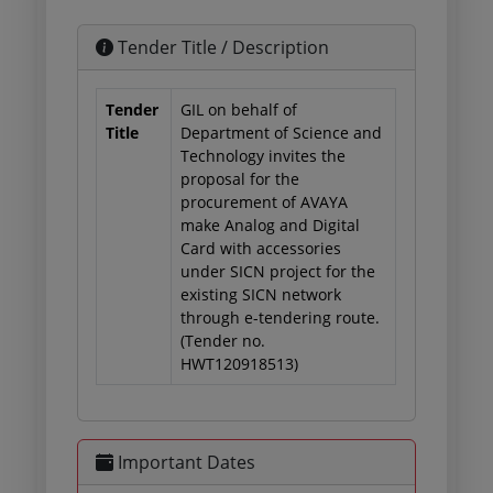
Tender Title / Description
Tender
GIL on behalf of
Title
Department of Science and
Technology invites the
proposal for the
procurement of AVAYA
make Analog and Digital
Card with accessories
under SICN project for the
existing SICN network
through e-tendering route.
(Tender no.
HWT120918513)
Important Dates