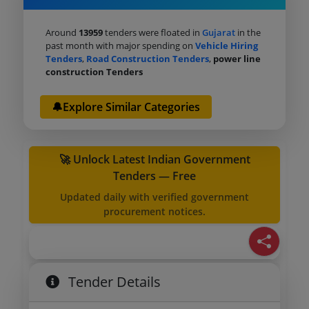
Around
13959
tenders were floated in
Gujarat
in the
past month with major spending on
Vehicle Hiring
Tenders
,
Road Construction Tenders
,
power line
construction Tenders
🔔Explore Similar Categories
🚀 Unlock Latest Indian Government
Tenders — Free
Updated daily with verified government
procurement notices.
Tender Details