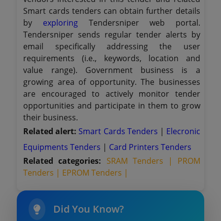
Smart cards tenders can obtain further details
by
exploring
Tendersniper web portal.
Tendersniper sends regular tender alerts by
email specifically addressing the user
requirements (i.e., keywords, location and
value range). Government business is a
growing area of opportunity. The businesses
are encouraged to actively monitor tender
opportunities and participate in them to grow
their business.
Related alert:
Smart Cards Tenders
|
Elecronic
Equipments Tenders
|
Card Printers Tenders
Related categories:
SRAM Tenders |
PROM
Tenders |
EPROM Tenders |
Did You Know?