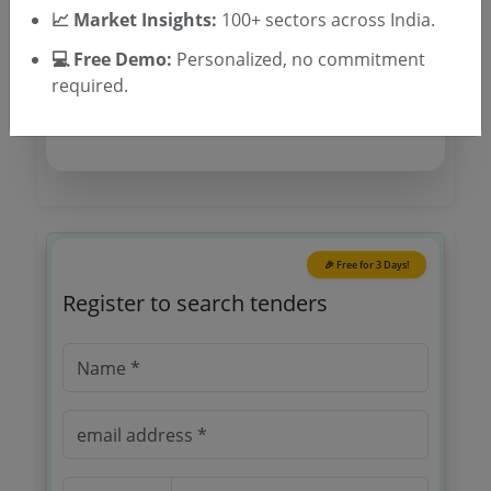
📈 Market Insights:
100+ sectors across India.
Location/Region
💻 Free Demo:
Personalized, no commitment
Tender Type
required.
🎉 Free for 3 Days!
Register to search tenders