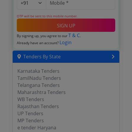
OTP will be sent to this mobile number.
SIGN UP
T & C
By signing up, you agree to our
.
Login
Already have an account?
Tenders By State
Karnataka Tenders
TamilNadu Tenders
Telangana Tenders
Maharashtra Tenders
WB Tenders
Rajasthan Tenders
UP Tenders
MP Tenders
e tender Haryana