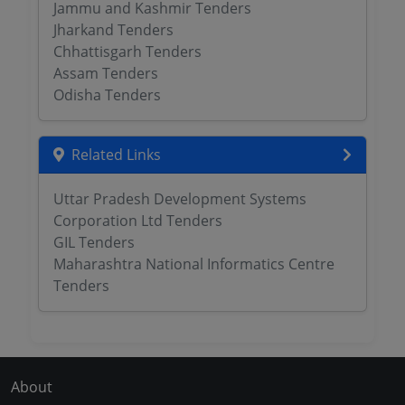
Jammu and Kashmir Tenders
Jharkand Tenders
Chhattisgarh Tenders
Assam Tenders
Odisha Tenders
Related Links
Uttar Pradesh Development Systems
Corporation Ltd Tenders
GIL Tenders
Maharashtra National Informatics Centre
Tenders
About