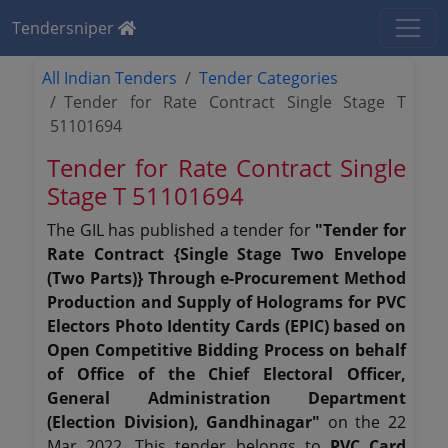
Tendersniper
All Indian Tenders
Tender Categories
Tender for Rate Contract Single Stage T
51101694
Tender for Rate Contract Single
Stage T 51101694
The GIL has published a tender for
"Tender for
Rate Contract {Single Stage Two Envelope
(Two Parts)} Through e-Procurement Method
Production and Supply of Holograms for PVC
Electors Photo Identity Cards (EPIC) based on
Open Competitive Bidding Process on behalf
of Office of the Chief Electoral Officer,
General Administration Department
(Election Division), Gandhinagar"
on the 22
Mar 2022. This tender belongs to
PVC Card