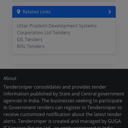
Related Links
Uttar Pradesh Development Systems
Corporation Ltd Tenders
GIL Tenders
RISL Tenders
About
Tendersniper consolidates and provides tender
information published by State and Central government
agencies in India. The businesses seeking to participate
in Government tenders can register in Tendersniper to
receive customized notification about the latest tender
alerts. Tendersniper is created and managed by GUGA