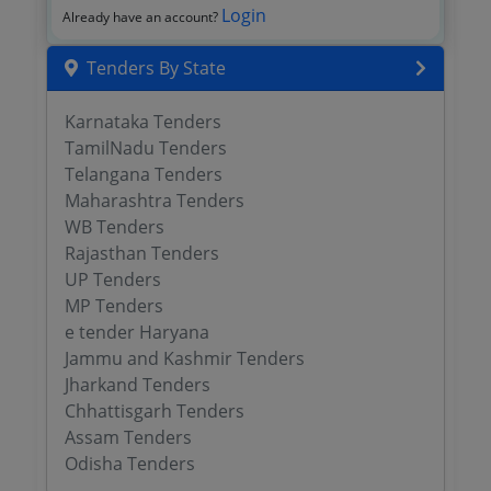
Login
Already have an account?
Tenders By State
Karnataka Tenders
TamilNadu Tenders
Telangana Tenders
Maharashtra Tenders
WB Tenders
Rajasthan Tenders
UP Tenders
MP Tenders
e tender Haryana
Jammu and Kashmir Tenders
Jharkand Tenders
Chhattisgarh Tenders
Assam Tenders
Odisha Tenders