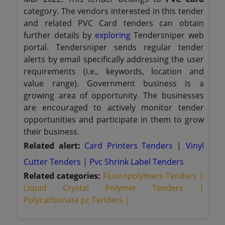
category. The vendors interested in this tender
and related PVC Card tenders can obtain
further details by
exploring
Tendersniper web
portal. Tendersniper sends regular tender
alerts by email specifically addressing the user
requirements (i.e., keywords, location and
value range). Government business is a
growing area of opportunity. The businesses
are encouraged to actively monitor tender
opportunities and participate in them to grow
their business.
Related alert:
Card Printers Tenders
|
Vinyl
Cutter Tenders
|
Pvc Shrink Label Tenders
Related categories:
Fluoropolymers Tenders |
Liquid Crystal Polymer Tenders |
Polycarbonate pc Tenders |