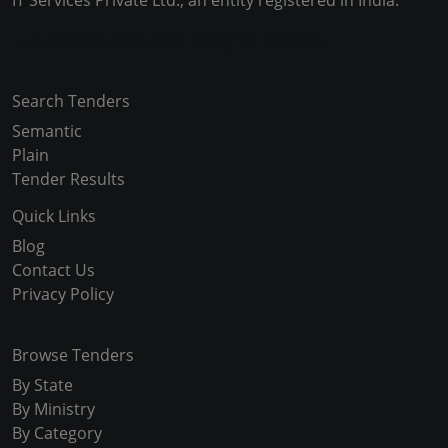
IT Services Private Ltd., an entity registered in India.
Copyright © 2024-2025 All Rights Reserved
Search Tenders
Semantic
Plain
Tender Results
Quick Links
Blog
Contact Us
Privacy Policy
Browse Tenders
By State
By Ministry
By Category