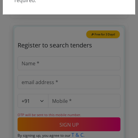
required.
🎉 Free for 3 Days!
Register to search tenders
OTP will be sent to this mobile number.
SIGN UP
T & C
By signing up, you agree to our
.