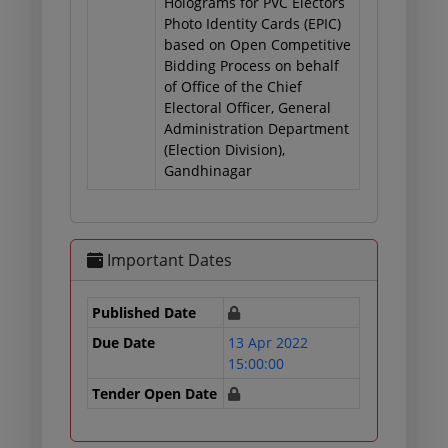
Holograms for PVC Electors
Photo Identity Cards (EPIC)
based on Open Competitive
Bidding Process on behalf
of Office of the Chief
Electoral Officer, General
Administration Department
(Election Division),
Gandhinagar
Important Dates
Published Date
Due Date
13 Apr 2022
15:00:00
Tender Open Date