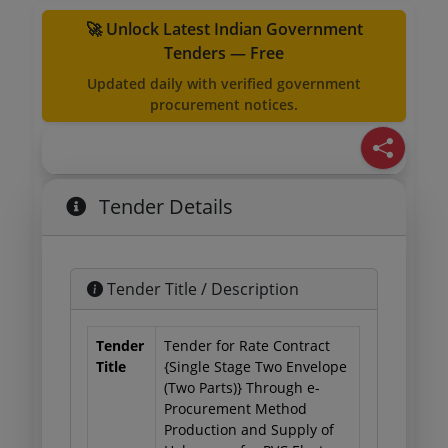
🚀 Unlock Latest Indian Government
Tenders — Free
Updated daily with verified government
procurement notices.
Tender Details
Tender Title / Description
Tender
Tender for Rate Contract
Title
{Single Stage Two Envelope
(Two Parts)} Through e-
Procurement Method
Production and Supply of