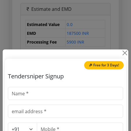
Estimate and EMD
Estimated Value
0.0
EMD
187500 INR
Processing Fee
5900 INR
🎉 Free for 3 Days!
Document Links
Tendersniper Signup
Source Website (Home page)
Direct tender link as available
(Source Website)
Purchasing Agency