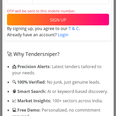
Login to View Agency Name
OTP will be sent to this mobile number.
Login to View Purchaser State
SIGN UP
By signing up, you agree to our
T & C
.
Already have an account?
Login
Tender No
TSID: 51101694
🚀 Why Tendersniper?
📩 Precision Alerts:
Latest tenders tailored to
Tender Type and Location
your needs.
🔍 100% Verified:
No junk, just genuine leads.
Tender Category
Location/Region
🧠 Smart Search:
AI or keyword-based discovery.
Tender Type
📈 Market Insights:
100+ sectors across India.
💻 Free Demo:
Personalized, no commitment