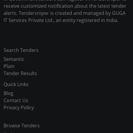
receive customized notification about the latest tender
alerts. Tendersniper is created and managed by GUGA
IT Services Private Ltd., an entity registered in India.
Copyright © 2024-2025 All Rights Reserved
Search Tenders
Semantic
Plain
Tender Results
Quick Links
Blog
Contact Us
Privacy Policy
Browse Tenders