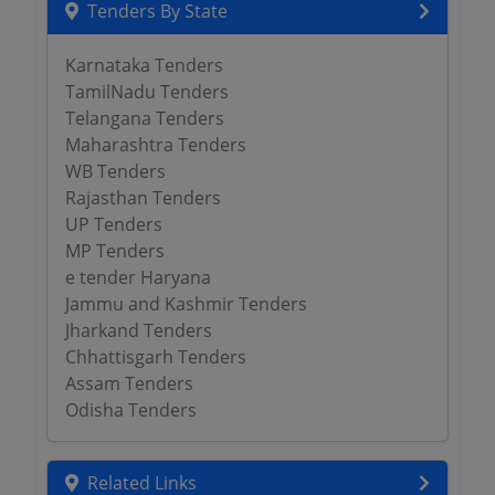
Tenders By State
Karnataka Tenders
TamilNadu Tenders
Telangana Tenders
Maharashtra Tenders
WB Tenders
Rajasthan Tenders
UP Tenders
MP Tenders
e tender Haryana
Jammu and Kashmir Tenders
Jharkand Tenders
Chhattisgarh Tenders
Assam Tenders
Odisha Tenders
Related Links