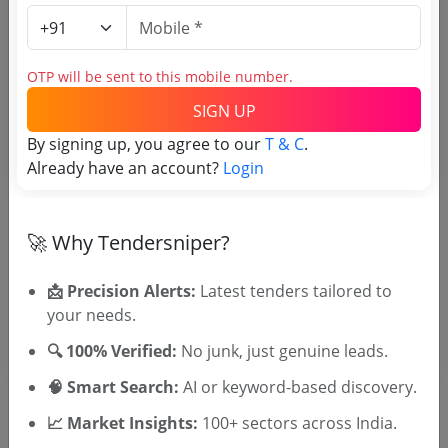
Login to View Purchaser State
OTP will be sent to this mobile number.
Tender No
SIGN UP
By signing up, you agree to our
T & C
.
TSID: 147689645
Already have an account?
Login
Tender Type and Location
🚀 Why Tendersniper?
Tender Category
📩 Precision Alerts:
Latest tenders tailored to
Location/Region
your needs.
🔍 100% Verified:
No junk, just genuine leads.
🧠 Smart Search:
AI or keyword-based discovery.
📈 Market Insights:
100+ sectors across India.