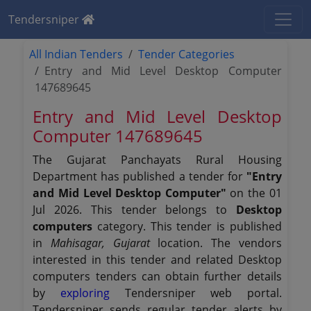
Tendersniper
All Indian Tenders
Tender Categories
Entry and Mid Level Desktop Computer
147689645
Entry and Mid Level Desktop
Computer 147689645
The Gujarat Panchayats Rural Housing
Department has published a tender for
"Entry
and Mid Level Desktop Computer"
on the 01
Jul 2026. This tender belongs to
Desktop
computers
category. This tender is published
in
Mahisagar, Gujarat
location. The vendors
interested in this tender and related Desktop
computers tenders can obtain further details
by
exploring
Tendersniper web portal.
Tendersniper sends regular tender alerts by