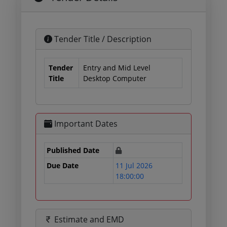
Tender Title / Description
Tender
Entry and Mid Level
Title
Desktop Computer
Important Dates
Published Date
Due Date
11 Jul 2026
18:00:00
Estimate and EMD