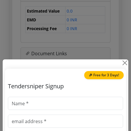
Estimated Value
0.0
EMD
0 INR
Processing Fee
0 INR
Document Links
Source Website (Home page)
🎉 Free for 3 Days!
Direct tender link as available
Tendersniper Signup
(Source Website)
Purchasing Agency
Login to View Agency Name