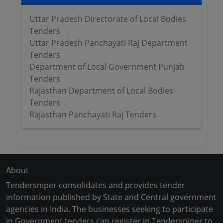
Uttar Pradesh Directorate of Local Bodies
Tenders
Uttar Pradesh Panchayati Raj Department
Tenders
Department of Local Government Punjab
Tenders
Rajasthan Department of Local Bodies
Tenders
Rajasthan Panchayati Raj Tenders
About
Tendersniper consolidates and provides tender
information published by State and Central government
agencies in India. The businesses seeking to participate
in Government tenders can register in Tendersniper to