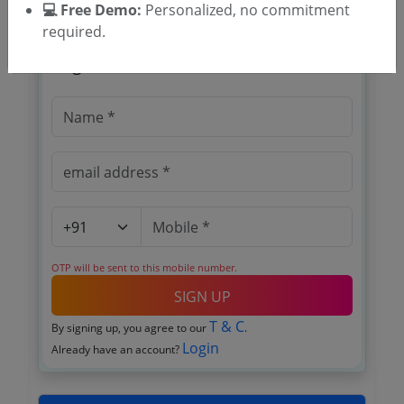
💻 Free Demo:
Personalized, no commitment
required.
🎉 Free for 3 Days!
Register to search tenders
OTP will be sent to this mobile number.
SIGN UP
T & C
By signing up, you agree to our
.
Login
Already have an account?