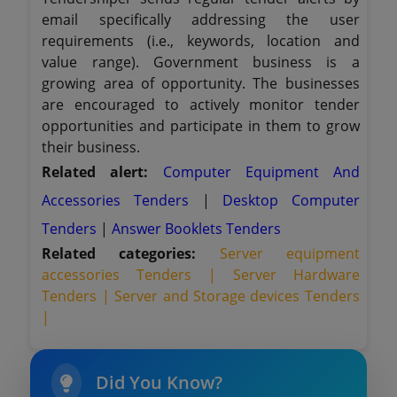
email specifically addressing the user
requirements (i.e., keywords, location and
value range). Government business is a
growing area of opportunity. The businesses
are encouraged to actively monitor tender
opportunities and participate in them to grow
their business.
Related alert:
Computer Equipment And
Accessories Tenders
|
Desktop Computer
Tenders
|
Answer Booklets Tenders
Related categories:
Server equipment
accessories Tenders |
Server Hardware
Tenders |
Server and Storage devices Tenders
|
Did You Know?