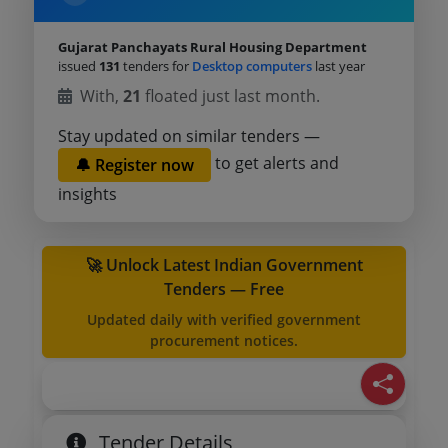
Gujarat Panchayats Rural Housing Department
issued
131
tenders for
Desktop computers
last year
With,
21
floated just last month.
Stay updated on similar tenders —
to get alerts and
🔔 Register now
insights
🚀 Unlock Latest Indian Government
Tenders — Free
Updated daily with verified government
procurement notices.
Tender Details