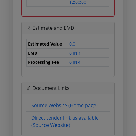
12:00:00
Estimate and EMD
Estimated Value
0.0
EMD
0 INR
Processing Fee
0 INR
Document Links
Source Website (Home page)
Direct tender link as available
(Source Website)