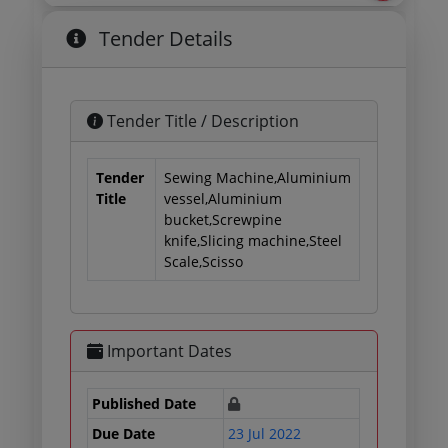
Tender Details
Tender Title / Description
Tender
Sewing Machine,Aluminium
Title
vessel,Aluminium
bucket,Screwpine
knife,Slicing machine,Steel
Scale,Scisso
Important Dates
Published Date
Due Date
23 Jul 2022