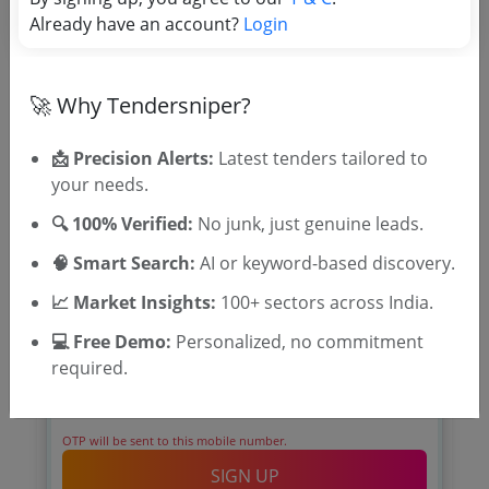
Already have an account?
Login
🚀 Why Tendersniper?
📩 Precision Alerts:
Latest tenders tailored to
🎉 Free for 3 Days!
your needs.
Register to search tenders
🔍 100% Verified:
No junk, just genuine leads.
🧠 Smart Search:
AI or keyword-based discovery.
📈 Market Insights:
100+ sectors across India.
💻 Free Demo:
Personalized, no commitment
required.
OTP will be sent to this mobile number.
SIGN UP