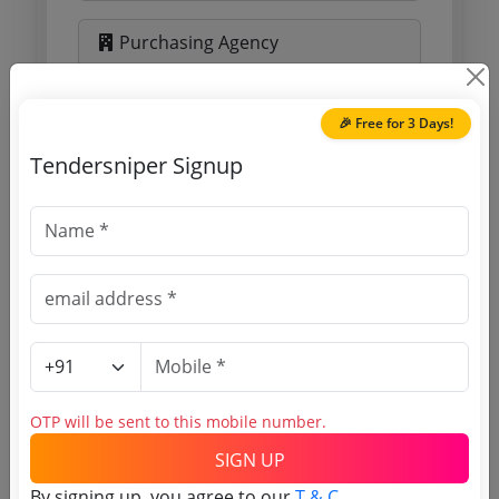
Purchasing Agency
Login to View Agency Name
🎉 Free for 3 Days!
Login to View Purchaser State
Tendersniper Signup
Tender No
TSID: 56333258
Tender Type and Location
OTP will be sent to this mobile number.
Tender Category
Location/Region
SIGN UP
By signing up, you agree to our
T & C
.