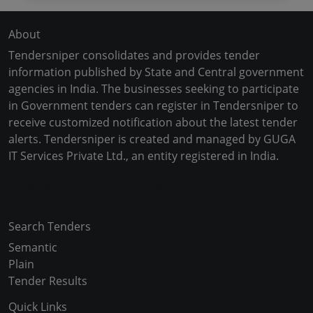
About
Tendersniper consolidates and provides tender
information published by State and Central government
agencies in India. The businesses seeking to participate
in Government tenders can register in Tendersniper to
receive customized notification about the latest tender
alerts. Tendersniper is created and managed by GUGA
IT Services Private Ltd., an entity registered in India.
Copyright © 2024-2025 All Rights Reserved
Search Tenders
Semantic
Plain
Tender Results
Quick Links