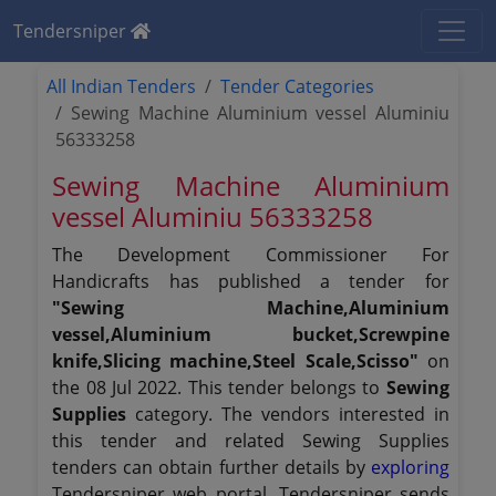
Tendersniper
All Indian Tenders
Tender Categories
Sewing Machine Aluminium vessel Aluminiu
56333258
Sewing Machine Aluminium
vessel Aluminiu 56333258
The Development Commissioner For
Handicrafts has published a tender for
"Sewing Machine,Aluminium
vessel,Aluminium bucket,Screwpine
knife,Slicing machine,Steel Scale,Scisso"
on
the 08 Jul 2022. This tender belongs to
Sewing
Supplies
category. The vendors interested in
this tender and related Sewing Supplies
tenders can obtain further details by
exploring
Tendersniper web portal. Tendersniper sends