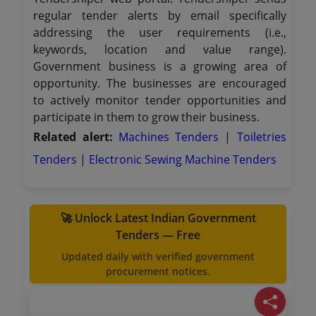
regular tender alerts by email specifically
addressing the user requirements (i.e.,
keywords, location and value range).
Government business is a growing area of
opportunity. The businesses are encouraged
to actively monitor tender opportunities and
participate in them to grow their business.
Related alert:
Machines Tenders
|
Toiletries
Tenders
|
Electronic Sewing Machine Tenders
🚀 Unlock Latest Indian Government
Tenders — Free
Updated daily with verified government
procurement notices.