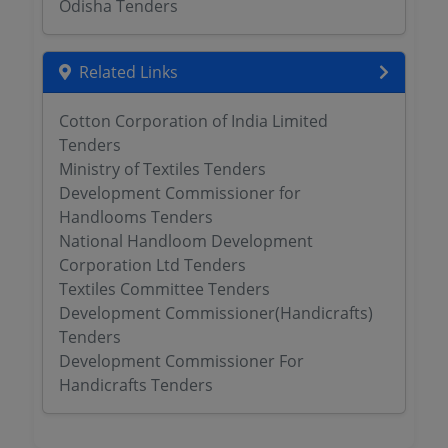
Odisha Tenders
Related Links
Cotton Corporation of India Limited
Tenders
Ministry of Textiles Tenders
Development Commissioner for
Handlooms Tenders
National Handloom Development
Corporation Ltd Tenders
Textiles Committee Tenders
Development Commissioner(Handicrafts)
Tenders
Development Commissioner For
Handicrafts Tenders