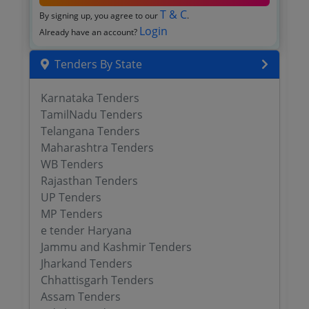
T & C
By signing up, you agree to our
.
Login
Already have an account?
Tenders By State
Karnataka Tenders
TamilNadu Tenders
Telangana Tenders
Maharashtra Tenders
WB Tenders
Rajasthan Tenders
UP Tenders
MP Tenders
e tender Haryana
Jammu and Kashmir Tenders
Jharkand Tenders
Chhattisgarh Tenders
Assam Tenders