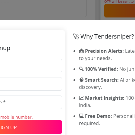
 ----
OTP will be sent to
By signing up, you
Already have an 
🚀 Why Tendersniper?
Tenders By
gnup
📩 Precision Alerts:
Late
 Jun 2026 16:00:00
Karnataka T
to your needs.
TamilNadu T
🔍 100% Verified:
No junk
Telangana T
Maharashtra
🧠 Smart Search:
AI or 
WB Tenders
discovery.
Rajasthan Te
0
📈 Market Insights:
100+
UP Tenders
INR
India.
MP Tenders
INR
e tender Har
💻 Free Demo:
Personal
s mobile number.
Jammu and K
required.
SIGN UP
Jharkand Ten