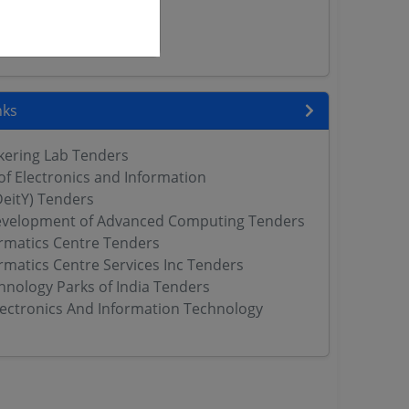
 Tenders
rs
ers
nks
nkering Lab Tenders
f Electronics and Information
eitY) Tenders
evelopment of Advanced Computing Tenders
ormatics Centre Tenders
rmatics Centre Services Inc Tenders
hnology Parks of India Tenders
Electronics And Information Technology