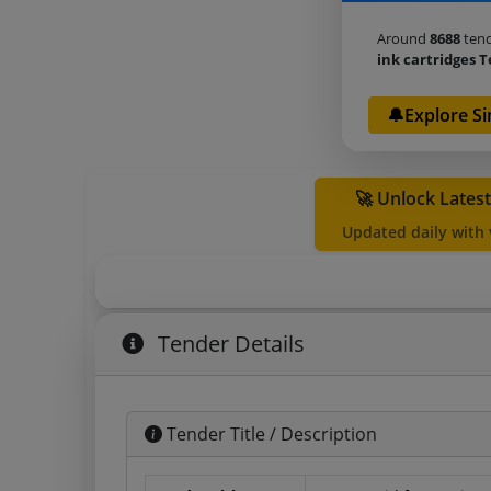
Around
8688
tend
ink cartridges 
🔔Explore Si
🚀 Unlock Lates
Updated daily with
Tender Details
Tender Title / Description