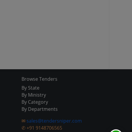
Browse Tenders
By State
By Ministry
By Category
By Departments
✉
sales@tendersniper.com
✆
+91 9148706565