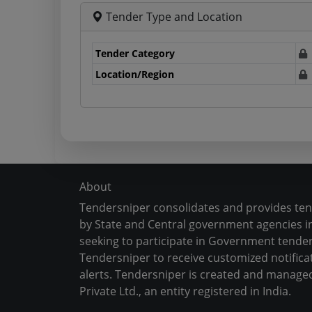
Tender Type and Location
Tender Category
Location/Region
About
Tendersniper consolidates and provides te
by State and Central government agencies in
seeking to participate in Government tender
Tendersniper to receive customized notifica
alerts. Tendersniper is created and manage
Private Ltd., an entity registered in India.