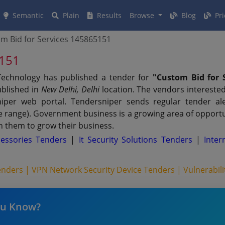
Semantic
Plain
Results
Browse
Blog
Pri
m Bid for Services 145865151
5151
 Technology has published a tender for
"Custom Bid for Se
ublished in
New Delhi, Delhi
location. The vendors interested
per web portal. Tendersniper sends regular tender aler
ue range). Government business is a growing area of opport
n them to grow their business.
essories Tenders
|
It Security Solutions Tenders
|
Inter
Tenders |
VPN Network Security Device Tenders |
Vulnerabil
ou Know?