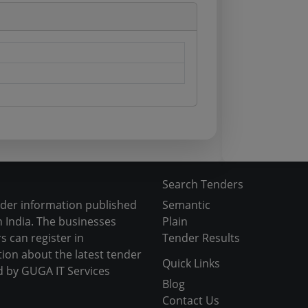
Search Tenders
nder information published
Semantic
 India. The businesses
Plain
s can register in
Tender Results
tion about the latest tender
Quick Links
d by GUGA IT Services
Blog
Contact Us