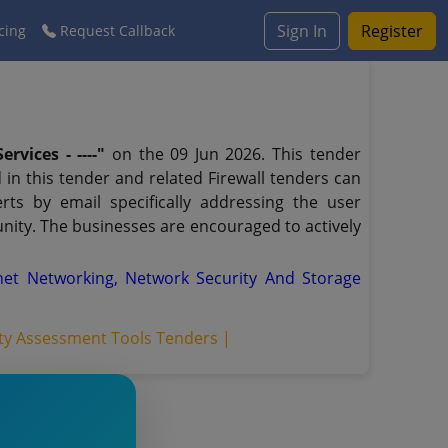
Sign In
Register
cing
Request Callback
rvices - ----"
on the 09 Jun 2026. This tender
 in this tender and related Firewall tenders can
ts by email specifically addressing the user
unity. The businesses are encouraged to actively
net Networking, Network Security And Storage
ity Assessment Tools Tenders |