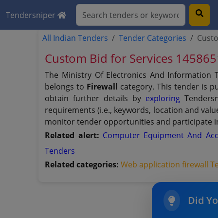
Tendersniper
All Indian Tenders
Tender Categories
Custo
Custom Bid for Services 14586
The Ministry Of Electronics And Information
belongs to
Firewall
category. This tender is p
obtain further details by
exploring
Tendersni
requirements (i.e., keywords, location and val
monitor tender opportunities and participate i
Related alert:
Computer Equipment And Acc
Tenders
Related categories:
Web application firewall 
Did Y