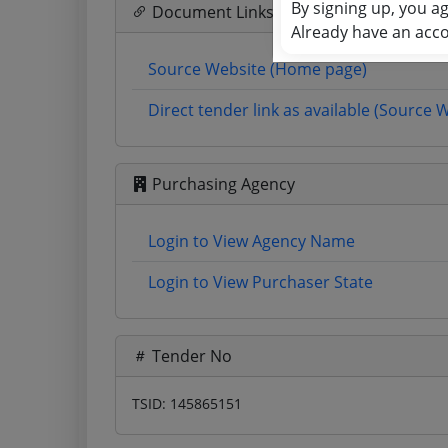
By signing up, you a
Document Links
Already have an acc
Source Website (Home page)
Direct tender link as available (Source 
Purchasing Agency
Login to View Agency Name
Login to View Purchaser State
Tender No
TSID: 145865151