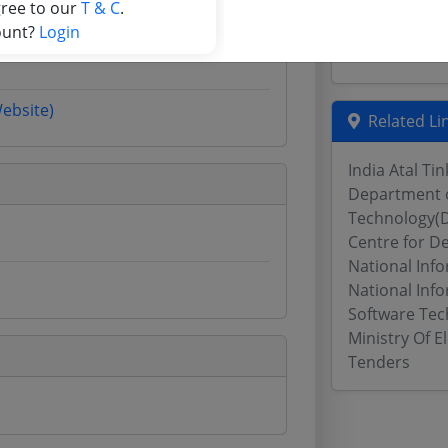
Chhattisgarh
gree to our
T & C
.
Assam Tende
ount?
Login
Odisha Tend
Website)
Related Li
India Atal Ti
Department o
Technology(D
Centre for D
National Inf
National Info
Software Tec
Ministry Of 
Tenders