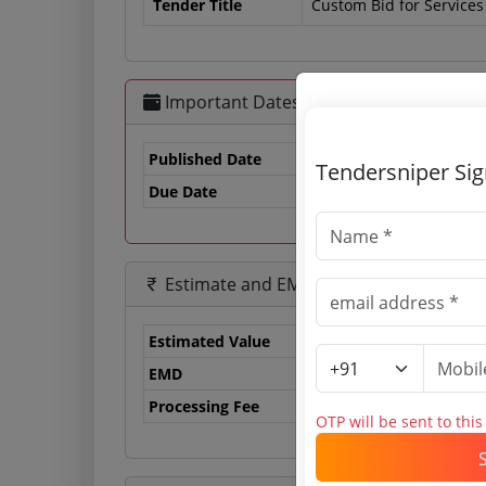
Tender Title
Custom Bid for Services -
Important Dates
Published Date
Tendersniper Si
Due Date
19
Estimate and EMD
Estimated Value
0.
EMD
0 
Processing Fee
0 
OTP will be sent to thi