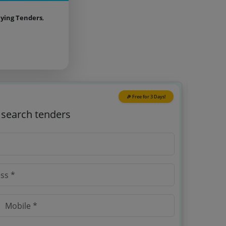
aying Tenders
,
🎉 Free for 3 Days!
o search tenders