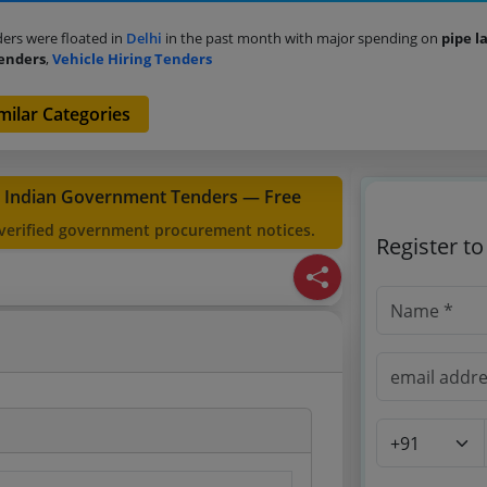
ers were floated in
Delhi
in the past month with major spending on
pipe l
Tenders
,
Vehicle Hiring Tenders
milar Categories
t Indian Government Tenders — Free
 verified government procurement notices.
Register t