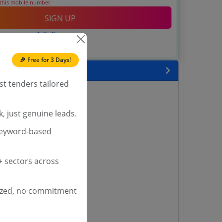
 this mobile number.
SIGN UP
T & C
 agree to our
.
Login
account?
🎉 Free for 3 Days!
 State
st tenders tailored
enders
enders
, just genuine leads.
enders
 Tenders
keyword-based
nders
 sectors across
yana
ized, no commitment
ashmir Tenders
ders