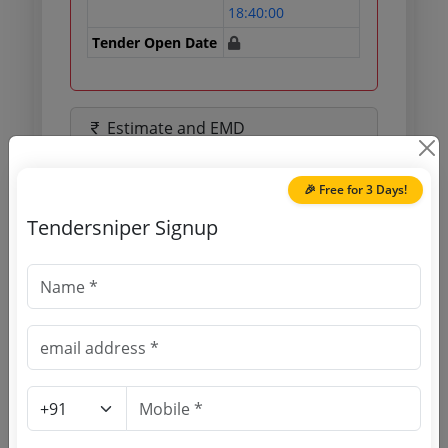
18:40:00
Tender Open Date
Estimate and EMD
Estimated Value
21.54 Lakh
🎉 Free for 3 Days!
EMD
43078 INR
Tendersniper Signup
Processing Fee
0 INR
Document Links
Source Website (Home page)
Direct tender link as available