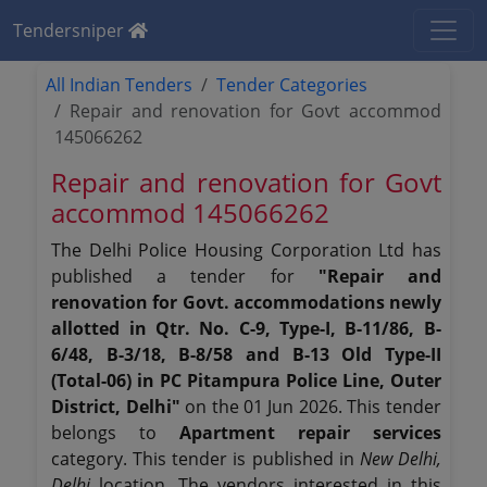
Tendersniper
All Indian Tenders
Tender Categories
Repair and renovation for Govt accommod
145066262
Repair and renovation for Govt
accommod 145066262
The Delhi Police Housing Corporation Ltd has
published a tender for
"Repair and
renovation for Govt. accommodations newly
allotted in Qtr. No. C-9, Type-I, B-11/86, B-
6/48, B-3/18, B-8/58 and B-13 Old Type-II
(Total-06) in PC Pitampura Police Line, Outer
District, Delhi"
on the 01 Jun 2026. This tender
belongs to
Apartment repair services
category. This tender is published in
New Delhi,
Delhi
location. The vendors interested in this