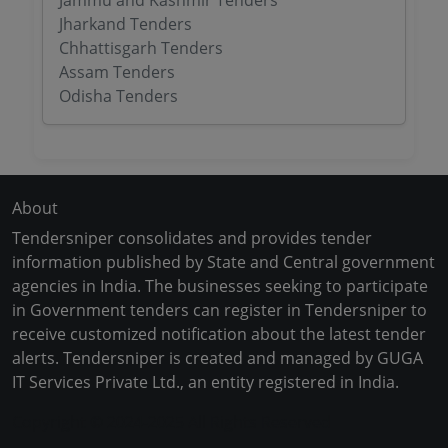
Jammu and Kashmir Tenders
Jharkand Tenders
Chhattisgarh Tenders
Assam Tenders
Odisha Tenders
About
Tendersniper consolidates and provides tender
information published by State and Central government
agencies in India. The businesses seeking to participate
in Government tenders can register in Tendersniper to
receive customized notification about the latest tender
alerts. Tendersniper is created and managed by GUGA
IT Services Private Ltd., an entity registered in India.
Copyright © 2024-2025 All Rights Reserved