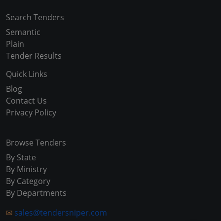
Search Tenders
Semantic
Plain
Tender Results
Quick Links
Blog
Contact Us
Privacy Policy
Browse Tenders
By State
By Ministry
By Category
By Departments
✉
sales@tendersniper.com