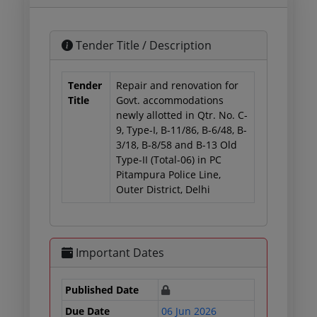
Tender Title / Description
Tender
Repair and renovation for
Title
Govt. accommodations
newly allotted in Qtr. No. C-
9, Type-I, B-11/86, B-6/48, B-
3/18, B-8/58 and B-13 Old
Type-II (Total-06) in PC
Pitampura Police Line,
Outer District, Delhi
Important Dates
Published Date
Due Date
06 Jun 2026