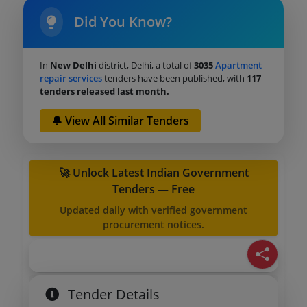
Did You Know?
In
New Delhi
district, Delhi, a total of
3035
Apartment
repair services
tenders have been published, with
117
tenders released last month.
🔔 View All Similar Tenders
🚀 Unlock Latest Indian Government
Tenders — Free
Updated daily with verified government
procurement notices.
Tender Details