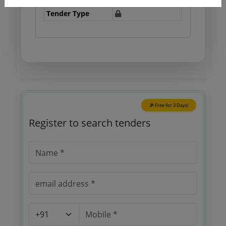
Tender Type
🎉 Free for 3 Days!
Register to search tenders