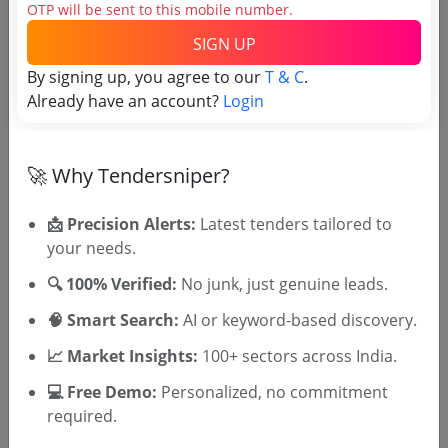
(Source Website)
OTP will be sent to this mobile number.
SIGN UP
Purchasing Agency
By signing up, you agree to our
T & C
.
Already have an account?
Login
Login to View Agency Name
Login to View Purchaser State
🚀 Why Tendersniper?
📩 Precision Alerts:
Latest tenders tailored to
Tender No
your needs.
🔍 100% Verified:
No junk, just genuine leads.
TSID: 145066262
🧠 Smart Search:
AI or keyword-based discovery.
📈 Market Insights:
100+ sectors across India.
Tender Type and Location
💻 Free Demo:
Personalized, no commitment
required.
Tender Category
Location/Region