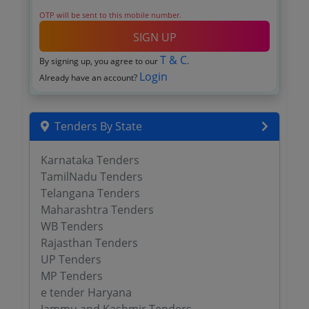
OTP will be sent to this mobile number.
SIGN UP
T & C
By signing up, you agree to our
.
Login
Already have an account?
Tenders By State
Karnataka Tenders
TamilNadu Tenders
Telangana Tenders
Maharashtra Tenders
WB Tenders
Rajasthan Tenders
UP Tenders
MP Tenders
e tender Haryana