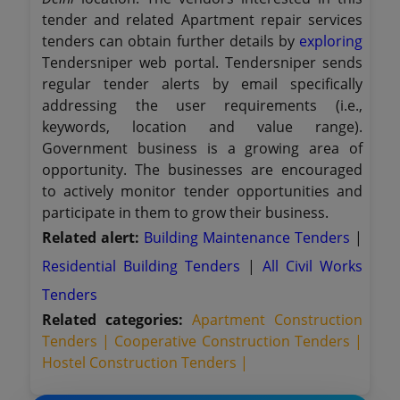
tender and related Apartment repair services
tenders can obtain further details by
exploring
Tendersniper web portal. Tendersniper sends
regular tender alerts by email specifically
addressing the user requirements (i.e.,
keywords, location and value range).
Government business is a growing area of
opportunity. The businesses are encouraged
to actively monitor tender opportunities and
participate in them to grow their business.
Related alert:
Building Maintenance Tenders
|
Residential Building Tenders
|
All Civil Works
Tenders
Related categories:
Apartment Construction
Tenders |
Cooperative Construction Tenders |
Hostel Construction Tenders |